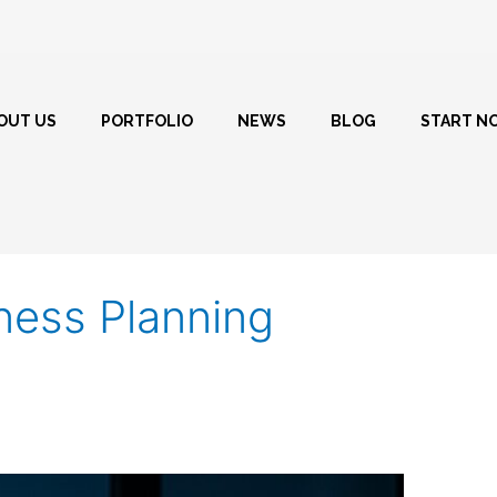
OUT US
PORTFOLIO
NEWS
BLOG
START N
ess Planning