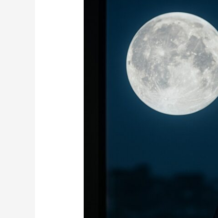
Between
Full
Moon
and
Business
Success:
Myth
or
Reality?