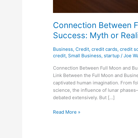
Connection Between F
Success: Myth or Real
Business
,
Credit
,
credit cards
,
credit s
credit
,
Small Business
,
startup
/
Joe Wa
Connection Between Full Moon and Bus
Link Between the Full Moon and Busine
captivated human imagination. From fol
science, the influence of lunar phase
debated extensively. But […]
Read More »