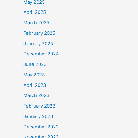
May 2025
April 2025
March 2025
February 2025
January 2025
December 2024
June 2023
May 2023
April 2023
March 2023
February 2023
January 2023
December 2022
November 2022