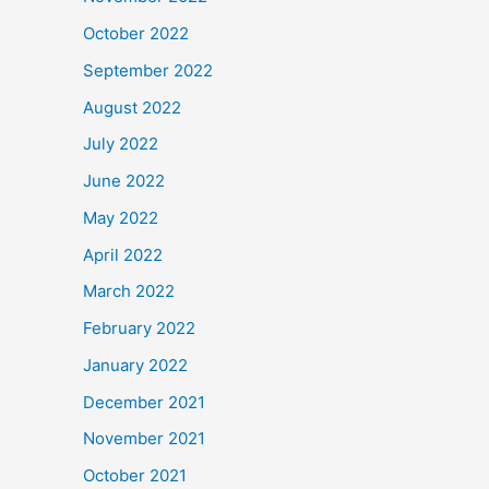
October 2022
September 2022
August 2022
July 2022
June 2022
May 2022
April 2022
March 2022
February 2022
January 2022
December 2021
November 2021
October 2021