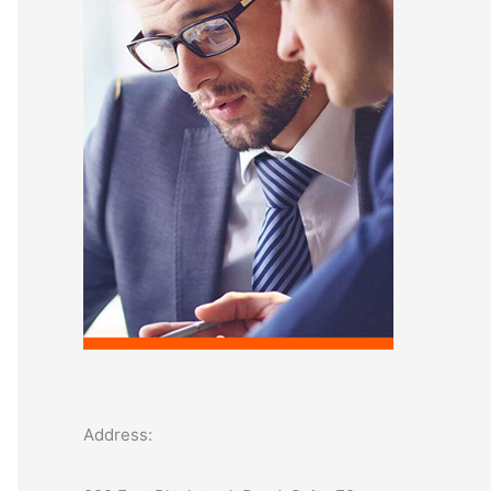
o
r
:
Address: