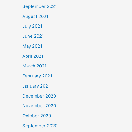
September 2021
August 2021
July 2021
June 2021
May 2021
April 2021
March 2021
February 2021
January 2021
December 2020
November 2020
October 2020
September 2020