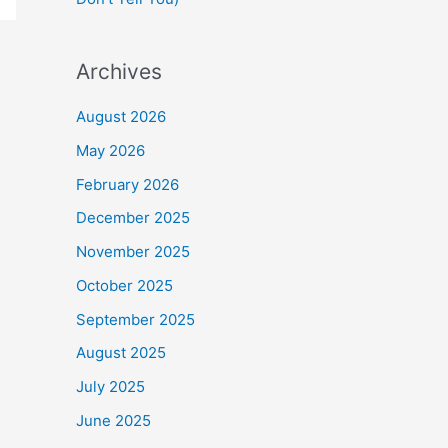
Archives
August 2026
May 2026
February 2026
December 2025
November 2025
October 2025
September 2025
August 2025
July 2025
June 2025