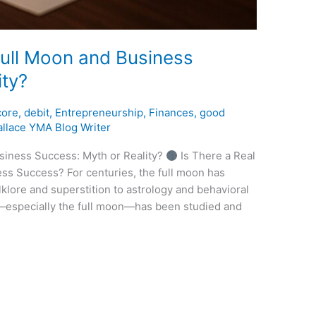
ull Moon and Business
ity?
core
,
debit
,
Entrepreneurship
,
Finances
,
good
llace YMA Blog Writer
iness Success: Myth or Reality?
Is There a Real
ss Success? For centuries, the full moon has
klore and superstition to astrology and behavioral
s—especially the full moon—has been studied and