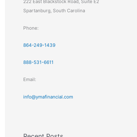
222 East Blackstock Road, Suite E2
Spartanburg, South Carolina
Phone:
864-249-1439
888-531-6611
Email:
info@ymafinancial.com
Recent Posts