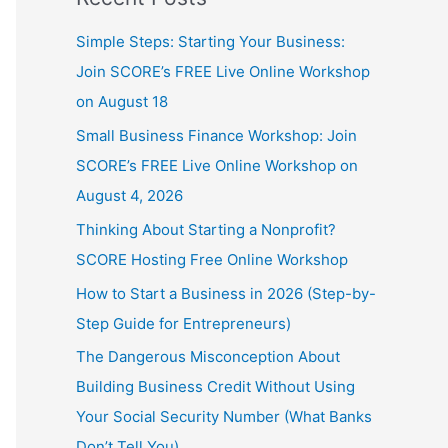
Simple Steps: Starting Your Business:
Join SCORE’s FREE Live Online Workshop
on August 18
Small Business Finance Workshop: Join
SCORE’s FREE Live Online Workshop on
August 4, 2026
Thinking About Starting a Nonprofit?
SCORE Hosting Free Online Workshop
How to Start a Business in 2026 (Step-by-
Step Guide for Entrepreneurs)
The Dangerous Misconception About
Building Business Credit Without Using
Your Social Security Number (What Banks
Don’t Tell You)