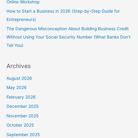
Online Workshop
How to Start a Business in 2026 (Step-by-Step Guide for
Entrepreneurs)
The Dangerous Misconception About Building Business Credit
Without Using Your Social Security Number (What Banks Don’t
Tell You)
Archives
August 2026
May 2026
February 2026
December 2025
November 2025
October 2025
September 2025