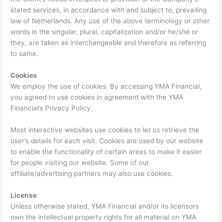
stated services, in accordance with and subject to, prevailing
law of Netherlands. Any use of the above terminology or other
words in the singular, plural, capitalization and/or he/she or
they, are taken as interchangeable and therefore as referring
to same.
Cookies
We employ the use of cookies. By accessing YMA Financial,
you agreed to use cookies in agreement with the YMA
Financial’s Privacy Policy.
Most interactive websites use cookies to let us retrieve the
user’s details for each visit. Cookies are used by our website
to enable the functionality of certain areas to make it easier
for people visiting our website. Some of our
affiliate/advertising partners may also use cookies.
License
Unless otherwise stated, YMA Financial and/or its licensors
own the intellectual property rights for all material on YMA