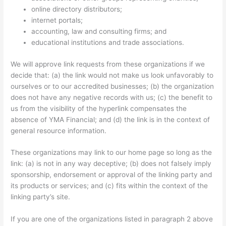
online directory distributors;
internet portals;
accounting, law and consulting firms; and
educational institutions and trade associations.
We will approve link requests from these organizations if we
decide that: (a) the link would not make us look unfavorably to
ourselves or to our accredited businesses; (b) the organization
does not have any negative records with us; (c) the benefit to
us from the visibility of the hyperlink compensates the
absence of YMA Financial; and (d) the link is in the context of
general resource information.
These organizations may link to our home page so long as the
link: (a) is not in any way deceptive; (b) does not falsely imply
sponsorship, endorsement or approval of the linking party and
its products or services; and (c) fits within the context of the
linking party’s site.
If you are one of the organizations listed in paragraph 2 above