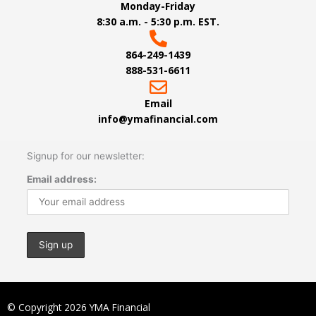
Monday-Friday
8:30 a.m. - 5:30 p.m. EST.
864-249-1439
888-531-6611
Email
info@ymafinancial.com
Signup for our newsletter:
Email address:
© Copyright 2026 YMA Financial