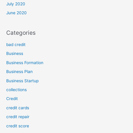
July 2020
June 2020
Categories
bad credit
Business
Business Formation
Business Plan
Business Startup
collections
Credit
credit cards
credit repair
credit score