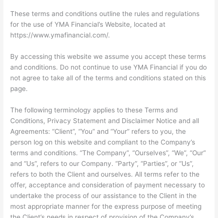
These terms and conditions outline the rules and regulations
for the use of YMA Financial’s Website, located at
https://www.ymafinancial.com/.
By accessing this website we assume you accept these terms
and conditions. Do not continue to use YMA Financial if you do
not agree to take all of the terms and conditions stated on this
page.
The following terminology applies to these Terms and
Conditions, Privacy Statement and Disclaimer Notice and all
Agreements: “Client”, “You” and “Your” refers to you, the
person log on this website and compliant to the Company’s
terms and conditions. “The Company”, “Ourselves”, “We”, “Our”
and “Us”, refers to our Company. “Party”, “Parties”, or “Us”,
refers to both the Client and ourselves. All terms refer to the
offer, acceptance and consideration of payment necessary to
undertake the process of our assistance to the Client in the
most appropriate manner for the express purpose of meeting
the Client’s needs in respect of provision of the Company’s