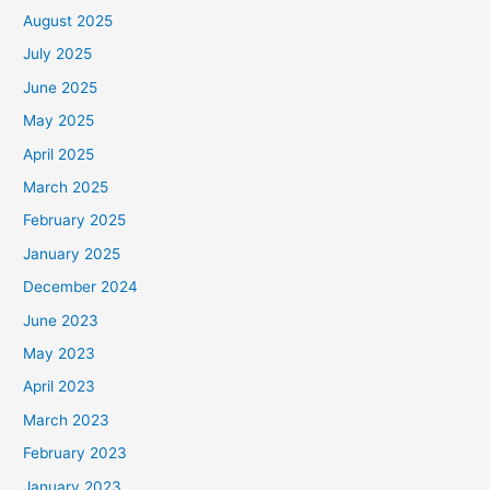
August 2025
July 2025
June 2025
May 2025
April 2025
March 2025
February 2025
January 2025
December 2024
June 2023
May 2023
April 2023
March 2023
February 2023
January 2023