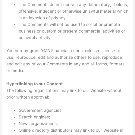
The Comments do not contain any defamatory, libelous,
offensive, indecent or otherwise unlawful material which
is an invasion of privacy
The Comments will not be used to solicit or promote
business or custom or present commercial activities or
unlawful activity.
You hereby grant YMA Financial a non-exclusive license to
use, reproduce, edit and authorize others to use, reproduce
and edit any of your Comments in any and all forms, formats
or media.
Hyperlinking to our Content
The following organizations may link to our Website without
prior written approval:
Government agencies;
Search engines;
News organizations;
Online directory distributors may link to our Website in