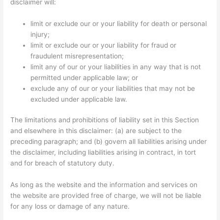
disclaimer will:
limit or exclude our or your liability for death or personal
injury;
limit or exclude our or your liability for fraud or
fraudulent misrepresentation;
limit any of our or your liabilities in any way that is not
permitted under applicable law; or
exclude any of our or your liabilities that may not be
excluded under applicable law.
The limitations and prohibitions of liability set in this Section
and elsewhere in this disclaimer: (a) are subject to the
preceding paragraph; and (b) govern all liabilities arising under
the disclaimer, including liabilities arising in contract, in tort
and for breach of statutory duty.
As long as the website and the information and services on
the website are provided free of charge, we will not be liable
for any loss or damage of any nature.