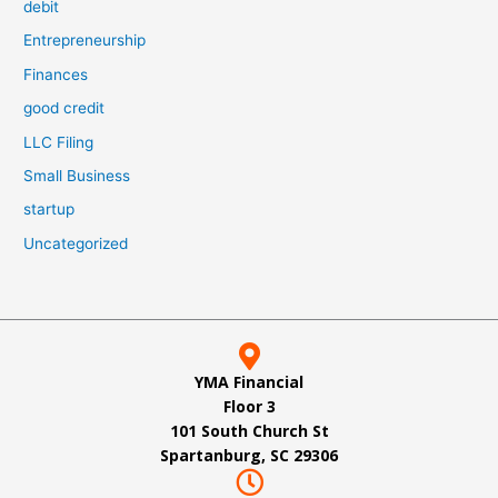
debit
Entrepreneurship
Finances
good credit
LLC Filing
Small Business
startup
Uncategorized
YMA Financial
Floor 3
101 South Church St
Spartanburg, SC 29306