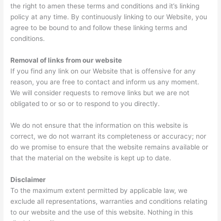
the right to amen these terms and conditions and it’s linking
policy at any time. By continuously linking to our Website, you
agree to be bound to and follow these linking terms and
conditions.
Removal of links from our website
If you find any link on our Website that is offensive for any
reason, you are free to contact and inform us any moment.
We will consider requests to remove links but we are not
obligated to or so or to respond to you directly.
We do not ensure that the information on this website is
correct, we do not warrant its completeness or accuracy; nor
do we promise to ensure that the website remains available or
that the material on the website is kept up to date.
Disclaimer
To the maximum extent permitted by applicable law, we
exclude all representations, warranties and conditions relating
to our website and the use of this website. Nothing in this