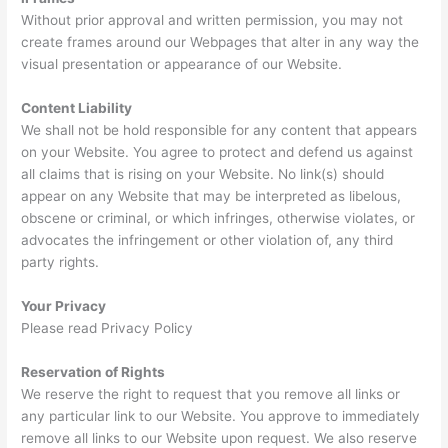
Without prior approval and written permission, you may not
create frames around our Webpages that alter in any way the
visual presentation or appearance of our Website.
Content Liability
We shall not be hold responsible for any content that appears
on your Website. You agree to protect and defend us against
all claims that is rising on your Website. No link(s) should
appear on any Website that may be interpreted as libelous,
obscene or criminal, or which infringes, otherwise violates, or
advocates the infringement or other violation of, any third
party rights.
Your Privacy
Please read Privacy Policy
Reservation of Rights
We reserve the right to request that you remove all links or
any particular link to our Website. You approve to immediately
remove all links to our Website upon request. We also reserve