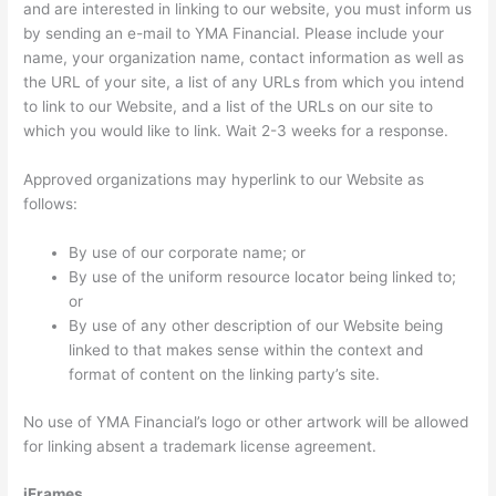
and are interested in linking to our website, you must inform us
by sending an e-mail to YMA Financial. Please include your
name, your organization name, contact information as well as
the URL of your site, a list of any URLs from which you intend
to link to our Website, and a list of the URLs on our site to
which you would like to link. Wait 2-3 weeks for a response.
Approved organizations may hyperlink to our Website as
follows:
By use of our corporate name; or
By use of the uniform resource locator being linked to;
or
By use of any other description of our Website being
linked to that makes sense within the context and
format of content on the linking party’s site.
No use of YMA Financial’s logo or other artwork will be allowed
for linking absent a trademark license agreement.
iFrames