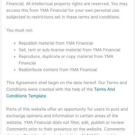
Financial. All intellectual property rights are reserved. You may
access this from YMA Financial for your own personal use
subjected to restrictions set in these terms and conditions.
You must not:
Republish material from YMA Financial
Sell, rent or sub-license material from YMA Financial
Reproduce, duplicate or copy material from YMA
Financial
Redistribute content from YMA Financial
This Agreement shall begin on the date hereof. Our Terms and
Conditions were created with the help of the
Terms And
Conditions Template
.
Parts of this website offer an opportunity for users to post and
exchange opinions and information in certain areas of the
website. YMA Financial does not filter, edit, publish or review
Comments prior to their presence on the website. Comments