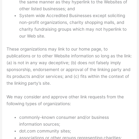
the same manner as they hyperlink to the Websites of
other listed businesses; and
System wide Accredited Businesses except soliciting
non-profit organizations, charity shopping malls, and
charity fundraising groups which may not hyperlink to
our Web site.
These organizations may link to our home page, to
publications or to other Website information so long as the link:
(a) is not in any way deceptive; (b) does not falsely imply
sponsorship, endorsement or approval of the linking party and
its products and/or services; and (c) fits within the context of
the linking party’s site.
We may consider and approve other link requests from the
following types of organizations:
commonly-known consumer and/or business
information sources;
dot.com community sites;
associations or other groups representing charities;