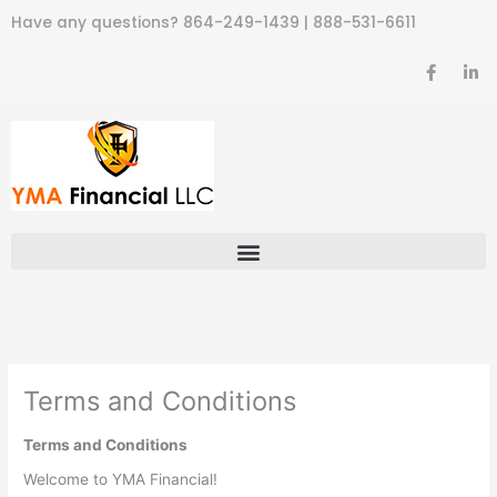
Skip
Have any questions?
864-249-1439
|
888-531-6611
to
content
F
L
a
i
c
n
e
k
b
e
o
d
o
i
k
n
-
-
f
i
n
Terms and Conditions
Terms and Conditions
Welcome to YMA Financial!