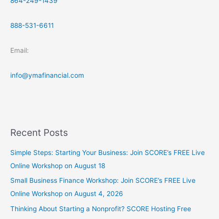
864-249-1439
888-531-6611
Email:
info@ymafinancial.com
Recent Posts
Simple Steps: Starting Your Business: Join SCORE’s FREE Live
Online Workshop on August 18
Small Business Finance Workshop: Join SCORE’s FREE Live
Online Workshop on August 4, 2026
Thinking About Starting a Nonprofit? SCORE Hosting Free