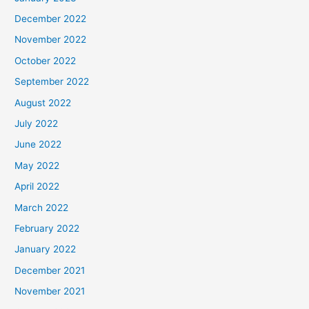
December 2022
November 2022
October 2022
September 2022
August 2022
July 2022
June 2022
May 2022
April 2022
March 2022
February 2022
January 2022
December 2021
November 2021