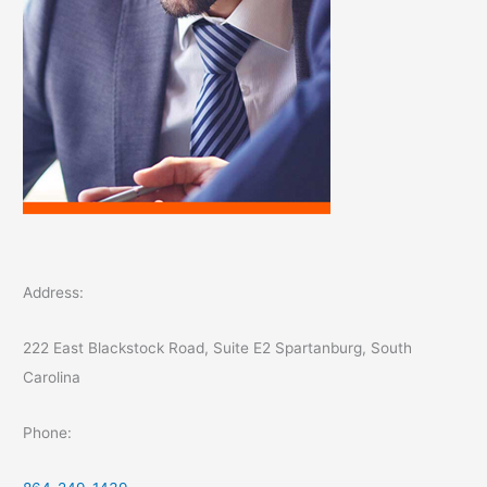
Address:
222 East Blackstock Road, Suite E2 Spartanburg, South
Carolina
Phone: