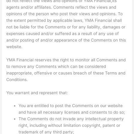
do not reflect the views and opinions of YMA Financial,its
agents and/or affiliates. Comments reflect the views and
opinions of the person who post their views and opinions. To
the extent permitted by applicable laws, YMA Financial shall
not be liable for the Comments or for any liability, damages or
expenses caused and/or suffered as a result of any use of
and/or posting of and/or appearance of the Comments on this
website.
YMA Financial reserves the right to monitor all Comments and
to remove any Comments which can be considered
inappropriate, offensive or causes breach of these Terms and
Conditions.
You warrant and represent that:
You are entitled to post the Comments on our website
and have all necessary licenses and consents to do so;
The Comments do not invade any intellectual property
right, including without limitation copyright, patent or
trademark of any third party;