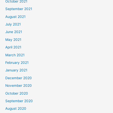
October 2021
September 2021
August 2021
July 2021
June 2021
May 2021
April 2021
March 2021
February 2021
January 2021
December 2020
November 2020
October 2020
September 2020
August 2020