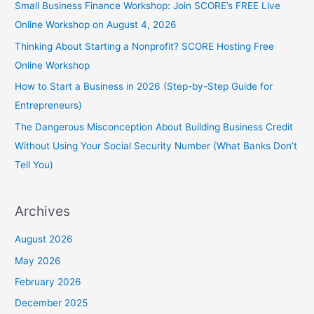
Small Business Finance Workshop: Join SCORE’s FREE Live
Online Workshop on August 4, 2026
Thinking About Starting a Nonprofit? SCORE Hosting Free
Online Workshop
How to Start a Business in 2026 (Step-by-Step Guide for
Entrepreneurs)
The Dangerous Misconception About Building Business Credit
Without Using Your Social Security Number (What Banks Don’t
Tell You)
Archives
August 2026
May 2026
February 2026
December 2025