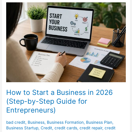
How
to
Start
a
Business
in
2026
(Step-
by-
Step
Guide
for
Entrepreneurs)
How to Start a Business in 2026
(Step-by-Step Guide for
Entrepreneurs)
bad credit
,
Business
,
Business Formation
,
Business Plan
,
Business Startup
,
Credit
,
credit cards
,
credit repair
,
credit