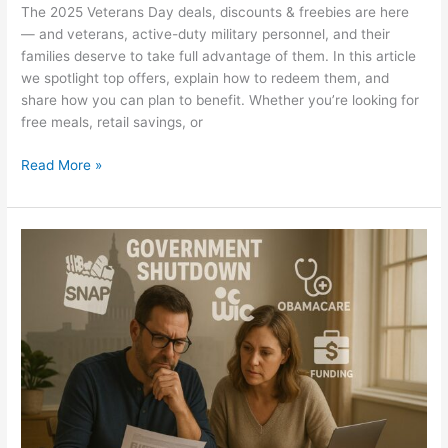
The 2025 Veterans Day deals, discounts & freebies are here
— and veterans, active-duty military personnel, and their
families deserve to take full advantage of them. In this article
we spotlight top offers, explain how to redeem them, and
share how you can plan to benefit. Whether you’re looking for
free meals, retail savings, or
Read More »
Government
Shutdown
2025
–
How
It
Will
Affect
Your
Business