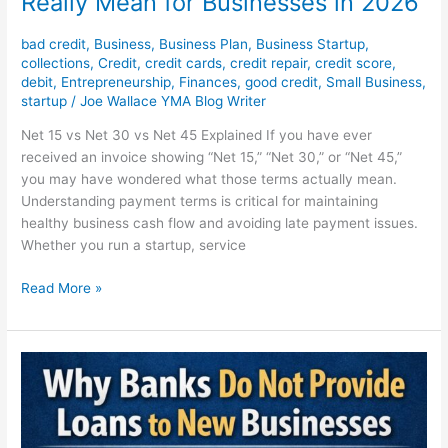
Really Mean for Businesses in 2026
2026
bad credit
,
Business
,
Business Plan
,
Business Startup
,
collections
,
Credit
,
credit cards
,
credit repair
,
credit score
,
debit
,
Entrepreneurship
,
Finances
,
good credit
,
Small Business
,
startup
/
Joe Wallace YMA Blog Writer
Net 15 vs Net 30 vs Net 45 Explained If you have ever
received an invoice showing “Net 15,” “Net 30,” or “Net 45,”
you may have wondered what those terms actually mean.
Understanding payment terms is critical for maintaining
healthy business cash flow and avoiding late payment issues.
Whether you run a startup, service
Read More »
Why
Banks
Refuse
Loans