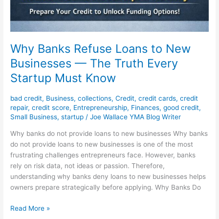
Why Banks Refuse Loans to New
Businesses — The Truth Every
Startup Must Know
bad credit
,
Business
,
collections
,
Credit
,
credit cards
,
credit
repair
,
credit score
,
Entrepreneurship
,
Finances
,
good credit
,
Small Business
,
startup
/
Joe Wallace YMA Blog Writer
Why banks do not provide loans to new businesses Why banks
do not provide loans to new businesses is one of the most
frustrating challenges entrepreneurs face. However, banks
rely on risk data, not ideas or passion. Therefore,
understanding why banks deny loans to new businesses helps
owners prepare strategically before applying. Why Banks Do
Read More »