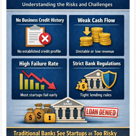
to
New
Businesses
—
The
Truth
Every
Startup
Must
Know