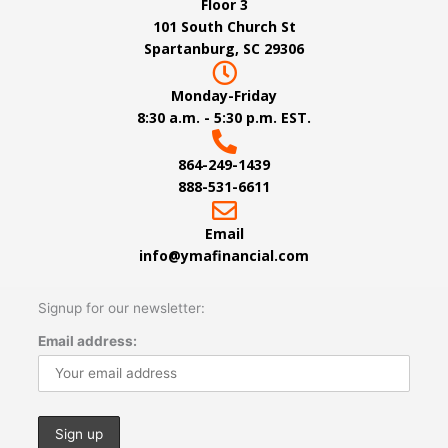
Floor 3
101 South Church St
Spartanburg, SC 29306
Monday-Friday
8:30 a.m. - 5:30 p.m. EST.
864-249-1439
888-531-6611
Email
info@ymafinancial.com
Signup for our newsletter:
Email address: