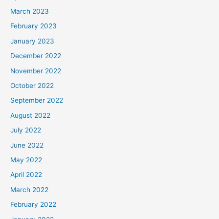
March 2023
February 2023
January 2023
December 2022
November 2022
October 2022
September 2022
August 2022
July 2022
June 2022
May 2022
April 2022
March 2022
February 2022