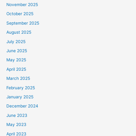
November 2025
October 2025
September 2025
August 2025
July 2025
June 2025
May 2025
April 2025
March 2025
February 2025
January 2025
December 2024
June 2023
May 2023
April 2023