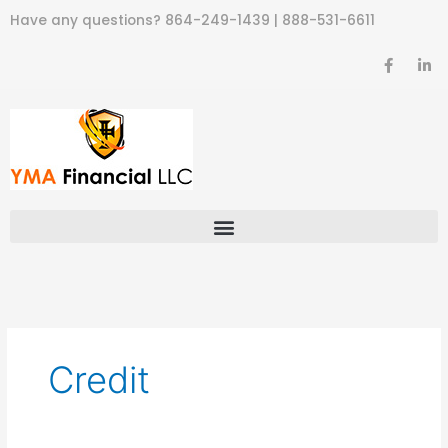
Skip
Have any questions?
864-249-1439
|
888-531-6611
to
content
F
L
a
i
c
n
e
k
b
e
o
d
o
i
k
n
-
-
f
i
n
Credit