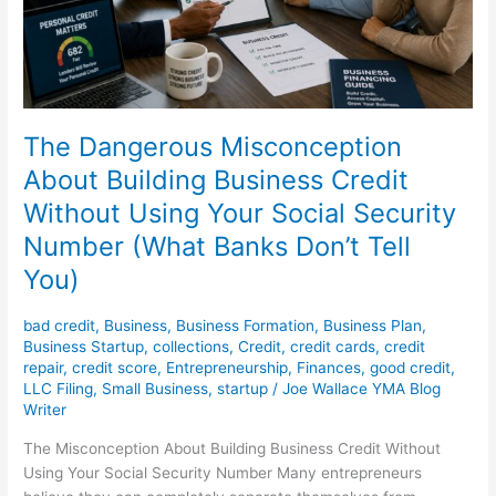
Using
Your
Social
Security
Number
(What
The Dangerous Misconception
Banks
About Building Business Credit
Don’t
Without Using Your Social Security
Tell
You)
Number (What Banks Don’t Tell
You)
bad credit
,
Business
,
Business Formation
,
Business Plan
,
Business Startup
,
collections
,
Credit
,
credit cards
,
credit
repair
,
credit score
,
Entrepreneurship
,
Finances
,
good credit
,
LLC Filing
,
Small Business
,
startup
/
Joe Wallace YMA Blog
Writer
The Misconception About Building Business Credit Without
Using Your Social Security Number Many entrepreneurs