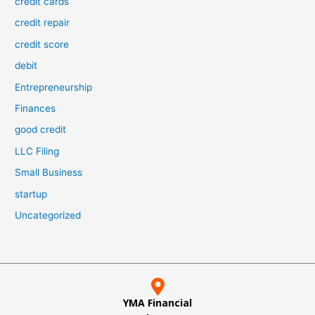
credit cards
credit repair
credit score
debit
Entrepreneurship
Finances
good credit
LLC Filing
Small Business
startup
Uncategorized
YMA Financial