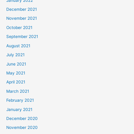
January 2022
December 2021
November 2021
October 2021
September 2021
August 2021
July 2021
June 2021
May 2021
April 2021
March 2021
February 2021
January 2021
December 2020
November 2020