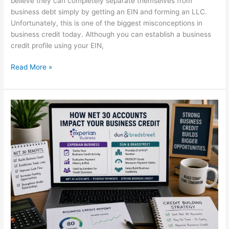
believe they can completely separate themselves from
business debt simply by getting an EIN and forming an LLC.
Unfortunately, this is one of the biggest misconceptions in
business credit today. Although you can establish a business
credit profile using your EIN,
Read More »
How
Net
30
Accounts
Can
Skyrocket
Your
Business
Credit
in
2026
(Experian