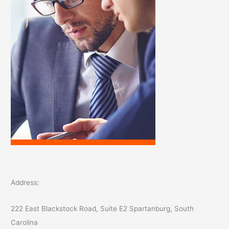
:
Address:
222 East Blackstock Road, Suite E2 Spartanburg, South
Carolina