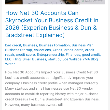
Business
&
How Net 30 Accounts Can
Dun
Skyrocket Your Business Credit in
&
2026 (Experian Business & Dun &
Bradstreet
Explained)
Bradstreet Explained)
bad credit
,
Business
,
Business Formation
,
Business Plan
,
Business Startup
,
collections
,
Credit
,
credit cards
,
credit
repair
,
credit score
,
Entrepreneurship
,
Finances
,
good credit
,
LLC Filing
,
Small Business
,
startup
/
Joe Wallace YMA Blog
Writer
How Net 30 Accounts Impact Your Business Credit Net 30
business credit accounts can significantly improve your
company’s business credit profile when managed correctly.
Many startups and small businesses use Net 30 vendor
accounts to establish reporting history with major business
credit bureaus like Dun & Bradstreet and Experian Business.
However, many business owners still