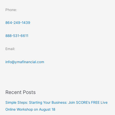
Phone:
864-249-1439
888-531-6611
Email:
info@ymafinancial.com
Recent Posts
Simple Steps: Starting Your Business: Join SCORE’s FREE Live
Online Workshop on August 18