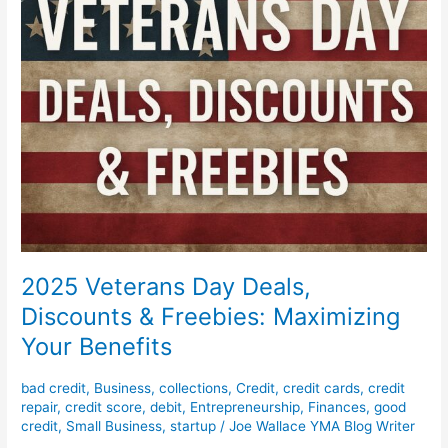
Maximizing
Your
Benefits
2025 Veterans Day Deals,
Discounts & Freebies: Maximizing
Your Benefits
bad credit
,
Business
,
collections
,
Credit
,
credit cards
,
credit
repair
,
credit score
,
debit
,
Entrepreneurship
,
Finances
,
good
credit
,
Small Business
,
startup
/
Joe Wallace YMA Blog Writer