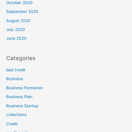
October 2020
September 2020
August 2020
July 2020
June 2020
Categories
bad credit
Business
Business Formation
Business Plan
Business Startup
collections
Credit