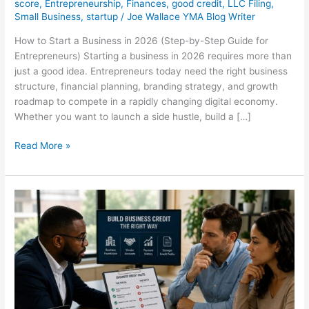
score
,
Entrepreneurship
,
Finances
,
good credit
,
LLC Filing
,
Small Business
,
startup
/
Joe Wallace YMA Blog Writer
How to Start a Business in 2026 (Step-by-Step Guide for
Entrepreneurs) Starting a business in 2026 requires more than
just a good idea. Entrepreneurs today need the right business
structure, financial planning, branding strategy, and growth
roadmap to compete in a rapidly changing digital economy.
Whether you want to launch a side hustle, build a […]
Read More »
The
Dangerous
Misconception
About
Building
Business
Credit
Without