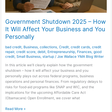
and
You
Personally
Government Shutdown 2025 – How
It Will Affect Your Business and You
Personally
bad credit
,
Business
,
collections
,
Credit
,
credit cards
,
credit
repair
,
credit score
,
debit
,
Entrepreneurship
,
Finances
,
good
credit
,
Small Business
,
startup
/
Joe Wallace YMA Blog Writer
In this article we’ll clearly explain how the government
shutdown – how it will affect your business and you
personally plays out across federal programs, business
operations and personal finances. From regulatory delays to
risks for food‐aid programs like SNAP and WIC, and the
implications for the upcoming Affordable Care Act
(Obamacare) Open Enrollment, we cover what
Read More »