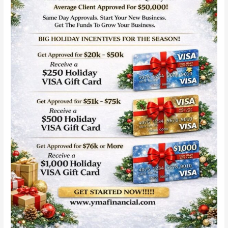
Day
Approvals:
Fast
Capital
for
Startups
in
2026