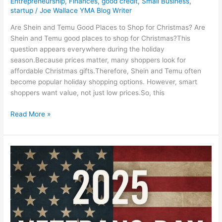
Entrepreneurship
,
Finances
,
good credit
,
Small Business
,
startup
/
Joe Wallace YMA Blog Writer
Are Shein and Temu Good Places to Shop for Christmas? Are
Shein and Temu good places to shop for Christmas?This
question appears everywhere during the holiday
season.Because prices matter, many shoppers look for
affordable Christmas gifts.Therefore, Shein and Temu often
become popular holiday shopping options. However, smart
shoppers want value, not just low prices.So, this
Read More »
2025
Veterans
Day
Deals,
Discounts
&
Freebies: