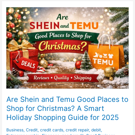
Are
Shein
and
Temu
Good
Places
to
Shop
for
Christmas?
A
Smart
Holiday
Shopping
Are Shein and Temu Good Places to
Guide
Shop for Christmas? A Smart
for
Holiday Shopping Guide for 2025
2025
Business
,
Credit
,
credit cards
,
credit repair
,
debit
,