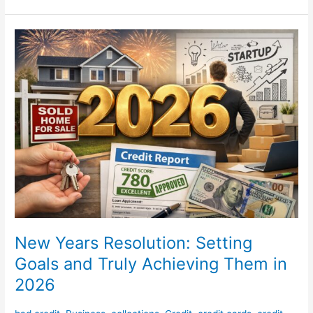
New
Years
Resolution:
Setting
Goals
and
Truly
Achieving
Them
in
2026
New Years Resolution: Setting
Goals and Truly Achieving Them in
2026