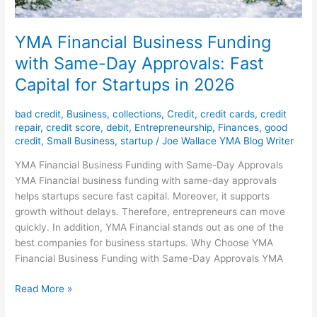
YMA Financial Business Funding
with Same-Day Approvals: Fast
Capital for Startups in 2026
bad credit
,
Business
,
collections
,
Credit
,
credit cards
,
credit
repair
,
credit score
,
debit
,
Entrepreneurship
,
Finances
,
good
credit
,
Small Business
,
startup
/
Joe Wallace YMA Blog Writer
YMA Financial Business Funding with Same-Day Approvals
YMA Financial business funding with same-day approvals
helps startups secure fast capital. Moreover, it supports
growth without delays. Therefore, entrepreneurs can move
quickly. In addition, YMA Financial stands out as one of the
best companies for business startups. Why Choose YMA
Financial Business Funding with Same-Day Approvals YMA
Read More »