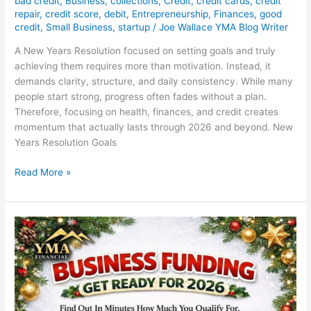
bad credit
,
Business
,
collections
,
Credit
,
credit cards
,
credit
repair
,
credit score
,
debit
,
Entrepreneurship
,
Finances
,
good
credit
,
Small Business
,
startup
/
Joe Wallace YMA Blog Writer
A New Years Resolution focused on setting goals and truly
achieving them requires more than motivation. Instead, it
demands clarity, structure, and daily consistency. While many
people start strong, progress often fades without a plan.
Therefore, focusing on health, finances, and credit creates
momentum that actually lasts through 2026 and beyond. New
Years Resolution Goals
Read More »
YMA
Financial
Business
Funding
with
Same-