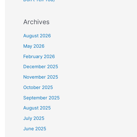
Archives
August 2026
May 2026
February 2026
December 2025
November 2025
October 2025
September 2025
August 2025
July 2025
June 2025