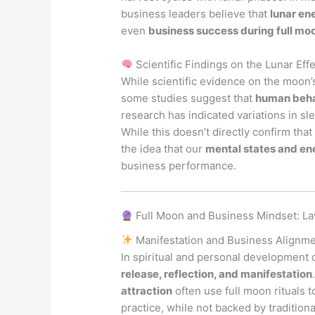
business leaders believe that
lunar en
even
business success during full mo
Scientific Findings on the Lunar Eff
While scientific evidence on the moon
some studies suggest that
human behav
research has indicated variations in sl
While this doesn’t directly confirm that
the idea that our
mental states and en
business performance.
Full Moon and Business Mindset: La
Manifestation and Business Alignm
In spiritual and personal development 
release, reflection, and manifestation
attraction
often use full moon rituals t
practice, while not backed by traditiona