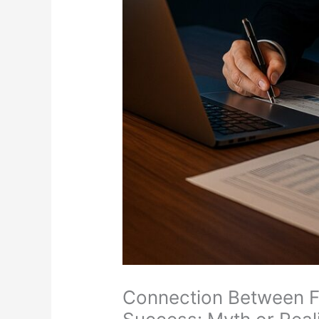
Connection Between F