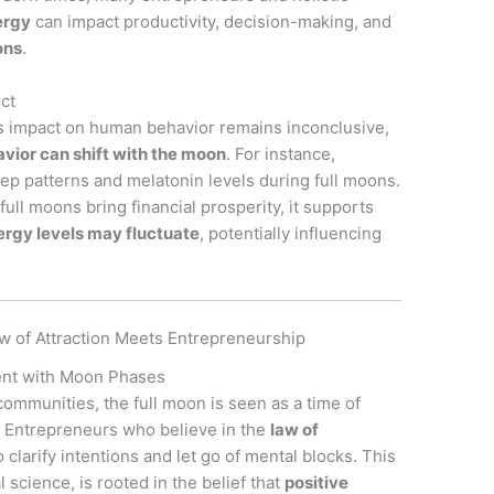
ergy
can impact productivity, decision-making, and
ons
.
ect
’s impact on human behavior remains inconclusive,
ior can shift with the moon
. For instance,
eep patterns and melatonin levels during full moons.
 full moons bring financial prosperity, it supports
ergy levels may fluctuate
, potentially influencing
w of Attraction Meets Entrepreneurship
ent with Moon Phases
communities, the full moon is seen as a time of
. Entrepreneurs who believe in the
law of
o clarify intentions and let go of mental blocks. This
l science, is rooted in the belief that
positive