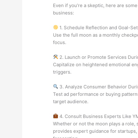
Even if you’re a skeptic, here are some
business:
1. Schedule Reflection and Goal-Set
Use the full moon as a monthly checkpo
focus.
2. Launch or Promote Services Duri
Capitalize on heightened emotional e
triggers.
3. Analyze Consumer Behavior Duri
Test ad performance or buying patterns
target audience.
4. Consult Business Experts Like Y
Whether or not the moon plays a role, s
provides expert guidance for startups, 