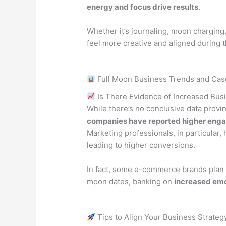
energy and focus drive results
.
Whether it’s journaling, moon charging
feel more creative and aligned during t
Full Moon Business Trends and Cas
Is There Evidence of Increased Busi
While there’s no conclusive data provin
companies have reported higher enga
Marketing professionals, in particular,
leading to higher conversions.
In fact, some e-commerce brands plan 
moon dates, banking on
increased em
Tips to Align Your Business Strateg