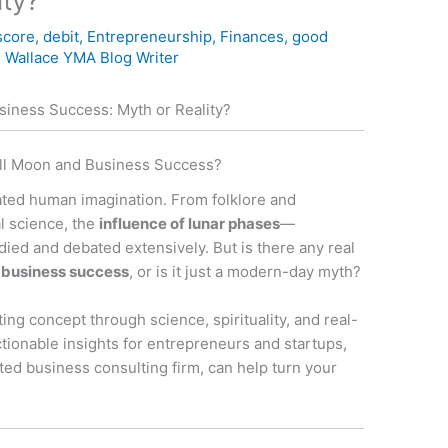
ity?
score
,
debit
,
Entrepreneurship
,
Finances
,
good
 Wallace YMA Blog Writer
iness Success: Myth or Reality?
ull Moon and Business Success?
vated human imagination. From folklore and
l science, the
influence of lunar phases
—
ied and debated extensively. But is there any real
 business success
, or is it just a modern-day myth?
nating concept through science, spirituality, and real-
actionable insights for entrepreneurs and startups,
ated business consulting firm, can help turn your