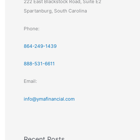
222 East Blackstock Road, Suite E2
Spartanburg, South Carolina
Phone:
864-249-1439
888-531-6611
Email:
info@ymafinancial.com
Recent Posts