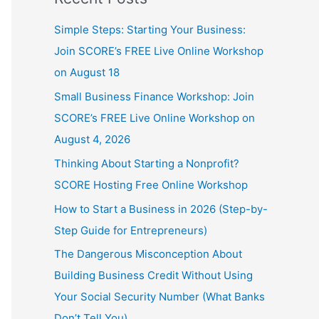
Simple Steps: Starting Your Business:
Join SCORE’s FREE Live Online Workshop
on August 18
Small Business Finance Workshop: Join
SCORE’s FREE Live Online Workshop on
August 4, 2026
Thinking About Starting a Nonprofit?
SCORE Hosting Free Online Workshop
How to Start a Business in 2026 (Step-by-
Step Guide for Entrepreneurs)
The Dangerous Misconception About
Building Business Credit Without Using
Your Social Security Number (What Banks
Don’t Tell You)