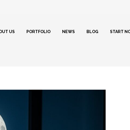
OUT US
PORTFOLIO
NEWS
BLOG
START N