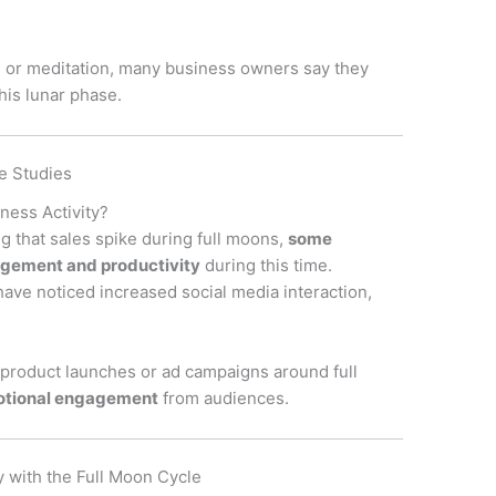
, or meditation, many business owners say they
his lunar phase.
e Studies
ness Activity?
g that sales spike during full moons,
some
gement and productivity
during this time.
 have noticed increased social media interaction,
product launches or ad campaigns around full
otional engagement
from audiences.
y with the Full Moon Cycle