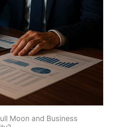
ull Moon and Business