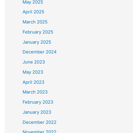
May 2025
April 2025
March 2025
February 2025
January 2025
December 2024
June 2023
May 2023
April 2023
March 2023
February 2023
January 2023
December 2022
November 2022