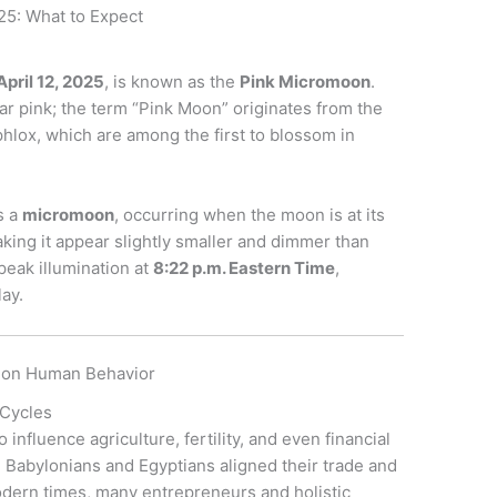
25: What to Expect
April 12, 2025
, is known as the
Pink Micromoon
.
r pink; the term “Pink Moon” originates from the
phlox, which are among the first to blossom in
s a
micromoon
, occurring when the moon is at its
making it appear slightly smaller and dimmer than
peak illumination at
8:22 p.m. Eastern Time
,
lay.
e on Human Behavior
 Cycles
 influence agriculture, fertility, and even financial
e Babylonians and Egyptians aligned their trade and
odern times, many entrepreneurs and holistic