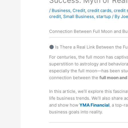
Success: Myth or Real
/
Business
,
Credit
,
credit cards
,
credit 
credit
,
Small Business
,
startup
/ By
Joe
Connection Between Full Moon and Bus
Is There a Real Link Between the F
For centuries, the full moon has capti
superstition to astrology and behaviora
especially the full moon—has been stud
connection between the
full moon and
In this article, we’ll explore this fasci
life business trends. We’ll also share 
and show how
YMA Financial
, a top-r
business goals into reality.