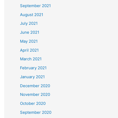
September 2021
August 2021
July 2021
June 2021
May 2021
April 2021
March 2021
February 2021
January 2021
December 2020
November 2020
October 2020
September 2020