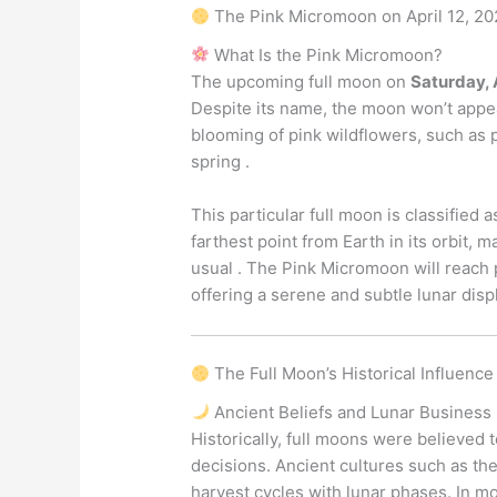
The Pink Micromoon on April 12, 20
What Is the Pink Micromoon?
The upcoming full moon on
Saturday, 
Despite its name, the moon won’t appea
blooming of pink wildflowers, such as 
spring .
This particular full moon is classified a
farthest point from Earth in its orbit, 
usual . The Pink Micromoon will reach 
offering a serene and subtle lunar disp
The Full Moon’s Historical Influenc
Ancient Beliefs and Lunar Business
Historically, full moons were believed to
decisions. Ancient cultures such as th
harvest cycles with lunar phases. In m