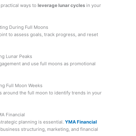
 practical ways to
leverage lunar cycles
in your
ting During Full Moons
int to assess goals, track progress, and reset
ng Lunar Peaks
ngagement and use full moons as promotional
ng Full Moon Weeks
 around the full moon to identify trends in your
MA Financial
trategic planning is essential.
YMA Financial
business structuring, marketing, and financial