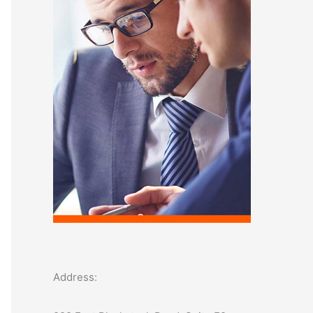
o
r
:
Address: