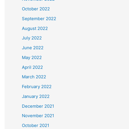
October 2022
September 2022
August 2022
July 2022
June 2022
May 2022
April 2022
March 2022
February 2022
January 2022
December 2021
November 2021
October 2021