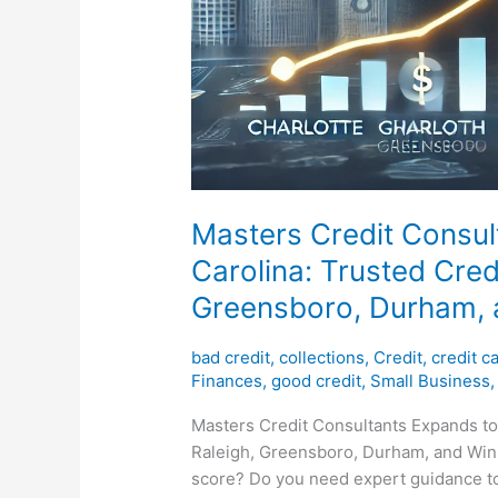
Masters Credit Consul
Carolina: Trusted Credi
Greensboro, Durham,
bad credit
,
collections
,
Credit
,
credit c
Finances
,
good credit
,
Small Business
Masters Credit Consultants Expands to 
Raleigh, Greensboro, Durham, and Wins
score? Do you need expert guidance to