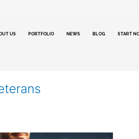
OUT US
PORTFOLIO
NEWS
BLOG
START N
veterans