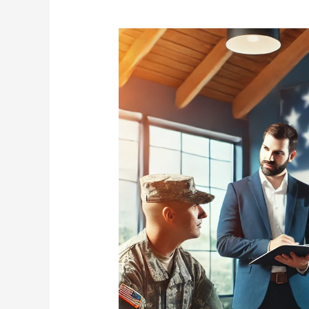
Active
Duty
Military
and
Veteran
Credit
Repair
Services
–
Get
50%
Off
to
Start!