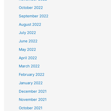
October 2022
September 2022
August 2022
July 2022
June 2022
May 2022
April 2022
March 2022
February 2022
January 2022
December 2021
November 2021
October 2021