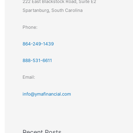
222 East Blackstock Road, Suite E2
Spartanburg, South Carolina
Phone:
864-249-1439
888-531-6611
Email:
info@ymafinancial.com
Recent Posts