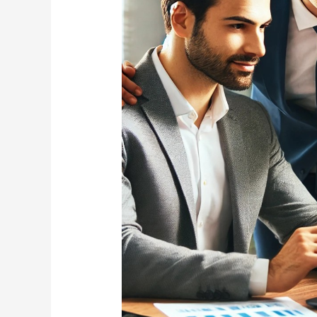
in
South
Carolina