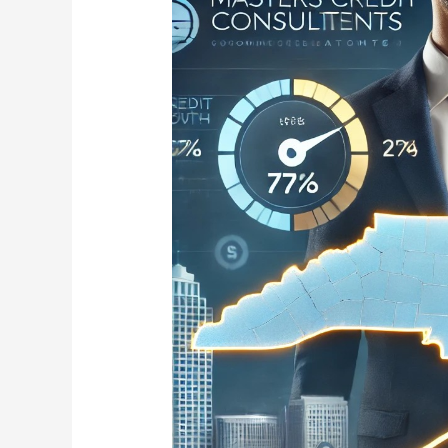
Credit
Consultants
Expands
to
North
Carolina:
Trusted
Credit
Repair
in
Charlotte,
Raleigh,
Greensboro,
Durham,
and
Winston-
Salem