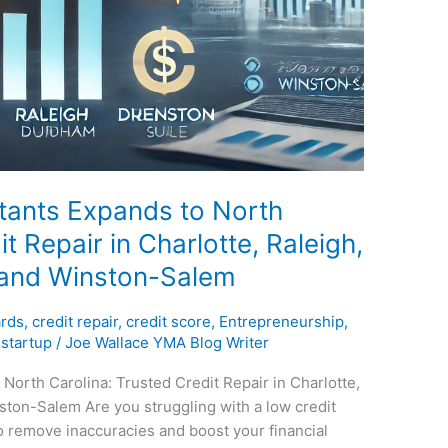
tants Expands to North
t Repair in Charlotte, Raleigh,
 and Winston-Salem
ards
,
credit repair
,
credit score
,
Entrepreneurship
,
,
startup
/
Joe Wallace YMA Blog Writer
North Carolina: Trusted Credit Repair in Charlotte,
ton-Salem Are you struggling with a low credit
 remove inaccuracies and boost your financial