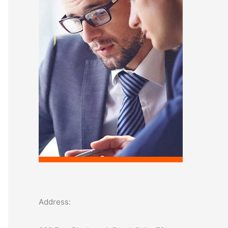
o
r
:
Address: