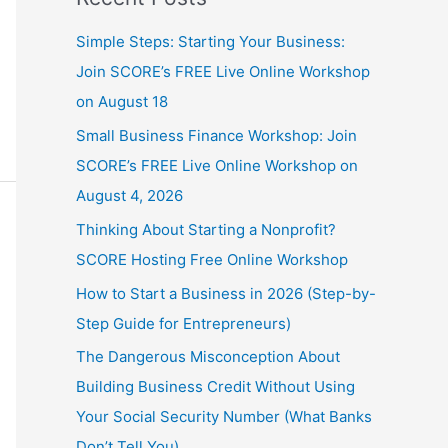
Simple Steps: Starting Your Business:
Join SCORE’s FREE Live Online Workshop
on August 18
Small Business Finance Workshop: Join
SCORE’s FREE Live Online Workshop on
August 4, 2026
Thinking About Starting a Nonprofit?
SCORE Hosting Free Online Workshop
How to Start a Business in 2026 (Step-by-
Step Guide for Entrepreneurs)
The Dangerous Misconception About
Building Business Credit Without Using
Your Social Security Number (What Banks
Don’t Tell You)