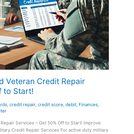
nd Veteran Credit Repair
 to Start!
ards
,
credit repair
,
credit score
,
debit
,
Finances
,
ter
 Repair Services – Get 50% Off to Start! Improve
itary Credit Repair Services For active duty military