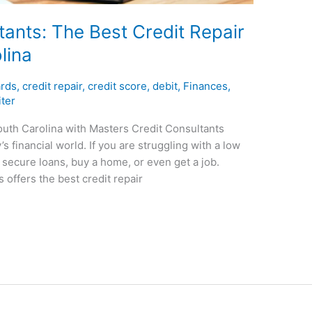
ants: The Best Credit Repair
lina
ards
,
credit repair
,
credit score
,
debit
,
Finances
,
ter
outh Carolina with Masters Credit Consultants
’s financial world. If you are struggling with a low
to secure loans, buy a home, or even get a job.
 offers the best credit repair