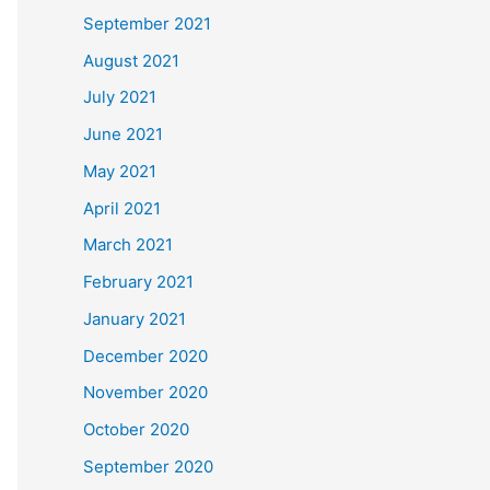
September 2021
August 2021
July 2021
June 2021
May 2021
April 2021
March 2021
February 2021
January 2021
December 2020
November 2020
October 2020
September 2020