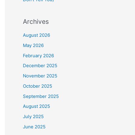
Archives
August 2026
May 2026
February 2026
December 2025
November 2025
October 2025
September 2025
August 2025
July 2025
June 2025