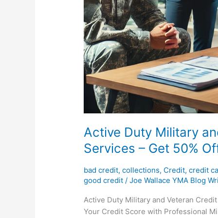
Active Duty Military a
Services – Get 50% Off
bad credit
,
collections
,
Credit
,
credit c
good credit
/
Joe Wallace YMA Blog Wri
Active Duty Military and Veteran Credit
Your Credit Score with Professional Mil