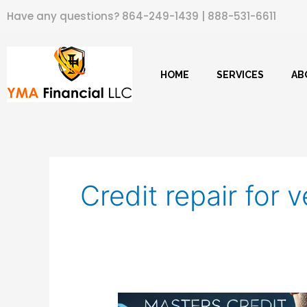
Skip
Have any questions?
864-249-1439
|
888-531-6611
to
content
HOME
SERVICES
AB
Credit repair for 
Masters