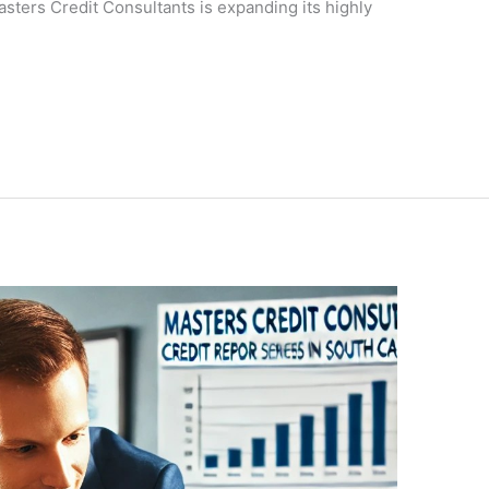
asters Credit Consultants is expanding its highly