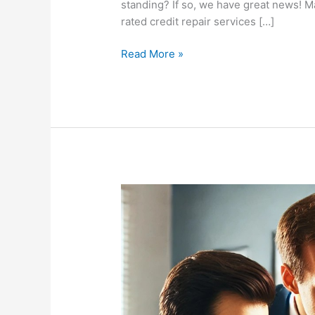
standing? If so, we have great news! M
rated credit repair services […]
Read More »
Masters
Credit
Consultants:
The
Best
Credit
Repair
Services