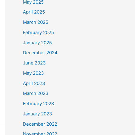
May 2025
April 2025
March 2025
February 2025
January 2025
December 2024
June 2023
May 2023
April 2023
March 2023
February 2023
January 2023
December 2022
November 2022