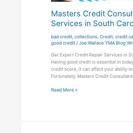
Masters Credit Consult
Services in South Caro
bad credit
,
collections
,
Credit
,
credit c
good credit
/
Joe Wallace YMA Blog Wri
Get Expert Credit Repair Services in S
Having good credit is essential in today
credit score, it can affect your ability 
Fortunately, Masters Credit Consultants
Read More »