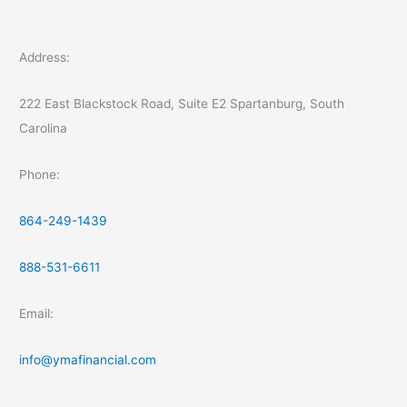
Address:
222 East Blackstock Road, Suite E2 Spartanburg, South
Carolina
Phone:
864-249-1439
888-531-6611
Email:
info@ymafinancial.com