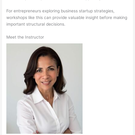
For entrepreneurs exploring business startup strategies,
workshops like this can provide valuable insight before making
important structural decisions.
Meet the Instructor