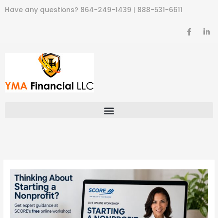
Skip
Have any questions?
864-249-1439
|
888-531-6611
to
content
F
L
a
i
c
n
e
k
b
e
o
d
o
i
k
n
-
-
f
i
n