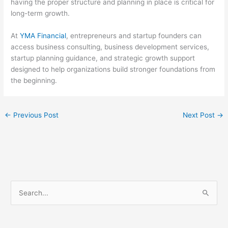
having the proper structure and planning in place is critical for
long-term growth.
At
YMA Financial
, entrepreneurs and startup founders can
access business consulting, business development services,
startup planning guidance, and strategic growth support
designed to help organizations build stronger foundations from
the beginning.
←
Previous Post
Next Post
→
S
e
a