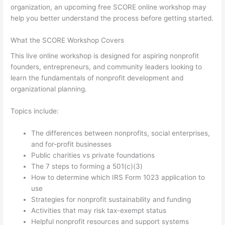
organization, an upcoming free SCORE online workshop may
help you better understand the process before getting started.
What the SCORE Workshop Covers
This live online workshop is designed for aspiring nonprofit
founders, entrepreneurs, and community leaders looking to
learn the fundamentals of nonprofit development and
organizational planning.
Topics include:
The differences between nonprofits, social enterprises,
and for-profit businesses
Public charities vs private foundations
The 7 steps to forming a 501(c)(3)
How to determine which IRS Form 1023 application to
use
Strategies for nonprofit sustainability and funding
Activities that may risk tax-exempt status
Helpful nonprofit resources and support systems