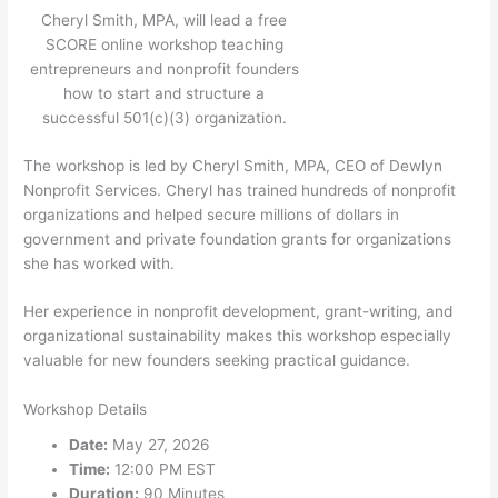
Cheryl Smith, MPA, will lead a free
SCORE online workshop teaching
entrepreneurs and nonprofit founders
how to start and structure a
successful 501(c)(3) organization.
The workshop is led by Cheryl Smith, MPA, CEO of Dewlyn
Nonprofit Services. Cheryl has trained hundreds of nonprofit
organizations and helped secure millions of dollars in
government and private foundation grants for organizations
she has worked with.
Her experience in nonprofit development, grant-writing, and
organizational sustainability makes this workshop especially
valuable for new founders seeking practical guidance.
Workshop Details
Date:
May 27, 2026
Time:
12:00 PM EST
Duration:
90 Minutes