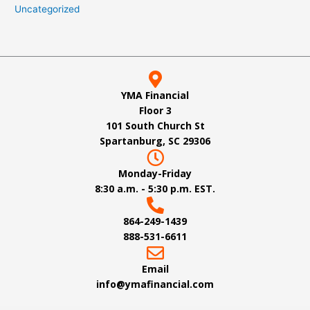
Uncategorized
YMA Financial
Floor 3
101 South Church St
Spartanburg, SC 29306
Monday-Friday
8:30 a.m. - 5:30 p.m. EST.
864-249-1439
888-531-6611
Email
info@ymafinancial.com