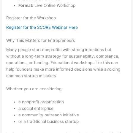
Format:
Live Online Workshop
Register for the Workshop
Register for the SCORE Webinar Here
Why This Matters for Entrepreneurs
Many people start nonprofits with strong intentions but
without a long-term strategy for sustainability, compliance,
operations, or funding. Educational workshops like this can
help founders make more informed decisions while avoiding
common startup mistakes.
Whether you are considering:
a nonprofit organization
a social enterprise
a community outreach initiative
or a traditional business startup