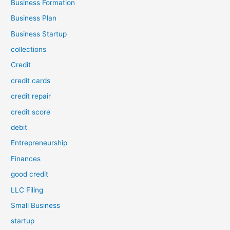
Business Formation
Business Plan
Business Startup
collections
Credit
credit cards
credit repair
credit score
debit
Entrepreneurship
Finances
good credit
LLC Filing
Small Business
startup