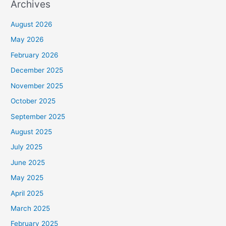
Archives
August 2026
May 2026
February 2026
December 2025
November 2025
October 2025
September 2025
August 2025
July 2025
June 2025
May 2025
April 2025
March 2025
February 2025