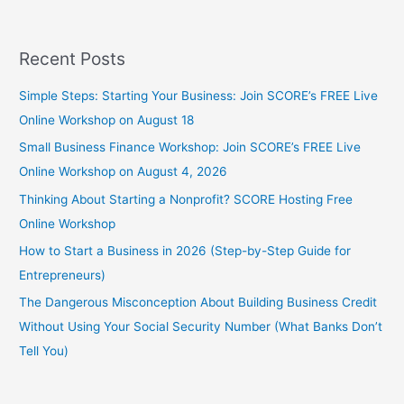
Recent Posts
Simple Steps: Starting Your Business: Join SCORE’s FREE Live
Online Workshop on August 18
Small Business Finance Workshop: Join SCORE’s FREE Live
Online Workshop on August 4, 2026
Thinking About Starting a Nonprofit? SCORE Hosting Free
Online Workshop
How to Start a Business in 2026 (Step-by-Step Guide for
Entrepreneurs)
The Dangerous Misconception About Building Business Credit
Without Using Your Social Security Number (What Banks Don’t
Tell You)