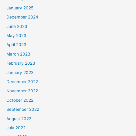
January 2025
December 2024
June 2023
May 2023
April 2023
March 2023
February 2023
January 2023
December 2022
November 2022
October 2022
September 2022
August 2022
July 2022