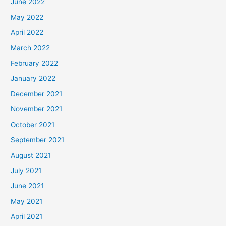
June 2022
May 2022
April 2022
March 2022
February 2022
January 2022
December 2021
November 2021
October 2021
September 2021
August 2021
July 2021
June 2021
May 2021
April 2021