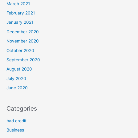
March 2021
February 2021
January 2021
December 2020
November 2020
October 2020
September 2020
August 2020
July 2020
June 2020
Categories
bad credit
Business