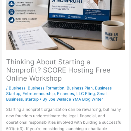
Thinking About Starting a
Nonprofit? SCORE Hosting Free
Online Workshop
/
Business
,
Business Formation
,
Business Plan
,
Business
Startup
,
Entrepreneurship
,
Finances
,
LLC Filing
,
Small
Business
,
startup
/ By
Joe Wallace YMA Blog Writer
Starting a nonprofit organization can be rewarding, but many
new founders underestimate the legal, financial, and
operational responsibilities involved with building a successful
501(c)(3). If you’re considering launching a charitable