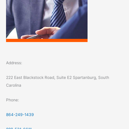
Address:
222 East Blackstock Road, Suite E2 Spartanburg, South
Carolina
Phone:
864-249-1439