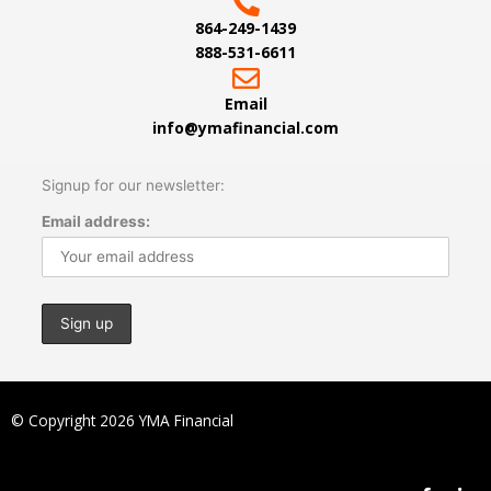
864-249-1439
888-531-6611
Email
info@ymafinancial.com
Signup for our newsletter:
Email address:
© Copyright 2026 YMA Financial
F
L