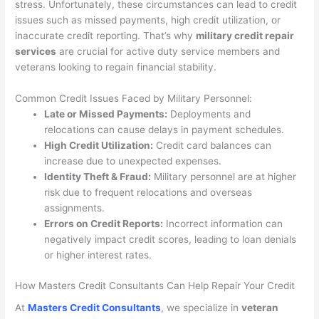
stress. Unfortunately, these circumstances can lead to credit
issues such as missed payments, high credit utilization, or
inaccurate credit reporting. That’s why
military credit repair
services
are crucial for active duty service members and
veterans looking to regain financial stability.
Common Credit Issues Faced by Military Personnel:
Late or Missed Payments:
Deployments and
relocations can cause delays in payment schedules.
High Credit Utilization:
Credit card balances can
increase due to unexpected expenses.
Identity Theft & Fraud:
Military personnel are at higher
risk due to frequent relocations and overseas
assignments.
Errors on Credit Reports:
Incorrect information can
negatively impact credit scores, leading to loan denials
or higher interest rates.
How Masters Credit Consultants Can Help Repair Your Credit
At
Masters Credit Consultants
, we specialize in
veteran