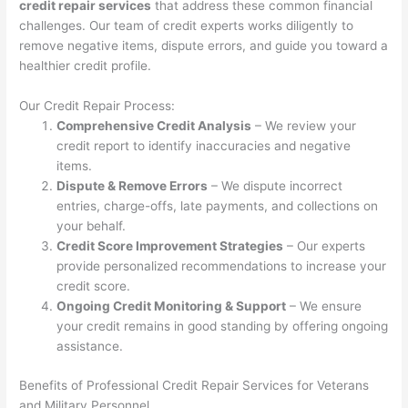
credit repair services
that address these common financial
challenges. Our team of credit experts works diligently to
remove negative items, dispute errors, and guide you toward a
healthier credit profile.
Our Credit Repair Process:
Comprehensive Credit Analysis
– We review your
credit report to identify inaccuracies and negative
items.
Dispute & Remove Errors
– We dispute incorrect
entries, charge-offs, late payments, and collections on
your behalf.
Credit Score Improvement Strategies
– Our experts
provide personalized recommendations to increase your
credit score.
Ongoing Credit Monitoring & Support
– We ensure
your credit remains in good standing by offering ongoing
assistance.
Benefits of Professional Credit Repair Services for Veterans
and Military Personnel