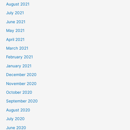
August 2021
July 2021
June 2021
May 2021
April 2021
March 2021
February 2021
January 2021
December 2020
November 2020
October 2020
September 2020
August 2020
July 2020
June 2020