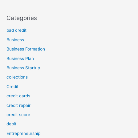
Categories
bad credit
Business
Business Formation
Business Plan
Business Startup
collections
Credit
credit cards
credit repair
credit score
debit
Entrepreneurship