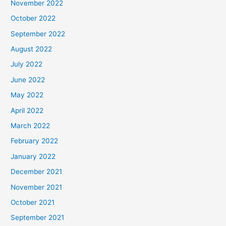
November 2022
October 2022
September 2022
August 2022
July 2022
June 2022
May 2022
April 2022
March 2022
February 2022
January 2022
December 2021
November 2021
October 2021
September 2021