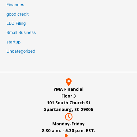
Finances
good credit
LLC Filing
Small Business
startup
Uncategorized
YMA Financial
Floor 3
101 South Church St
Spartanburg, SC 29306
Monday-Friday
8:30 a.m. - 5:30 p.m. EST.