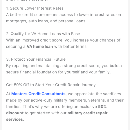
1. Secure Lower Interest Rates
A better credit score means access to lower interest rates on
mortgages, auto loans, and personal loans.
2. Qualify for VA Home Loans with Ease
With an improved credit score, you increase your chances of
securing a
VA home loan
with better terms.
3. Protect Your Financial Future
By repairing and maintaining a strong credit score, you build a
secure financial foundation for yourself and your family.
Get 50% Off to Start Your Credit Repair Journey
At
Masters Credit Consultants
, we appreciate the sacrifices
made by our active-duty military members, veterans, and their
families. That’s why we are offering an exclusive
50%
discount
to get started with our
military credit repair
services
.