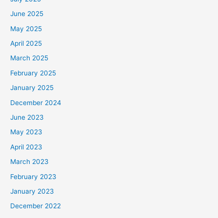
June 2025
May 2025
April 2025
March 2025
February 2025
January 2025
December 2024
June 2023
May 2023
April 2023
March 2023
February 2023
January 2023
December 2022