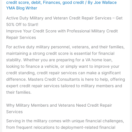
credit score
,
debit
,
Finances
,
good credit
/ By
Joe Wallace
YMA Blog Writer
Active Duty Military and Veteran Credit Repair Services – Get
50% Off to Start!
Improve Your Credit Score with Professional Military Credit
Repair Services
For active duty military personnel, veterans, and their families,
maintaining a strong credit score is essential for financial
stability. Whether you are preparing for a VA home loan,
looking to finance a vehicle, or simply want to improve your
credit standing, credit repair services can make a significant
difference. Masters Credit Consultants is here to help, offering
expert credit repair services tailored to military members and
their families.
Why Military Members and Veterans Need Credit Repair
Services
Serving in the military comes with unique financial challenges,
from frequent relocations to deployment-related financial