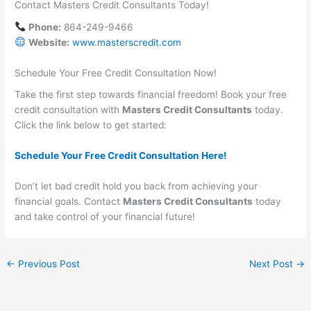
Contact Masters Credit Consultants Today!
Phone:
864-249-9466
Website:
www.masterscredit.com
Schedule Your Free Credit Consultation Now!
Take the first step towards financial freedom! Book your free
credit consultation with
Masters Credit Consultants
today.
Click the link below to get started:
Schedule Your Free Credit Consultation Here!
Don’t let bad credit hold you back from achieving your
financial goals. Contact
Masters Credit Consultants
today
and take control of your financial future!
←
Previous Post
Next Post
→