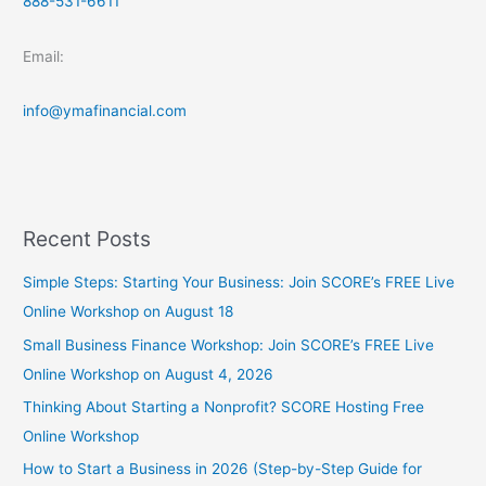
888-531-6611
Email:
info@ymafinancial.com
Recent Posts
Simple Steps: Starting Your Business: Join SCORE’s FREE Live
Online Workshop on August 18
Small Business Finance Workshop: Join SCORE’s FREE Live
Online Workshop on August 4, 2026
Thinking About Starting a Nonprofit? SCORE Hosting Free
Online Workshop
How to Start a Business in 2026 (Step-by-Step Guide for