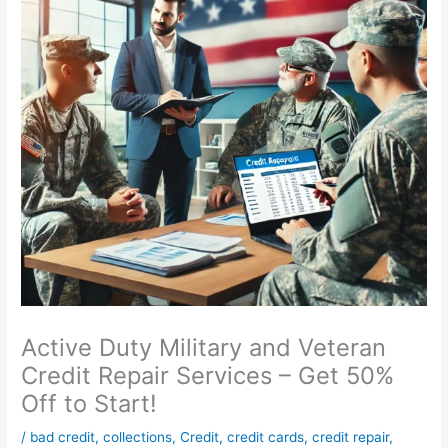
Active Duty Military and Veteran
Credit Repair Services – Get 50%
Off to Start!
/
bad credit
,
collections
,
Credit
,
credit cards
,
credit repair
,