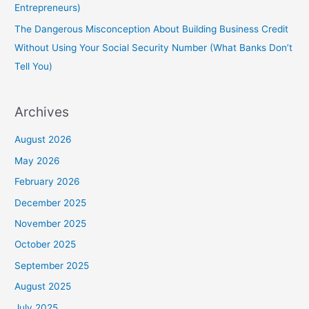
Entrepreneurs)
The Dangerous Misconception About Building Business Credit
Without Using Your Social Security Number (What Banks Don’t
Tell You)
Archives
August 2026
May 2026
February 2026
December 2025
November 2025
October 2025
September 2025
August 2025
July 2025