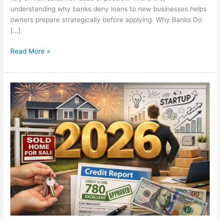
understanding why banks deny loans to new businesses helps
owners prepare strategically before applying. Why Banks Do
[…]
Read More »
New
Years
Resolution:
Setting
Goals
and
Truly
Achieving
Them
in
2026