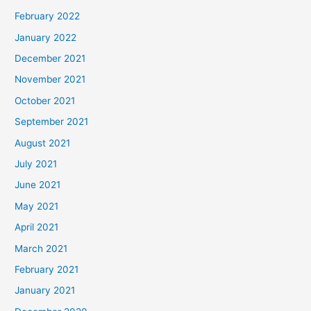
February 2022
January 2022
December 2021
November 2021
October 2021
September 2021
August 2021
July 2021
June 2021
May 2021
April 2021
March 2021
February 2021
January 2021