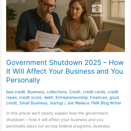
How
It
Will
Affect
Your
Business
and
You
Personally
Government Shutdown 2025 – How
It Will Affect Your Business and You
Personally
bad credit
,
Business
,
collections
,
Credit
,
credit cards
,
credit
repair
,
credit score
,
debit
,
Entrepreneurship
,
Finances
,
good
credit
,
Small Business
,
startup
/
Joe Wallace YMA Blog Writer
In this article we’ll clearly explain how the government
shutdown – how it will affect your business and you
personally plays out across federal programs, business