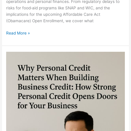
operations and personal finances. From regulatory delays to
risks for food‐aid programs like SNAP and WIC, and the
implications for the upcoming Affordable Care Act
(Obamacare) Open Enrollment, we cover what
Read More »
Why
Personal
Credit
Matters
When
Building
Business
Credit:
How
Strong
Personal
Credit