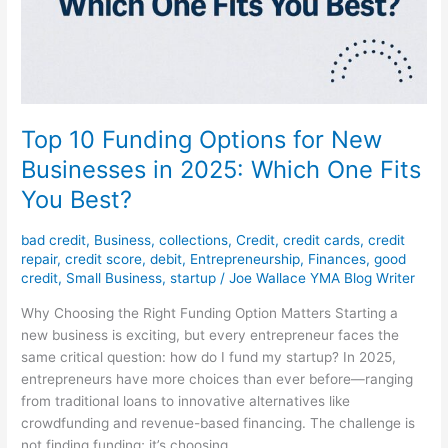
Top 10 Funding Options for New
Businesses in 2025: Which One Fits
You Best?
bad credit
,
Business
,
collections
,
Credit
,
credit cards
,
credit
repair
,
credit score
,
debit
,
Entrepreneurship
,
Finances
,
good
credit
,
Small Business
,
startup
/
Joe Wallace YMA Blog Writer
Why Choosing the Right Funding Option Matters Starting a
new business is exciting, but every entrepreneur faces the
same critical question: how do I fund my startup? In 2025,
entrepreneurs have more choices than ever before—ranging
from traditional loans to innovative alternatives like
crowdfunding and revenue-based financing. The challenge is
not finding funding; it’s choosing