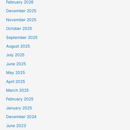
February 2026
December 2025
November 2025
October 2025
September 2025
August 2025
July 2025
June 2025
May 2025
April 2025
March 2025
February 2025
January 2025
December 2024
June 2023