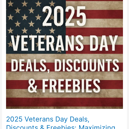
Veterans
Day
Deals,
Discounts
&
Freebies:
Maximizing
Your
Benefits
2025 Veterans Day Deals,
Discounts & Freebies: Maximizing