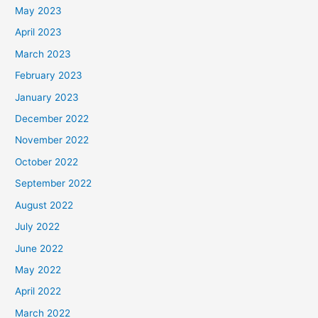
May 2023
April 2023
March 2023
February 2023
January 2023
December 2022
November 2022
October 2022
September 2022
August 2022
July 2022
June 2022
May 2022
April 2022
March 2022