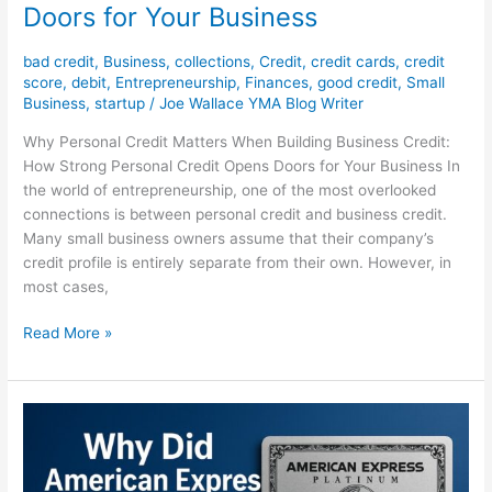
Doors for Your Business
bad credit
,
Business
,
collections
,
Credit
,
credit cards
,
credit
score
,
debit
,
Entrepreneurship
,
Finances
,
good credit
,
Small
Business
,
startup
/
Joe Wallace YMA Blog Writer
Why Personal Credit Matters When Building Business Credit:
How Strong Personal Credit Opens Doors for Your Business In
the world of entrepreneurship, one of the most overlooked
connections is between personal credit and business credit.
Many small business owners assume that their company’s
credit profile is entirely separate from their own. However, in
most cases,
Read More »
Why
Did
American
Express