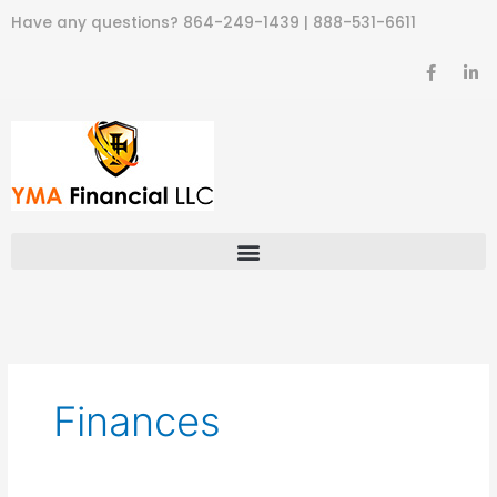
Skip
Have any questions?
864-249-1439
|
888-531-6611
to
content
F
L
a
i
c
n
e
k
b
e
o
d
o
i
k
n
-
-
f
i
n
Finances