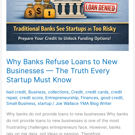
Why Banks Refuse Loans to New
Businesses — The Truth Every
Startup Must Know
bad credit
,
Business
,
collections
,
Credit
,
credit cards
,
credit
repair
,
credit score
,
Entrepreneurship
,
Finances
,
good credit
,
Small Business
,
startup
/
Joe Wallace YMA Blog Writer
Why banks do not provide loans to new businesses Why banks
do not provide loans to new businesses is one of the most
frustrating challenges entrepreneurs face. However, banks
rely on risk data, not ideas or passion. Therefore,