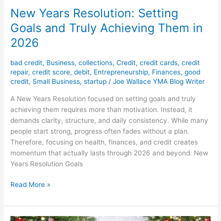
New Years Resolution: Setting
Goals and Truly Achieving Them in
2026
bad credit
,
Business
,
collections
,
Credit
,
credit cards
,
credit
repair
,
credit score
,
debit
,
Entrepreneurship
,
Finances
,
good
credit
,
Small Business
,
startup
/
Joe Wallace YMA Blog Writer
A New Years Resolution focused on setting goals and truly
achieving them requires more than motivation. Instead, it
demands clarity, structure, and daily consistency. While many
people start strong, progress often fades without a plan.
Therefore, focusing on health, finances, and credit creates
momentum that actually lasts through 2026 and beyond. New
Years Resolution Goals
Read More »