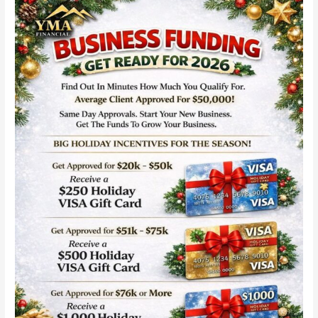
YMA
Financial
Business
Funding
with
Same-
Day
Approvals:
Fast
Capital
for
Startups
in
2026