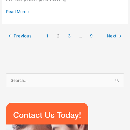
Read More »
←
Previous
1
2
3
…
9
Next
→
S
e
a
r
c
h
f