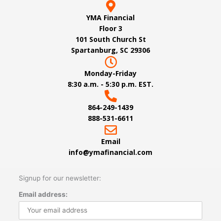
YMA Financial
Floor 3
101 South Church St
Spartanburg, SC 29306
Monday-Friday
8:30 a.m. - 5:30 p.m. EST.
864-249-1439
888-531-6611
Email
info@ymafinancial.com
Signup for our newsletter:
Email address: