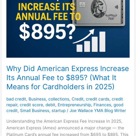
Increase
Its
Annual
Fee
to
$895?
(What
It
Means
for
Why Did American Express Increase
Cardholders
Its Annual Fee to $895? (What It
in
Means for Cardholders in 2025)
2025)
bad credit
,
Business
,
collections
,
Credit
,
credit cards
,
credit
repair
,
credit score
,
debit
,
Entrepreneurship
,
Finances
,
good
credit
,
Small Business
,
startup
/
Joe Wallace YMA Blog Writer
Understanding the American Express Fee Increase In 2025,
American Express (Amex) announced a major change — the
Platinum Card’s annual fee increased from $695 to $895. This