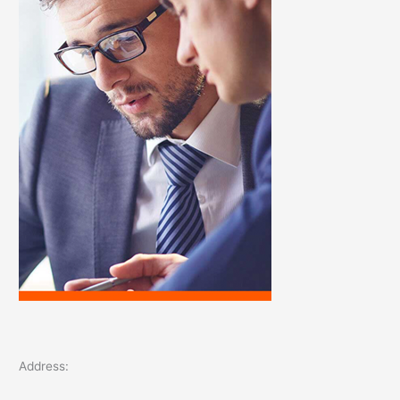
o
r
:
Address: