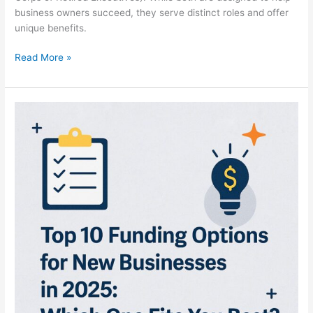
business owners succeed, they serve distinct roles and offer
unique benefits.
Read More »
Top
10
Funding
Options
for
New
Businesses
in
2025:
Which
One
Fits
You
Best?