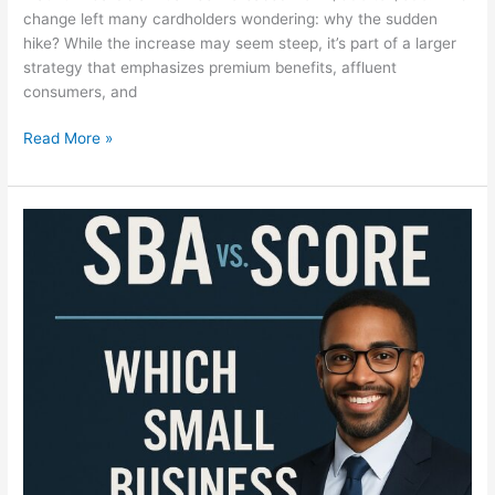
change left many cardholders wondering: why the sudden
hike? While the increase may seem steep, it’s part of a larger
strategy that emphasizes premium benefits, affluent
consumers, and
Read More »
SBA
vs.
SCORE
Explained:
Everything
Entrepreneurs
Need
to
Know
in
2025