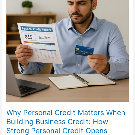
Opens
Doors
for
Your
Business
Why Personal Credit Matters When
Building Business Credit: How
Strong Personal Credit Opens