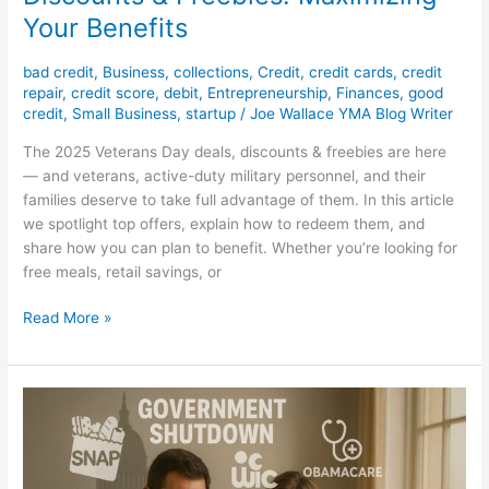
Your Benefits
bad credit
,
Business
,
collections
,
Credit
,
credit cards
,
credit
repair
,
credit score
,
debit
,
Entrepreneurship
,
Finances
,
good
credit
,
Small Business
,
startup
/
Joe Wallace YMA Blog Writer
The 2025 Veterans Day deals, discounts & freebies are here
— and veterans, active-duty military personnel, and their
families deserve to take full advantage of them. In this article
we spotlight top offers, explain how to redeem them, and
share how you can plan to benefit. Whether you’re looking for
free meals, retail savings, or
Read More »
Government
Shutdown
2025
–