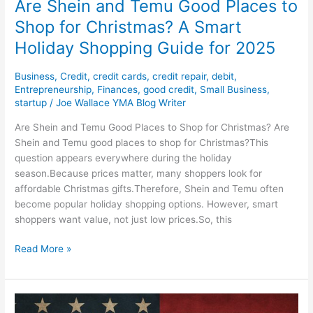
Are Shein and Temu Good Places to
Guide
Shop for Christmas? A Smart
for
Holiday Shopping Guide for 2025
2025
Business
,
Credit
,
credit cards
,
credit repair
,
debit
,
Entrepreneurship
,
Finances
,
good credit
,
Small Business
,
startup
/
Joe Wallace YMA Blog Writer
Are Shein and Temu Good Places to Shop for Christmas? Are
Shein and Temu good places to shop for Christmas?This
question appears everywhere during the holiday
season.Because prices matter, many shoppers look for
affordable Christmas gifts.Therefore, Shein and Temu often
become popular holiday shopping options. However, smart
shoppers want value, not just low prices.So, this
Read More »
2025