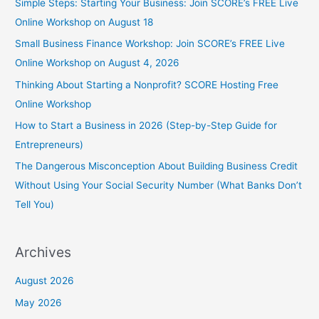
Simple Steps: Starting Your Business: Join SCORE’s FREE Live
Online Workshop on August 18
Small Business Finance Workshop: Join SCORE’s FREE Live
Online Workshop on August 4, 2026
Thinking About Starting a Nonprofit? SCORE Hosting Free
Online Workshop
How to Start a Business in 2026 (Step-by-Step Guide for
Entrepreneurs)
The Dangerous Misconception About Building Business Credit
Without Using Your Social Security Number (What Banks Don’t
Tell You)
Archives
August 2026
May 2026