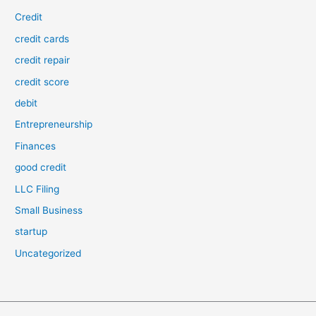
Credit
credit cards
credit repair
credit score
debit
Entrepreneurship
Finances
good credit
LLC Filing
Small Business
startup
Uncategorized