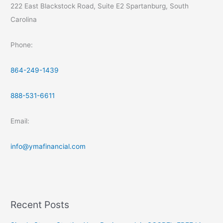
222 East Blackstock Road, Suite E2 Spartanburg, South
Carolina
Phone:
864-249-1439
888-531-6611
Email:
info@ymafinancial.com
Recent Posts