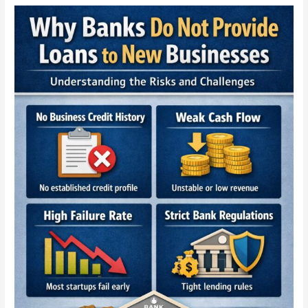
Why
Banks
Refuse
Loans
to
New
Businesses
—
The
Truth
Every
Startup
Must
Know