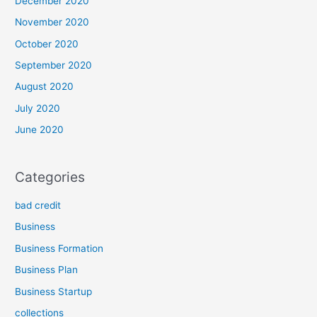
December 2020
November 2020
October 2020
September 2020
August 2020
July 2020
June 2020
Categories
bad credit
Business
Business Formation
Business Plan
Business Startup
collections