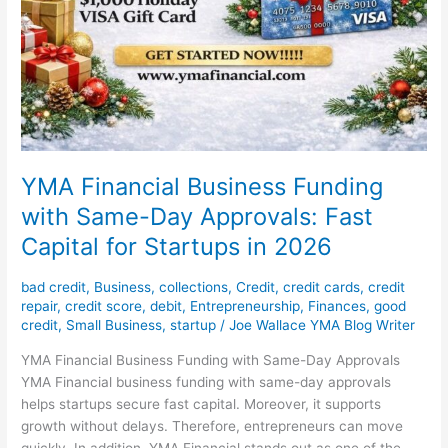
YMA Financial Business Funding
with Same-Day Approvals: Fast
Capital for Startups in 2026
bad credit
,
Business
,
collections
,
Credit
,
credit cards
,
credit
repair
,
credit score
,
debit
,
Entrepreneurship
,
Finances
,
good
credit
,
Small Business
,
startup
/
Joe Wallace YMA Blog Writer
YMA Financial Business Funding with Same-Day Approvals
YMA Financial business funding with same-day approvals
helps startups secure fast capital. Moreover, it supports
growth without delays. Therefore, entrepreneurs can move
quickly. In addition, YMA Financial stands out as one of the