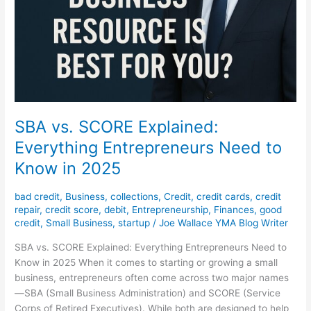
SBA vs. SCORE Explained:
Everything Entrepreneurs Need to
Know in 2025
bad credit
,
Business
,
collections
,
Credit
,
credit cards
,
credit
repair
,
credit score
,
debit
,
Entrepreneurship
,
Finances
,
good
credit
,
Small Business
,
startup
/
Joe Wallace YMA Blog Writer
SBA vs. SCORE Explained: Everything Entrepreneurs Need to
Know in 2025 When it comes to starting or growing a small
business, entrepreneurs often come across two major names
—SBA (Small Business Administration) and SCORE (Service
Corps of Retired Executives). While both are designed to help