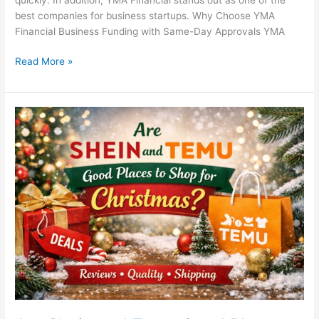
best companies for business startups. Why Choose YMA
Financial Business Funding with Same-Day Approvals YMA
Read More »
Are
Shein
and
Temu
Good
Places
to
Shop
for
Christmas?
A
Smart
Holiday
Shopping