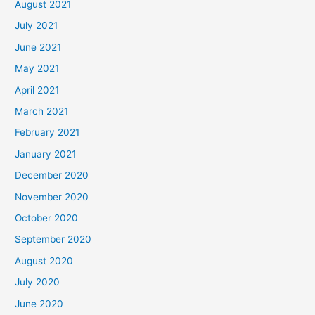
August 2021
July 2021
June 2021
May 2021
April 2021
March 2021
February 2021
January 2021
December 2020
November 2020
October 2020
September 2020
August 2020
July 2020
June 2020