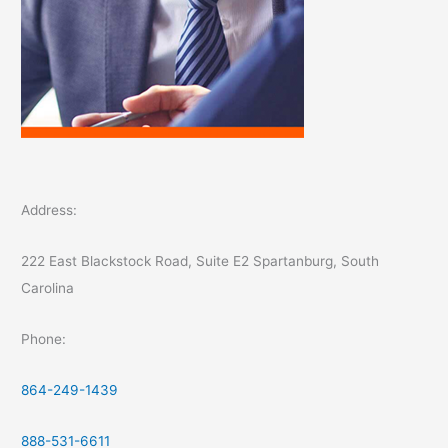
Address:
222 East Blackstock Road, Suite E2 Spartanburg, South
Carolina
Phone:
864-249-1439
888-531-6611