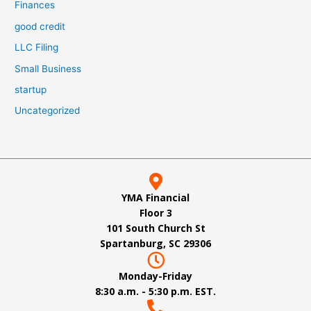
Finances
good credit
LLC Filing
Small Business
startup
Uncategorized
YMA Financial
Floor 3
101 South Church St
Spartanburg, SC 29306
Monday-Friday
8:30 a.m. - 5:30 p.m. EST.