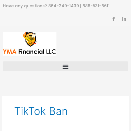
Skip
Have any questions?
864-249-1439
|
888-531-6611
to
content
F
L
a
i
c
n
e
k
b
e
o
d
o
i
k
n
-
-
f
i
n
TikTok Ban