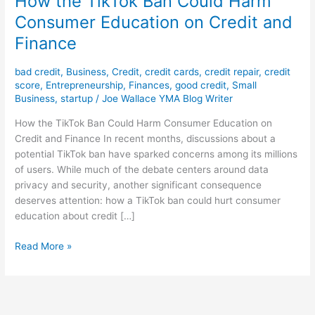
How the TikTok Ban Could Harm
Consumer Education on Credit and
Finance
bad credit
,
Business
,
Credit
,
credit cards
,
credit repair
,
credit
score
,
Entrepreneurship
,
Finances
,
good credit
,
Small
Business
,
startup
/
Joe Wallace YMA Blog Writer
How the TikTok Ban Could Harm Consumer Education on
Credit and Finance In recent months, discussions about a
potential TikTok ban have sparked concerns among its millions
of users. While much of the debate centers around data
privacy and security, another significant consequence
deserves attention: how a TikTok ban could hurt consumer
education about credit […]
Read More »