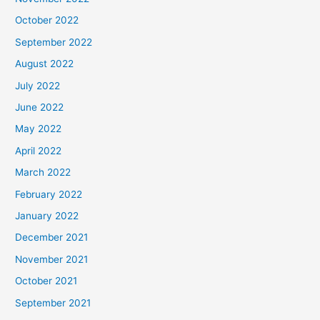
October 2022
September 2022
August 2022
July 2022
June 2022
May 2022
April 2022
March 2022
February 2022
January 2022
December 2021
November 2021
October 2021
September 2021