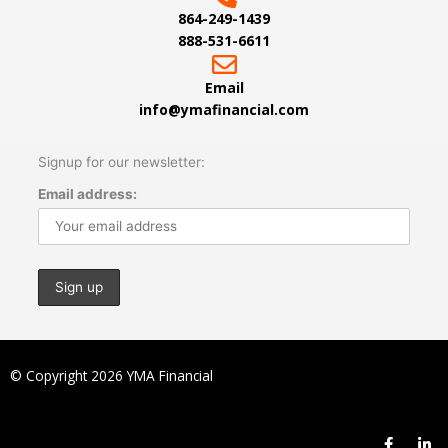
864-249-1439
888-531-6611
Email
info@ymafinancial.com
Signup for our newsletter:
Email address:
© Copyright 2026 YMA Financial
F
L