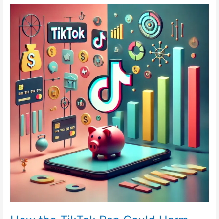
How
the
TikTok
Ban
Could
Harm
Consumer
Education
on
Credit
and
Finance