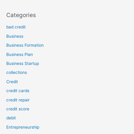
Categories
bad credit
Business
Business Formation
Business Plan
Business Startup
collections
Credit
credit cards
credit repair
credit score
debit
Entrepreneurship