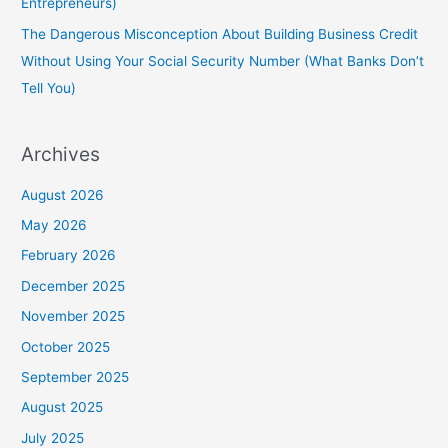
Entrepreneurs)
The Dangerous Misconception About Building Business Credit
Without Using Your Social Security Number (What Banks Don’t
Tell You)
Archives
August 2026
May 2026
February 2026
December 2025
November 2025
October 2025
September 2025
August 2025
July 2025