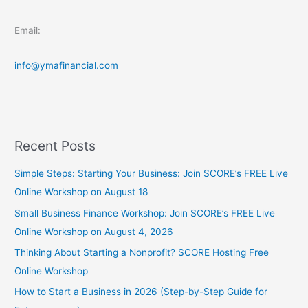
Email:
info@ymafinancial.com
Recent Posts
Simple Steps: Starting Your Business: Join SCORE’s FREE Live
Online Workshop on August 18
Small Business Finance Workshop: Join SCORE’s FREE Live
Online Workshop on August 4, 2026
Thinking About Starting a Nonprofit? SCORE Hosting Free
Online Workshop
How to Start a Business in 2026 (Step-by-Step Guide for