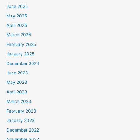
June 2025
May 2025
April 2025
March 2025
February 2025
January 2025
December 2024
June 2023
May 2023
April 2023
March 2023
February 2023
January 2023
December 2022
November 2022