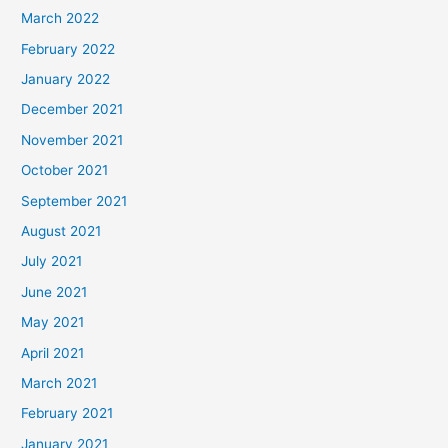
March 2022
February 2022
January 2022
December 2021
November 2021
October 2021
September 2021
August 2021
July 2021
June 2021
May 2021
April 2021
March 2021
February 2021
January 2021