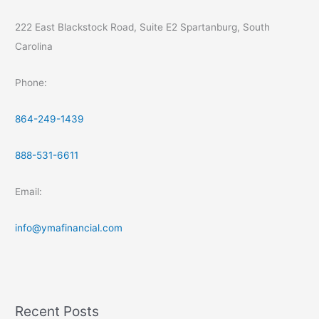
222 East Blackstock Road, Suite E2 Spartanburg, South
Carolina
Phone:
864-249-1439
888-531-6611
Email:
info@ymafinancial.com
Recent Posts