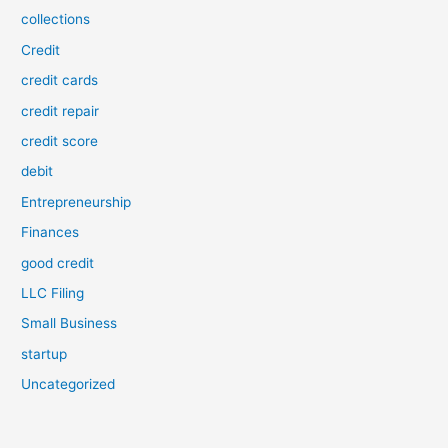
collections
Credit
credit cards
credit repair
credit score
debit
Entrepreneurship
Finances
good credit
LLC Filing
Small Business
startup
Uncategorized