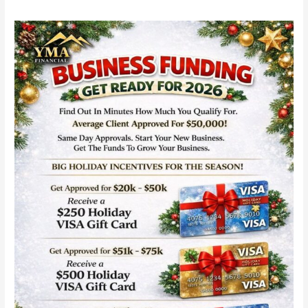
YMA
Financial
Business
Funding
with
Same-
Day
Approvals:
Fast
Capital
for
Startups
in
2026