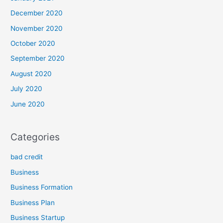
December 2020
November 2020
October 2020
September 2020
August 2020
July 2020
June 2020
Categories
bad credit
Business
Business Formation
Business Plan
Business Startup