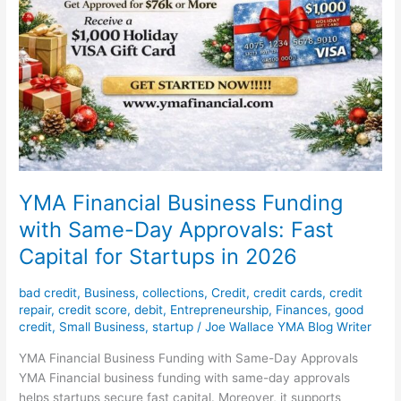
YMA Financial Business Funding
with Same-Day Approvals: Fast
Capital for Startups in 2026
bad credit
,
Business
,
collections
,
Credit
,
credit cards
,
credit
repair
,
credit score
,
debit
,
Entrepreneurship
,
Finances
,
good
credit
,
Small Business
,
startup
/
Joe Wallace YMA Blog Writer
YMA Financial Business Funding with Same-Day Approvals
YMA Financial business funding with same-day approvals
helps startups secure fast capital. Moreover, it supports