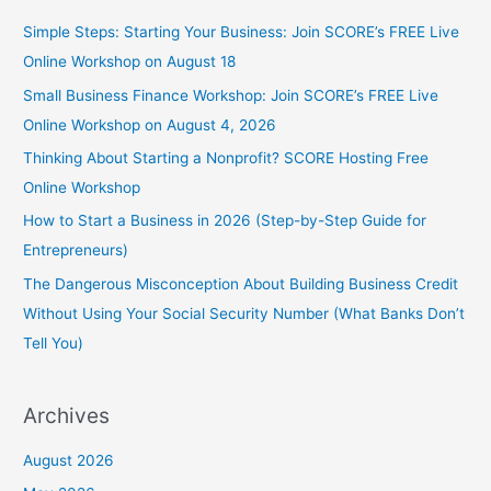
Simple Steps: Starting Your Business: Join SCORE’s FREE Live
Online Workshop on August 18
Small Business Finance Workshop: Join SCORE’s FREE Live
Online Workshop on August 4, 2026
Thinking About Starting a Nonprofit? SCORE Hosting Free
Online Workshop
How to Start a Business in 2026 (Step-by-Step Guide for
Entrepreneurs)
The Dangerous Misconception About Building Business Credit
Without Using Your Social Security Number (What Banks Don’t
Tell You)
Archives
August 2026