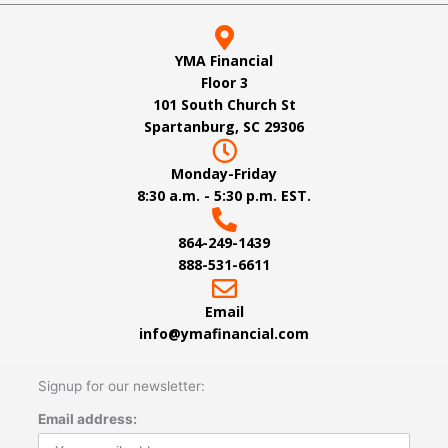
YMA Financial
Floor 3
101 South Church St
Spartanburg, SC 29306
Monday-Friday
8:30 a.m. - 5:30 p.m. EST.
864-249-1439
888-531-6611
Email
info@ymafinancial.com
Signup for our newsletter:
Email address: