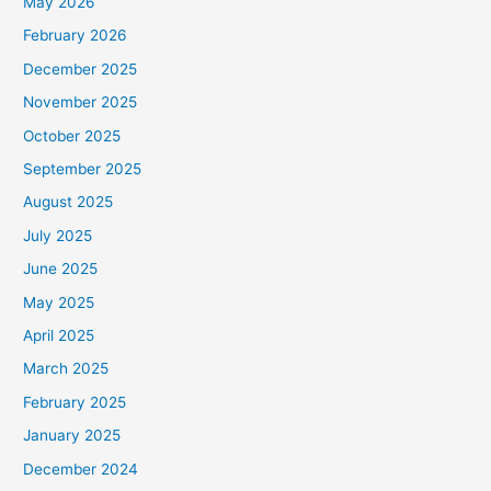
May 2026
February 2026
December 2025
November 2025
October 2025
September 2025
August 2025
July 2025
June 2025
May 2025
April 2025
March 2025
February 2025
January 2025
December 2024