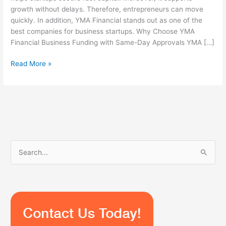
growth without delays. Therefore, entrepreneurs can move
quickly. In addition, YMA Financial stands out as one of the
best companies for business startups. Why Choose YMA
Financial Business Funding with Same-Day Approvals YMA […]
Read More »
S
e
a
r
c
h