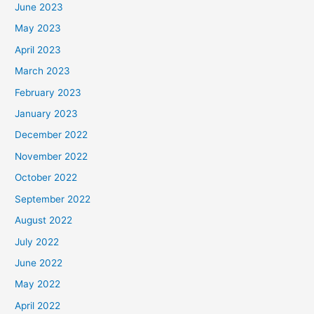
June 2023
May 2023
April 2023
March 2023
February 2023
January 2023
December 2022
November 2022
October 2022
September 2022
August 2022
July 2022
June 2022
May 2022
April 2022