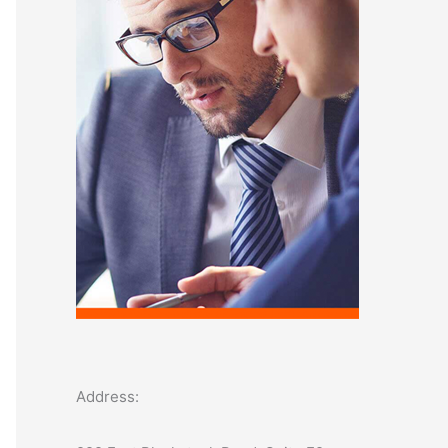
o
r
:
Address: