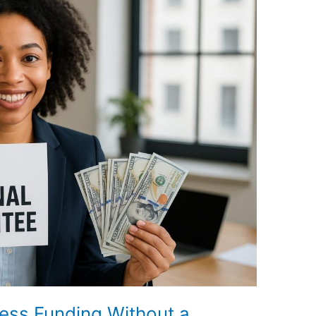
ess Funding Without a