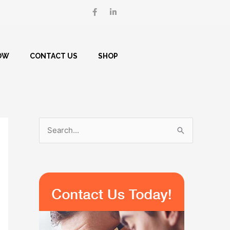
F
L
a
i
c
n
e
k
b
e
o
d
o
i
OW
CONTACT US
SHOP
k
n
-
-
f
i
n
S
e
a
r
c
h
f