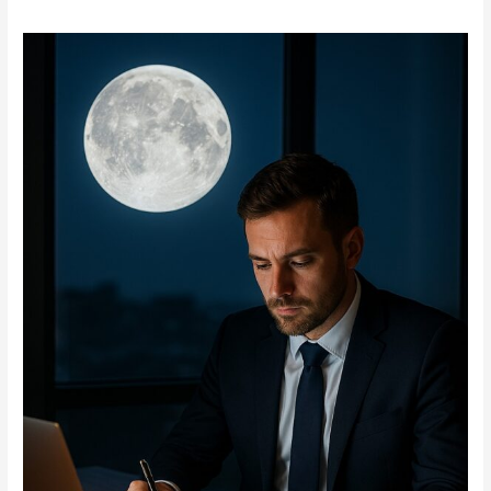
Connection
Between
Full
Moon
and
Business
Success:
Myth
or
Reality?