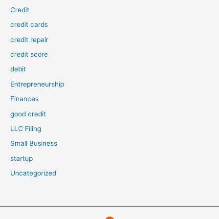
Credit
credit cards
credit repair
credit score
debit
Entrepreneurship
Finances
good credit
LLC Filing
Small Business
startup
Uncategorized