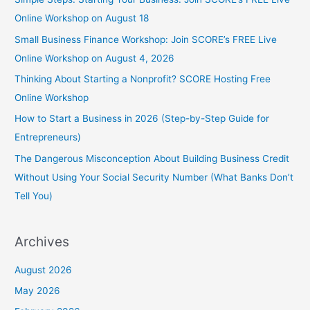
Online Workshop on August 18
Small Business Finance Workshop: Join SCORE’s FREE Live
Online Workshop on August 4, 2026
Thinking About Starting a Nonprofit? SCORE Hosting Free
Online Workshop
How to Start a Business in 2026 (Step-by-Step Guide for
Entrepreneurs)
The Dangerous Misconception About Building Business Credit
Without Using Your Social Security Number (What Banks Don’t
Tell You)
Archives
August 2026
May 2026