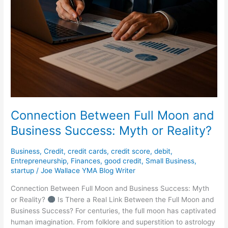
Connection Between Full Moon and
Business Success: Myth or Reality?
Business
,
Credit
,
credit cards
,
credit score
,
debit
,
Entrepreneurship
,
Finances
,
good credit
,
Small Business
,
startup
/
Joe Wallace YMA Blog Writer
Connection Between Full Moon and Business Success: Myth
or Reality?
Is There a Real Link Between the Full Moon and
Business Success? For centuries, the full moon has captivated
human imagination. From folklore and superstition to astrology