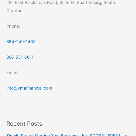
222 East Blackstock Road, Suite E2 Spartanburg, South
Carolina
Phone:
864-249-1439
888-531-6611
Email:
info@ymafinancial.com
Recent Posts
Simple Steps: Starting Your Business: Join SCORE’s FREE Live