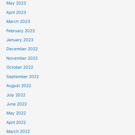
May 2023
April 2023
March 2023
February 2023
January 2023
December 2022
November 2022
October 2022
September 2022
August 2022
July 2022
June 2022
May 2022
April 2022
March 2022