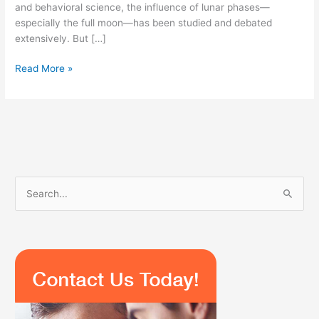
and behavioral science, the influence of lunar phases—
especially the full moon—has been studied and debated
extensively. But […]
Read More »
S
e
a
r
c
h
f