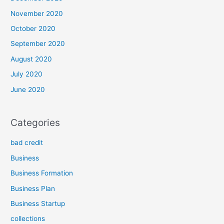
November 2020
October 2020
September 2020
August 2020
July 2020
June 2020
Categories
bad credit
Business
Business Formation
Business Plan
Business Startup
collections