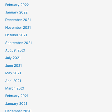
February 2022
January 2022
December 2021
November 2021
October 2021
September 2021
August 2021
July 2021
June 2021
May 2021
April 2021
March 2021
February 2021
January 2021
December 2020