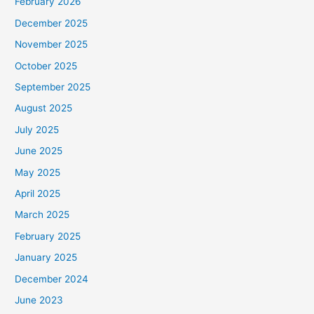
February 2026
December 2025
November 2025
October 2025
September 2025
August 2025
July 2025
June 2025
May 2025
April 2025
March 2025
February 2025
January 2025
December 2024
June 2023