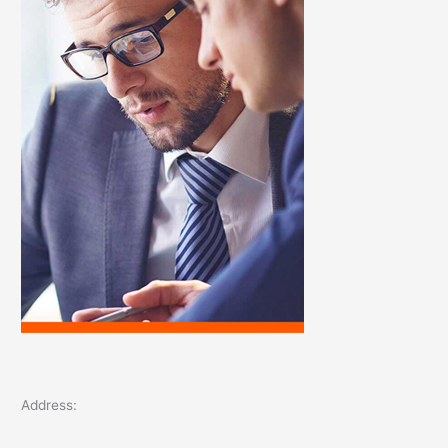
o
r
:
Address: