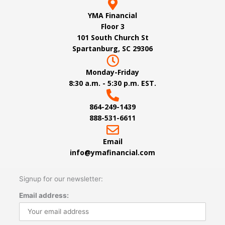
YMA Financial
Floor 3
101 South Church St
Spartanburg, SC 29306
Monday-Friday
8:30 a.m. - 5:30 p.m. EST.
864-249-1439
888-531-6611
Email
info@ymafinancial.com
Signup for our newsletter:
Email address: