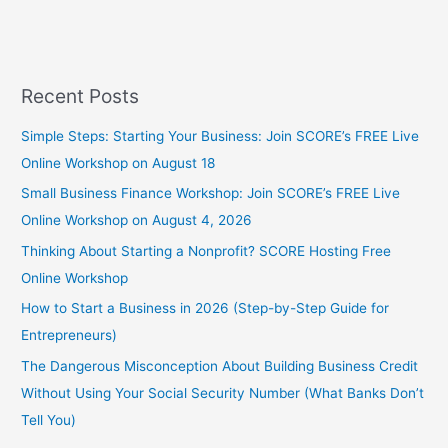
Recent Posts
Simple Steps: Starting Your Business: Join SCORE’s FREE Live
Online Workshop on August 18
Small Business Finance Workshop: Join SCORE’s FREE Live
Online Workshop on August 4, 2026
Thinking About Starting a Nonprofit? SCORE Hosting Free
Online Workshop
How to Start a Business in 2026 (Step-by-Step Guide for
Entrepreneurs)
The Dangerous Misconception About Building Business Credit
Without Using Your Social Security Number (What Banks Don’t
Tell You)