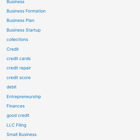
Business
Business Formation
Business Plan
Business Startup
collections
Credit
credit cards
credit repair
credit score
debit
Entrepreneurship
Finances
good credit
LLC Filing
Small Business