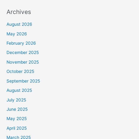
Archives
August 2026
May 2026
February 2026
December 2025
November 2025
October 2025
September 2025
August 2025
July 2025
June 2025
May 2025
April 2025
March 2025