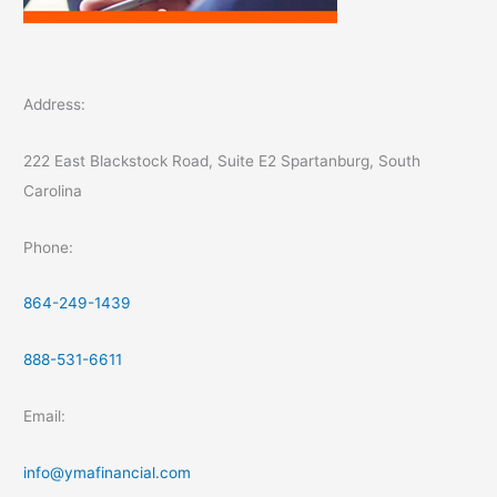
Address:
222 East Blackstock Road, Suite E2 Spartanburg, South
Carolina
Phone:
864-249-1439
888-531-6611
Email:
info@ymafinancial.com