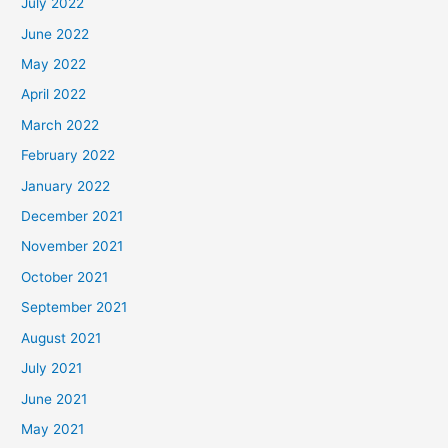
July 2022
June 2022
May 2022
April 2022
March 2022
February 2022
January 2022
December 2021
November 2021
October 2021
September 2021
August 2021
July 2021
June 2021
May 2021