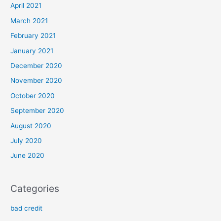
April 2021
March 2021
February 2021
January 2021
December 2020
November 2020
October 2020
September 2020
August 2020
July 2020
June 2020
Categories
bad credit