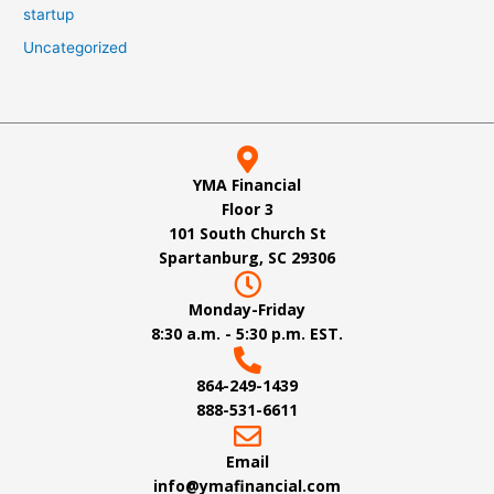
startup
Uncategorized
YMA Financial
Floor 3
101 South Church St
Spartanburg, SC 29306
Monday-Friday
8:30 a.m. - 5:30 p.m. EST.
864-249-1439
888-531-6611
Email
info@ymafinancial.com