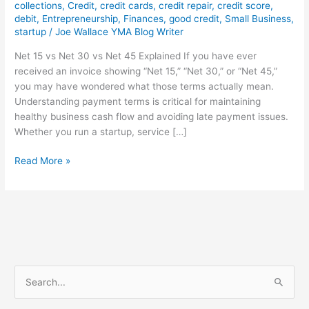
collections
,
Credit
,
credit cards
,
credit repair
,
credit score
,
debit
,
Entrepreneurship
,
Finances
,
good credit
,
Small Business
,
startup
/
Joe Wallace YMA Blog Writer
Net 15 vs Net 30 vs Net 45 Explained If you have ever
received an invoice showing “Net 15,” “Net 30,” or “Net 45,”
you may have wondered what those terms actually mean.
Understanding payment terms is critical for maintaining
healthy business cash flow and avoiding late payment issues.
Whether you run a startup, service […]
Read More »
S
e