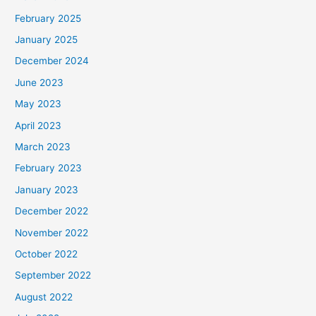
February 2025
January 2025
December 2024
June 2023
May 2023
April 2023
March 2023
February 2023
January 2023
December 2022
November 2022
October 2022
September 2022
August 2022