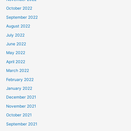
October 2022
September 2022
August 2022
July 2022
June 2022
May 2022
April 2022
March 2022
February 2022
January 2022
December 2021
November 2021
October 2021
September 2021