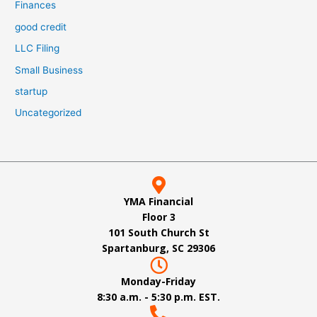
Finances
good credit
LLC Filing
Small Business
startup
Uncategorized
YMA Financial
Floor 3
101 South Church St
Spartanburg, SC 29306
Monday-Friday
8:30 a.m. - 5:30 p.m. EST.