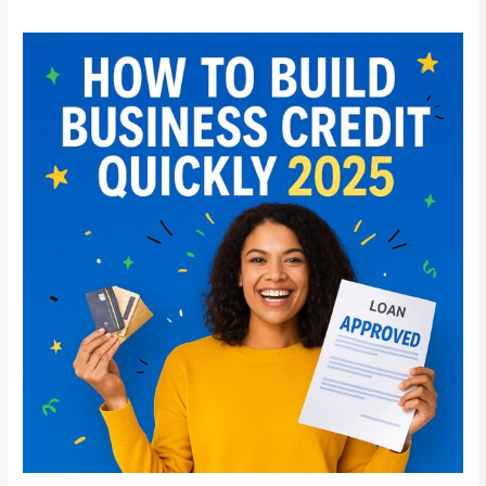
How
to
Build
Business
Credit
Quickly
in
2025:
Step-
by-
Step
Guide
for
Startups