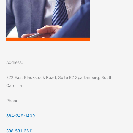
Address:
222 East Blackstock Road, Suite E2 Spartanburg, South
Carolina
Phone:
864-249-1439
888-531-6611