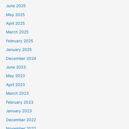
June 2025
May 2025
April 2025
March 2025
February 2025
January 2025
December 2024
June 2023
May 2023
April 2023
March 2023
February 2023
January 2023
December 2022
November 2022