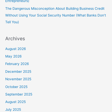
Entrepreneurs)
The Dangerous Misconception About Building Business Credit
Without Using Your Social Security Number (What Banks Don’t
Tell You)
Archives
August 2026
May 2026
February 2026
December 2025
November 2025
October 2025
September 2025
August 2025
July 2025