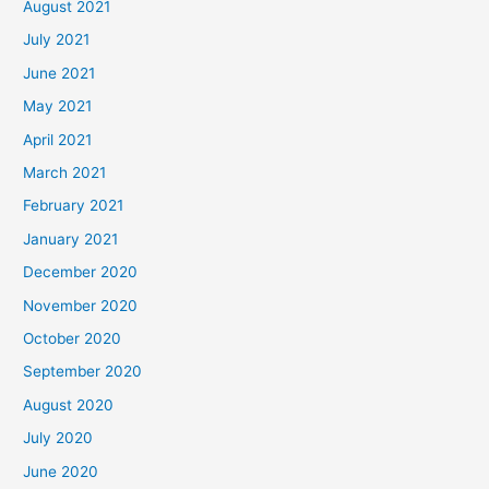
August 2021
July 2021
June 2021
May 2021
April 2021
March 2021
February 2021
January 2021
December 2020
November 2020
October 2020
September 2020
August 2020
July 2020
June 2020