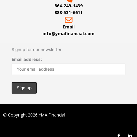
864-249-1439
888-531-6611
Email
info@ymafinancial.com
Signup for our newsletter:
Email address:
© Copyright 2026 YMA Financial
F
L