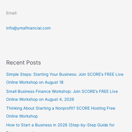
Email:
info@ymafinancial.com
Recent Posts
Simple Steps: Starting Your Business: Join SCORE’s FREE Live
Online Workshop on August 18
Small Business Finance Workshop: Join SCORE’s FREE Live
Online Workshop on August 4, 2026
Thinking About Starting a Nonprofit? SCORE Hosting Free
Online Workshop
How to Start a Business in 2026 (Step-by-Step Guide for