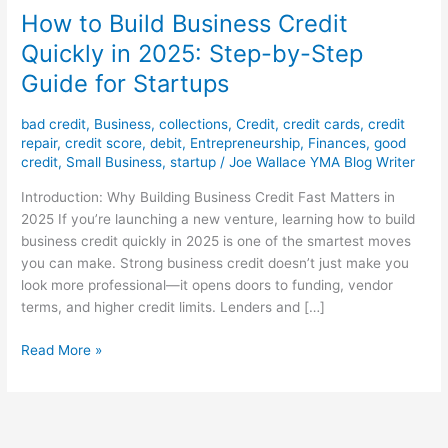
How to Build Business Credit
Quickly in 2025: Step-by-Step
Guide for Startups
bad credit
,
Business
,
collections
,
Credit
,
credit cards
,
credit
repair
,
credit score
,
debit
,
Entrepreneurship
,
Finances
,
good
credit
,
Small Business
,
startup
/
Joe Wallace YMA Blog Writer
Introduction: Why Building Business Credit Fast Matters in
2025 If you’re launching a new venture, learning how to build
business credit quickly in 2025 is one of the smartest moves
you can make. Strong business credit doesn’t just make you
look more professional—it opens doors to funding, vendor
terms, and higher credit limits. Lenders and […]
Read More »