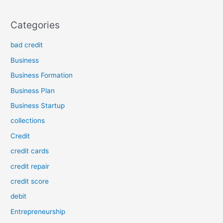
Categories
bad credit
Business
Business Formation
Business Plan
Business Startup
collections
Credit
credit cards
credit repair
credit score
debit
Entrepreneurship