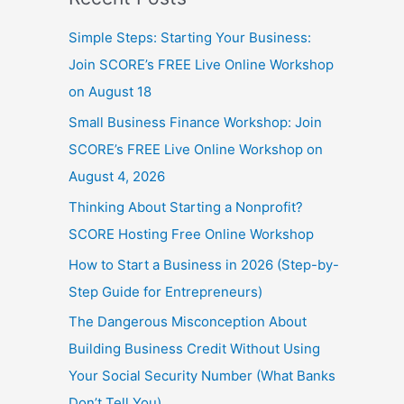
Simple Steps: Starting Your Business:
Join SCORE’s FREE Live Online Workshop
on August 18
Small Business Finance Workshop: Join
SCORE’s FREE Live Online Workshop on
August 4, 2026
Thinking About Starting a Nonprofit?
SCORE Hosting Free Online Workshop
How to Start a Business in 2026 (Step-by-
Step Guide for Entrepreneurs)
The Dangerous Misconception About
Building Business Credit Without Using
Your Social Security Number (What Banks
Don’t Tell You)