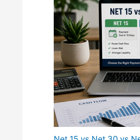
15
vs
Net
30
vs
Net
45
Explained:
What
Payment
Terms
Really
Mean
for
Businesses
in
2026
Net 15 vs Net 30 vs N