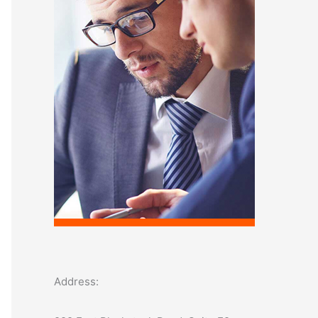
o
r
:
Address: