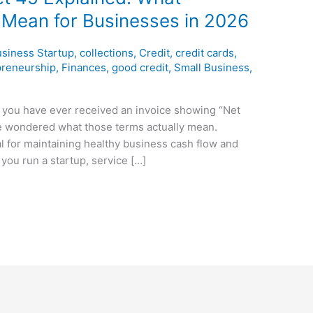
 Mean for Businesses in 2026
siness Startup
,
collections
,
Credit
,
credit cards
,
preneurship
,
Finances
,
good credit
,
Small Business
,
f you have ever received an invoice showing “Net
ve wondered what those terms actually mean.
l for maintaining healthy business cash flow and
you run a startup, service […]