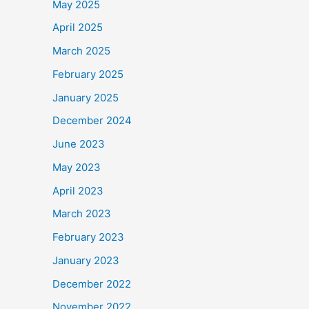
May 2025
April 2025
March 2025
February 2025
January 2025
December 2024
June 2023
May 2023
April 2023
March 2023
February 2023
January 2023
December 2022
November 2022