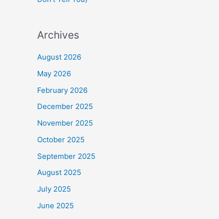
Archives
August 2026
May 2026
February 2026
December 2025
November 2025
October 2025
September 2025
August 2025
July 2025
June 2025