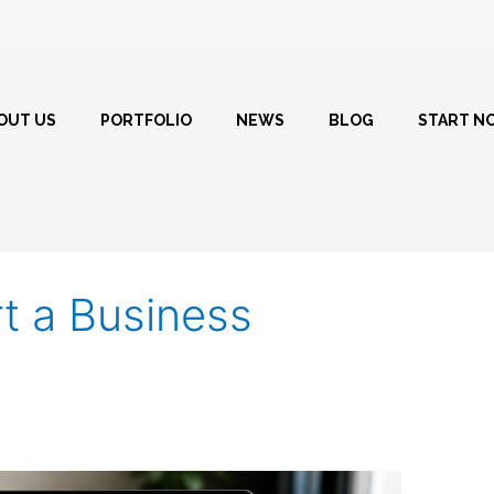
OUT US
PORTFOLIO
NEWS
BLOG
START N
rt a Business