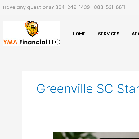
Skip
Have any questions?
864-249-1439
|
888-531-6611
to
content
HOME
SERVICES
AB
Greenville SC Sta
Net