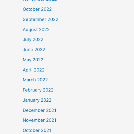
October 2022
September 2022
August 2022
July 2022
June 2022
May 2022
April 2022
March 2022
February 2022
January 2022
December 2021
November 2021
October 2021