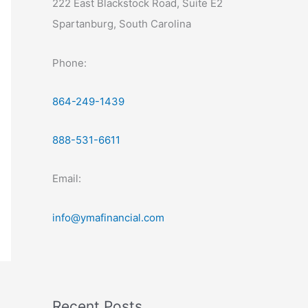
222 East Blackstock Road, Suite E2
Spartanburg, South Carolina
Phone:
864-249-1439
888-531-6611
Email:
info@ymafinancial.com
Recent Posts