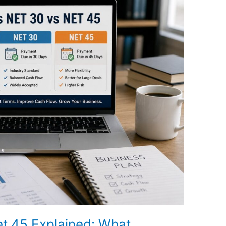
et 45 Explained: What