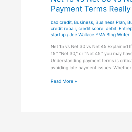
Payment Terms Really
bad credit
,
Business
,
Business Plan
,
Bu
credit repair
,
credit score
,
debit
,
Entre
startup
/
Joe Wallace YMA Blog Writer
Net 15 vs Net 30 vs Net 45 Explained I
15,” “Net 30,” or “Net 45,” you may ha
Understanding payment terms is critica
avoiding late payment issues. Whether 
Read More »