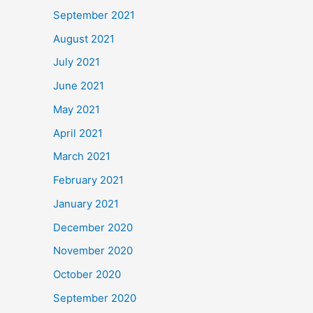
September 2021
August 2021
July 2021
June 2021
May 2021
April 2021
March 2021
February 2021
January 2021
December 2020
November 2020
October 2020
September 2020