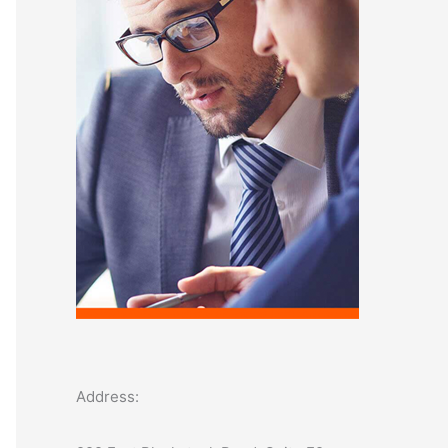
o
r
:
Address: