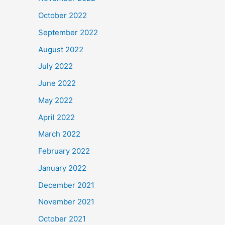
October 2022
September 2022
August 2022
July 2022
June 2022
May 2022
April 2022
March 2022
February 2022
January 2022
December 2021
November 2021
October 2021