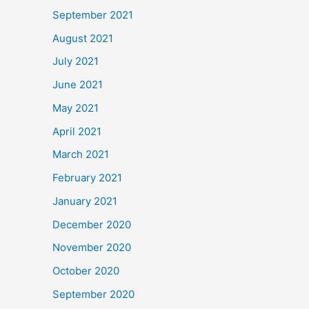
September 2021
August 2021
July 2021
June 2021
May 2021
April 2021
March 2021
February 2021
January 2021
December 2020
November 2020
October 2020
September 2020