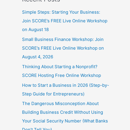
Simple Steps: Starting Your Business:
Join SCORE’s FREE Live Online Workshop
on August 18
Small Business Finance Workshop: Join
SCORE’s FREE Live Online Workshop on
August 4, 2026
Thinking About Starting a Nonprofit?
SCORE Hosting Free Online Workshop
How to Start a Business in 2026 (Step-by-
Step Guide for Entrepreneurs)
The Dangerous Misconception About
Building Business Credit Without Using
Your Social Security Number (What Banks
Don’t Tell You)