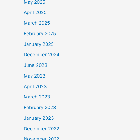
May 2025
April 2025
March 2025
February 2025
January 2025
December 2024
June 2023
May 2023
April 2023
March 2023
February 2023
January 2023
December 2022
November 2022