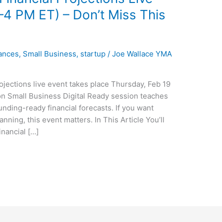
–4 PM ET) – Don’t Miss This
ances
,
Small Business
,
startup
/
Joe Wallace YMA
jections live event takes place Thursday, Feb 19
on Small Business Digital Ready session teaches
nding-ready financial forecasts. If you want
nning, this event matters. In This Article You’ll
nancial […]