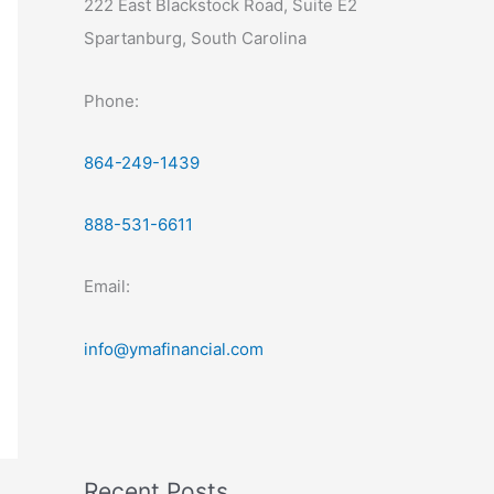
222 East Blackstock Road, Suite E2
Spartanburg, South Carolina
Phone:
864-249-1439
888-531-6611
Email:
info@ymafinancial.com
Recent Posts