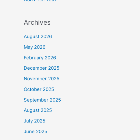
Archives
August 2026
May 2026
February 2026
December 2025
November 2025
October 2025
September 2025
August 2025
July 2025
June 2025