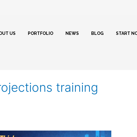
OUT US
PORTFOLIO
NEWS
BLOG
START N
rojections training