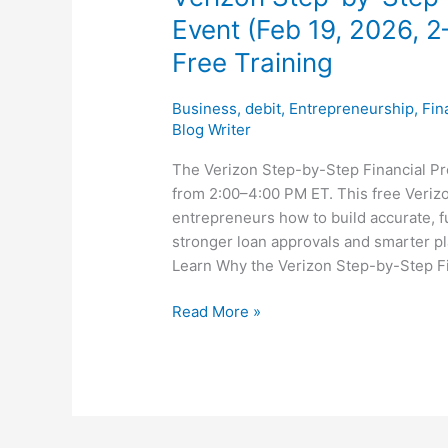
Training
Event (Feb 19, 2026, 2
Free Training
Business
,
debit
,
Entrepreneurship
,
Fin
Blog Writer
The Verizon Step-by-Step Financial Pro
from 2:00–4:00 PM ET. This free Veriz
entrepreneurs how to build accurate, fu
stronger loan approvals and smarter pla
Learn Why the Verizon Step-by-Step Fi
Read More »