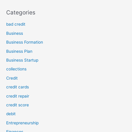
Categories
bad credit
Business
Business Formation
Business Plan
Business Startup
collections
Credit
credit cards
credit repair
credit score
debit
Entrepreneurship
Finances