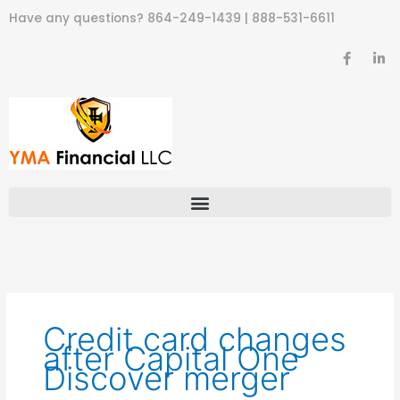
Skip
Have any questions?
864-249-1439
|
888-531-6611
to
content
F
L
a
i
c
n
e
k
b
e
o
d
o
i
k
n
-
-
f
i
n
Credit card changes
after Capital One
Discover merger