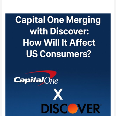
Capital
One
Merging
with
Discover:
How
Will
It
Affect
US
Consumers?