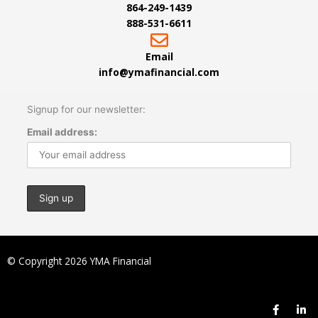
864-249-1439
888-531-6611
Email
info@ymafinancial.com
Signup for our newsletter:
Email address:
© Copyright 2026 YMA Financial
F
L
a
i