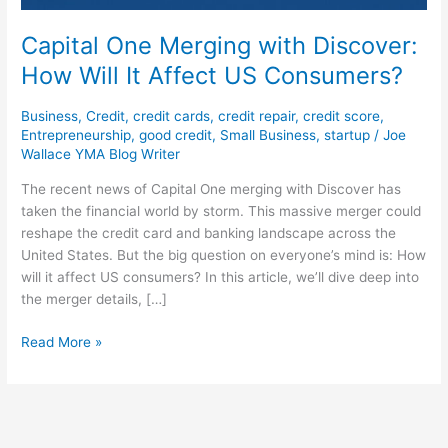
Capital One Merging with Discover:
How Will It Affect US Consumers?
Business
,
Credit
,
credit cards
,
credit repair
,
credit score
,
Entrepreneurship
,
good credit
,
Small Business
,
startup
/
Joe
Wallace YMA Blog Writer
The recent news of Capital One merging with Discover has
taken the financial world by storm. This massive merger could
reshape the credit card and banking landscape across the
United States. But the big question on everyone’s mind is: How
will it affect US consumers? In this article, we’ll dive deep into
the merger details, […]
Read More »