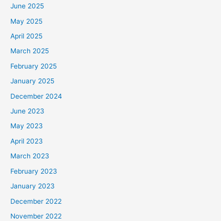
June 2025
May 2025
April 2025
March 2025
February 2025
January 2025
December 2024
June 2023
May 2023
April 2023
March 2023
February 2023
January 2023
December 2022
November 2022