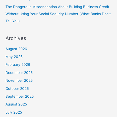
The Dangerous Misconception About Building Business Credit
Without Using Your Social Security Number (What Banks Don’t
Tell You)
Archives
August 2026
May 2026
February 2026
December 2025
November 2025
October 2025
September 2025
August 2025
July 2025