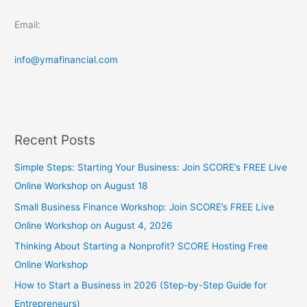
Email:
info@ymafinancial.com
Recent Posts
Simple Steps: Starting Your Business: Join SCORE’s FREE Live
Online Workshop on August 18
Small Business Finance Workshop: Join SCORE’s FREE Live
Online Workshop on August 4, 2026
Thinking About Starting a Nonprofit? SCORE Hosting Free
Online Workshop
How to Start a Business in 2026 (Step-by-Step Guide for
Entrepreneurs)