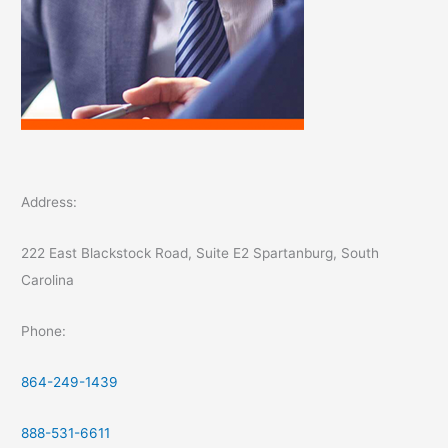
Address:
222 East Blackstock Road, Suite E2 Spartanburg, South
Carolina
Phone:
864-249-1439
888-531-6611