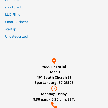
good credit
LLC Filing
Small Business
startup
Uncategorized
YMA Financial
Floor 3
101 South Church St
Spartanburg, SC 29306
Monday-Friday
8:30 a.m. - 5:30 p.m. EST.