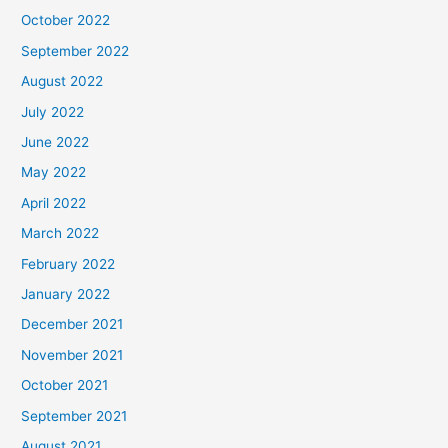
October 2022
September 2022
August 2022
July 2022
June 2022
May 2022
April 2022
March 2022
February 2022
January 2022
December 2021
November 2021
October 2021
September 2021
August 2021