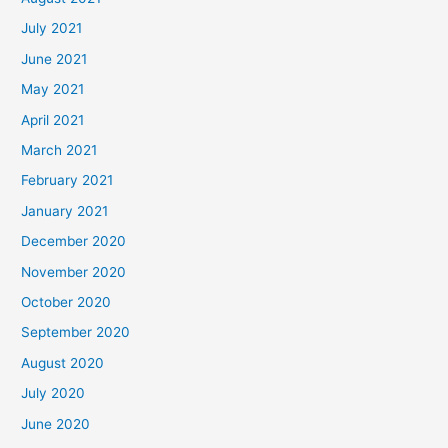
July 2021
June 2021
May 2021
April 2021
March 2021
February 2021
January 2021
December 2020
November 2020
October 2020
September 2020
August 2020
July 2020
June 2020