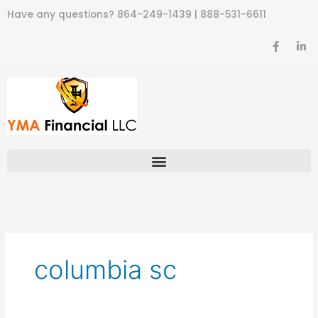
Skip
Have any questions?
864-249-1439
|
888-531-6611
to
content
F
L
a
i
c
n
e
k
b
e
o
d
o
i
k
n
-
-
f
i
n
columbia sc