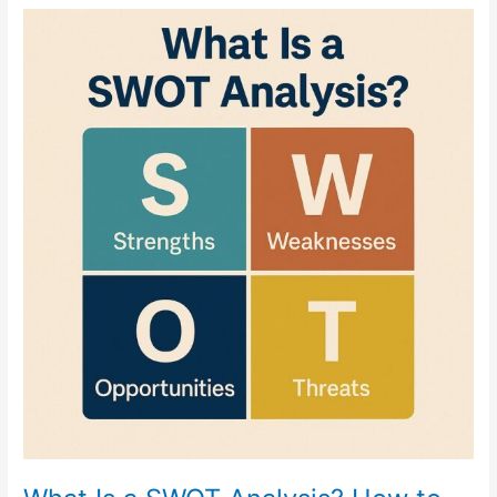
What
Is
a
SWOT
Analysis?
How
to
Use
It
to
Strengthen
Your
Business
Strategy