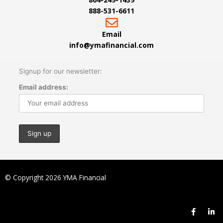
888-531-6611
Email
info@ymafinancial.com
Signup for our newsletter:
Email address:
© Copyright 2026 YMA Financial
F
L
a
i