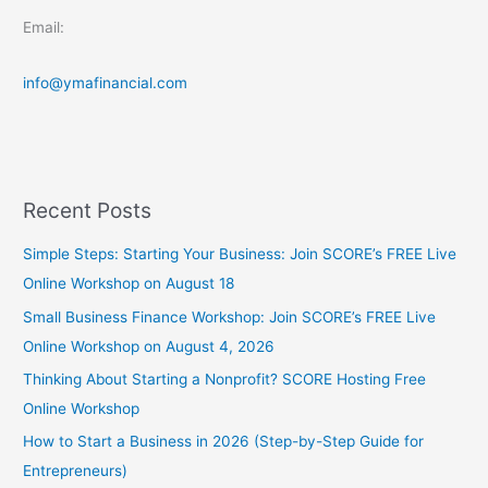
Email:
info@ymafinancial.com
Recent Posts
Simple Steps: Starting Your Business: Join SCORE’s FREE Live
Online Workshop on August 18
Small Business Finance Workshop: Join SCORE’s FREE Live
Online Workshop on August 4, 2026
Thinking About Starting a Nonprofit? SCORE Hosting Free
Online Workshop
How to Start a Business in 2026 (Step-by-Step Guide for
Entrepreneurs)