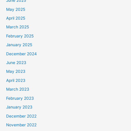
June 2025
May 2025
April 2025
March 2025
February 2025
January 2025
December 2024
June 2023
May 2023
April 2023
March 2023
February 2023
January 2023
December 2022
November 2022