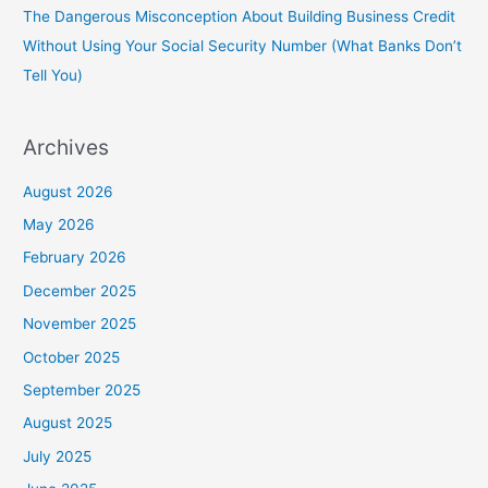
The Dangerous Misconception About Building Business Credit
Without Using Your Social Security Number (What Banks Don’t
Tell You)
Archives
August 2026
May 2026
February 2026
December 2025
November 2025
October 2025
September 2025
August 2025
July 2025