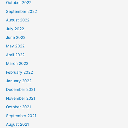
October 2022
September 2022
August 2022
July 2022
June 2022
May 2022
April 2022
March 2022
February 2022
January 2022
December 2021
November 2021
October 2021
September 2021
August 2021