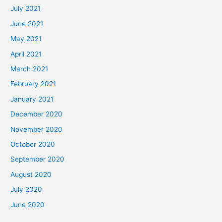
July 2021
June 2021
May 2021
April 2021
March 2021
February 2021
January 2021
December 2020
November 2020
October 2020
September 2020
August 2020
July 2020
June 2020