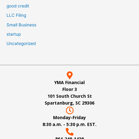
good credit
LLC Filing
Small Business
startup
Uncategorized
YMA Financial
Floor 3
101 South Church St
Spartanburg, SC 29306
Monday-Friday
8:30 a.m. - 5:30 p.m. EST.
864-249-1439