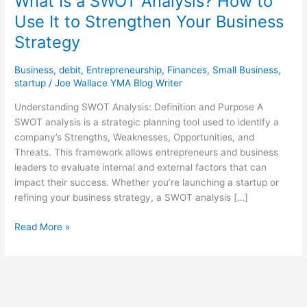
What Is a SWOT Analysis? How to
Use It to Strengthen Your Business
Strategy
Business
,
debit
,
Entrepreneurship
,
Finances
,
Small Business
,
startup
/
Joe Wallace YMA Blog Writer
Understanding SWOT Analysis: Definition and Purpose A
SWOT analysis is a strategic planning tool used to identify a
company’s Strengths, Weaknesses, Opportunities, and
Threats. This framework allows entrepreneurs and business
leaders to evaluate internal and external factors that can
impact their success. Whether you’re launching a startup or
refining your business strategy, a SWOT analysis […]
Read More »