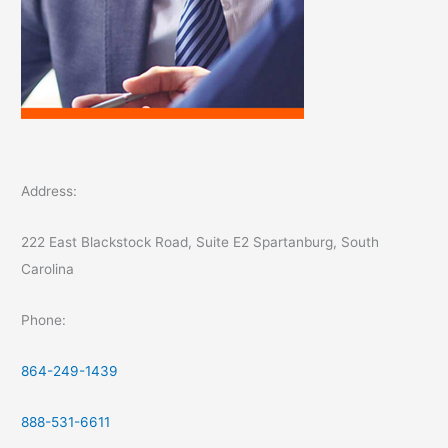
Address:
222 East Blackstock Road, Suite E2 Spartanburg, South
Carolina
Phone:
864-249-1439
888-531-6611