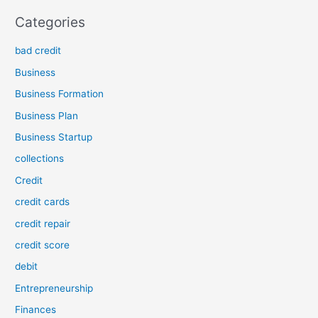
Categories
bad credit
Business
Business Formation
Business Plan
Business Startup
collections
Credit
credit cards
credit repair
credit score
debit
Entrepreneurship
Finances