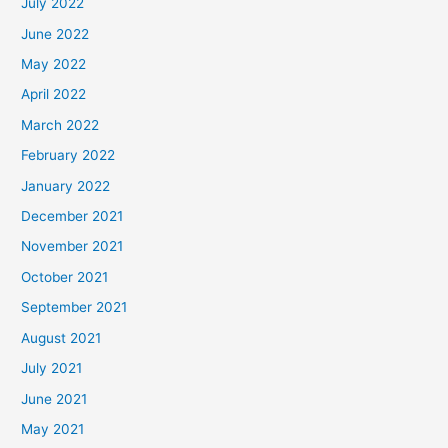
July 2022
June 2022
May 2022
April 2022
March 2022
February 2022
January 2022
December 2021
November 2021
October 2021
September 2021
August 2021
July 2021
June 2021
May 2021