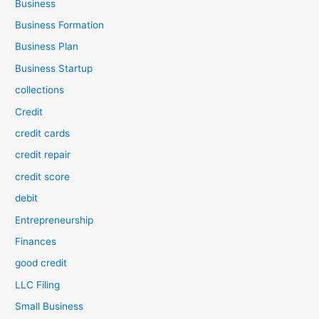
Business
Business Formation
Business Plan
Business Startup
collections
Credit
credit cards
credit repair
credit score
debit
Entrepreneurship
Finances
good credit
LLC Filing
Small Business