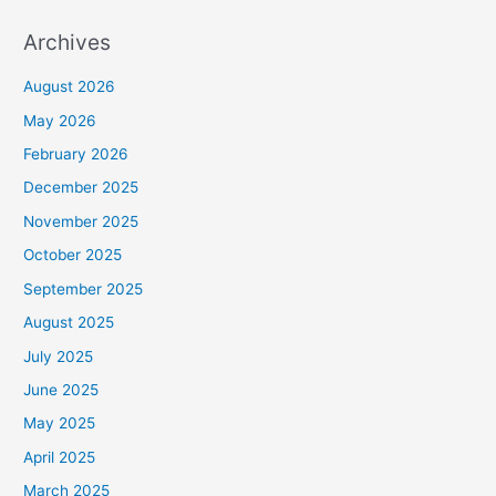
Archives
August 2026
May 2026
February 2026
December 2025
November 2025
October 2025
September 2025
August 2025
July 2025
June 2025
May 2025
April 2025
March 2025