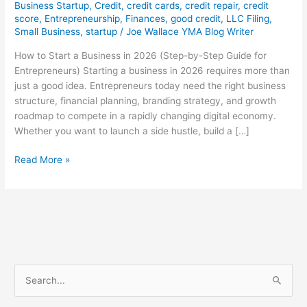
Business Startup
,
Credit
,
credit cards
,
credit repair
,
credit
score
,
Entrepreneurship
,
Finances
,
good credit
,
LLC Filing
,
Small Business
,
startup
/
Joe Wallace YMA Blog Writer
How to Start a Business in 2026 (Step-by-Step Guide for
Entrepreneurs) Starting a business in 2026 requires more than
just a good idea. Entrepreneurs today need the right business
structure, financial planning, branding strategy, and growth
roadmap to compete in a rapidly changing digital economy.
Whether you want to launch a side hustle, build a […]
Read More »
S
e