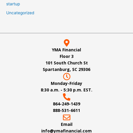
startup
Uncategorized
YMA Financial
Floor 3
101 South Church St
Spartanburg, SC 29306
Monday-Friday
8:30 a.m. - 5:30 p.m. EST.
864-249-1439
888-531-6611
Email
info@ymafinancial.com