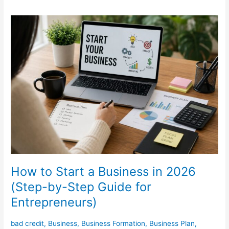
How
to
Start
a
Business
in
2026
(Step-
by-
Step
Guide
for
Entrepreneurs)
How to Start a Business in 2026
(Step-by-Step Guide for
Entrepreneurs)
bad credit
,
Business
,
Business Formation
,
Business Plan
,