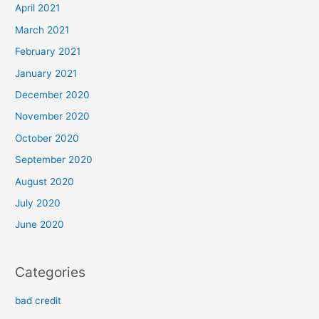
April 2021
March 2021
February 2021
January 2021
December 2020
November 2020
October 2020
September 2020
August 2020
July 2020
June 2020
Categories
bad credit