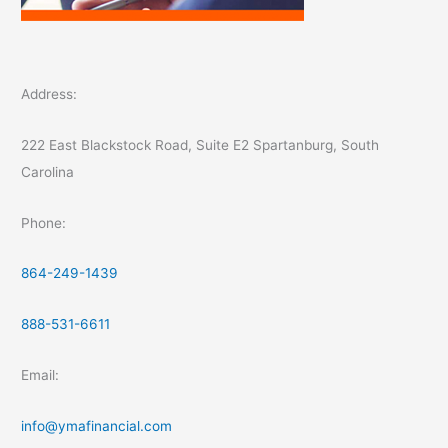
Address:
222 East Blackstock Road, Suite E2 Spartanburg, South
Carolina
Phone:
864-249-1439
888-531-6611
Email:
info@ymafinancial.com