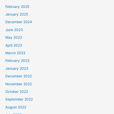
February 2025
January 2025
December 2024
June 2023
May 2023
April 2023
March 2023
February 2023
January 2023
December 2022
November 2022
October 2022
September 2022
August 2022