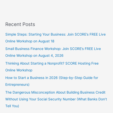
Recent Posts
Simple Steps: Starting Your Business: Join SCORE’s FREE Live
Online Workshop on August 18
Small Business Finance Workshop: Join SCORE’s FREE Live
Online Workshop on August 4, 2026
Thinking About Starting a Nonprofit? SCORE Hosting Free
Online Workshop
How to Start a Business in 2026 (Step-by-Step Guide for
Entrepreneurs)
The Dangerous Misconception About Building Business Credit
Without Using Your Social Security Number (What Banks Don’t
Tell You)