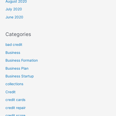
August 2020
July 2020
June 2020
Categories
bad credit
Business
Business Formation
Business Plan
Business Startup
collections
Credit
credit cards
credit repair
credit score