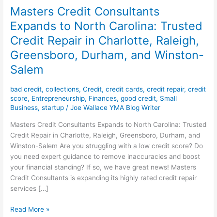
Masters Credit Consultants
Expands to North Carolina: Trusted
Credit Repair in Charlotte, Raleigh,
Greensboro, Durham, and Winston-
Salem
bad credit
,
collections
,
Credit
,
credit cards
,
credit repair
,
credit
score
,
Entrepreneurship
,
Finances
,
good credit
,
Small
Business
,
startup
/
Joe Wallace YMA Blog Writer
Masters Credit Consultants Expands to North Carolina: Trusted
Credit Repair in Charlotte, Raleigh, Greensboro, Durham, and
Winston-Salem Are you struggling with a low credit score? Do
you need expert guidance to remove inaccuracies and boost
your financial standing? If so, we have great news! Masters
Credit Consultants is expanding its highly rated credit repair
services […]
Read More »