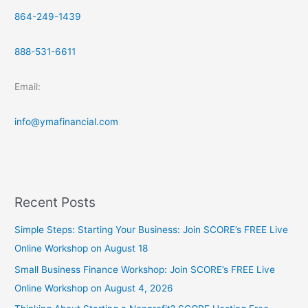
864-249-1439
888-531-6611
Email:
info@ymafinancial.com
Recent Posts
Simple Steps: Starting Your Business: Join SCORE’s FREE Live
Online Workshop on August 18
Small Business Finance Workshop: Join SCORE’s FREE Live
Online Workshop on August 4, 2026