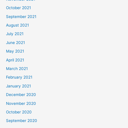
October 2021
September 2021
August 2021
July 2021
June 2021
May 2021
April 2021
March 2021
February 2021
January 2021
December 2020
November 2020
October 2020
September 2020