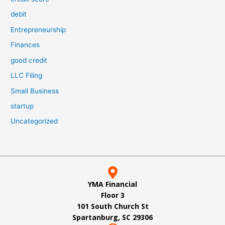
debit
Entrepreneurship
Finances
good credit
LLC Filing
Small Business
startup
Uncategorized
YMA Financial
Floor 3
101 South Church St
Spartanburg, SC 29306