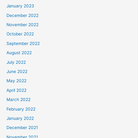
January 2023
December 2022
November 2022
October 2022
September 2022
August 2022
July 2022
June 2022
May 2022
April 2022
March 2022
February 2022
January 2022
December 2021
November 2021