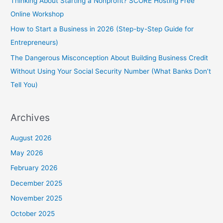
Thinking About Starting a Nonprofit? SCORE Hosting Free
Online Workshop
How to Start a Business in 2026 (Step-by-Step Guide for
Entrepreneurs)
The Dangerous Misconception About Building Business Credit
Without Using Your Social Security Number (What Banks Don’t
Tell You)
Archives
August 2026
May 2026
February 2026
December 2025
November 2025
October 2025