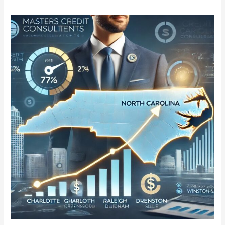
Masters
Credit
Consultants
Expands
to
North
Carolina:
Trusted
Credit
Repair
in
Charlotte,
Raleigh,
Greensboro,
Durham,
and
Winston-
Salem