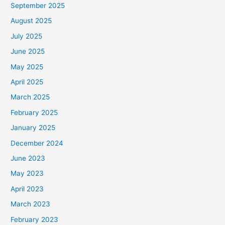
September 2025
August 2025
July 2025
June 2025
May 2025
April 2025
March 2025
February 2025
January 2025
December 2024
June 2023
May 2023
April 2023
March 2023
February 2023