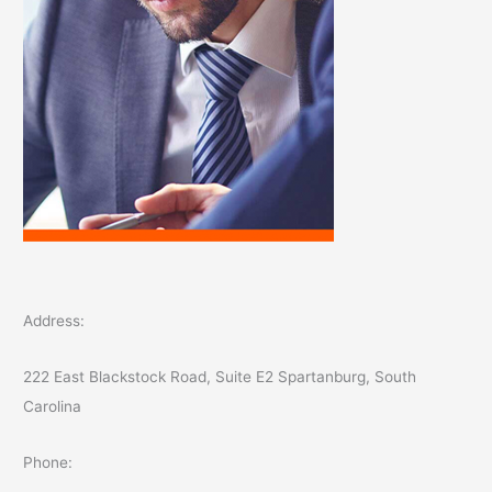
Address:
222 East Blackstock Road, Suite E2 Spartanburg, South
Carolina
Phone: