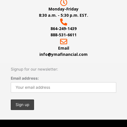
Monday-Friday
8:30 a.m. - 5:30 p.m. EST.
864-249-1439
888-531-6611
Email
info@ymafinancial.com
Signup for our newsletter:
Email address: