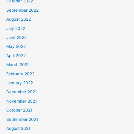
October 2022
September 2022
August 2022
July 2022
June 2022
May 2022
April 2022
March 2022
February 2022
January 2022
December 2021
November 2021
October 2021
September 2021
August 2021