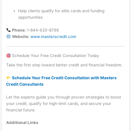
Help clients qualify for elite cards and funding
opportunities
Phone:
1-844-620-8796
Website:
www.masterscredit.com
Schedule Your Free Credit Consultation Today
Take the first step toward better credit and financial freedom.
Schedule Your Free Credit Consultation with Masters
Credit Consultants
Let the experts guide you through proven strategies to boost
your credit, qualify for high-limit cards, and secure your
financial future.
Additional Links