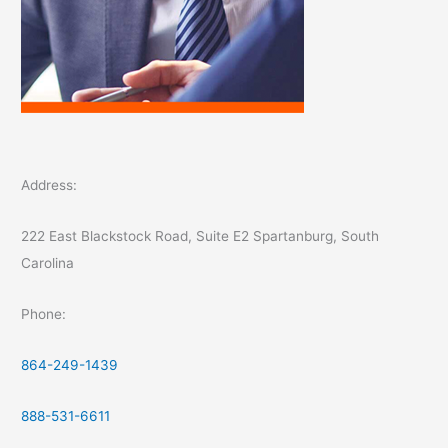
Address:
222 East Blackstock Road, Suite E2 Spartanburg, South
Carolina
Phone:
864-249-1439
888-531-6611