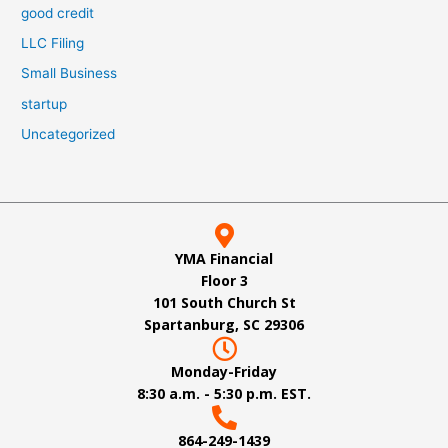
good credit
LLC Filing
Small Business
startup
Uncategorized
YMA Financial
Floor 3
101 South Church St
Spartanburg, SC 29306
Monday-Friday
8:30 a.m. - 5:30 p.m. EST.
864-249-1439