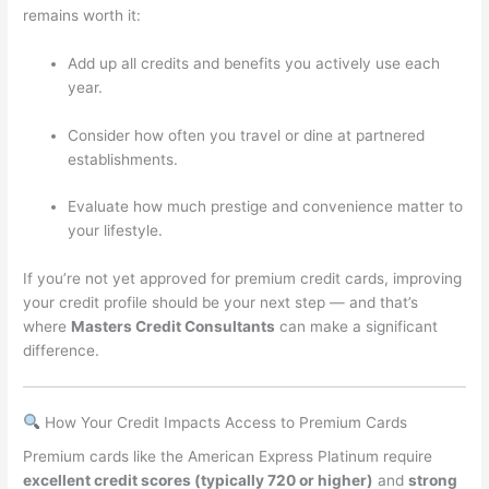
remains worth it:
Add up all credits and benefits you actively use each
year.
Consider how often you travel or dine at partnered
establishments.
Evaluate how much prestige and convenience matter to
your lifestyle.
If you’re not yet approved for premium credit cards, improving
your credit profile should be your next step — and that’s
where
Masters Credit Consultants
can make a significant
difference.
How Your Credit Impacts Access to Premium Cards
Premium cards like the American Express Platinum require
excellent credit scores (typically 720 or higher)
and
strong