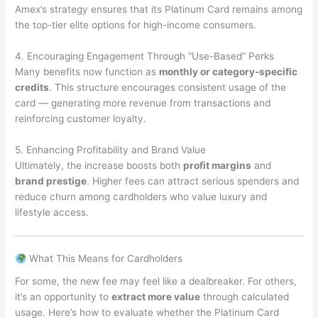
Amex’s strategy ensures that its Platinum Card remains among
the top-tier elite options for high-income consumers.
4. Encouraging Engagement Through “Use-Based” Perks
Many benefits now function as
monthly or category-specific
credits
. This structure encourages consistent usage of the
card — generating more revenue from transactions and
reinforcing customer loyalty.
5. Enhancing Profitability and Brand Value
Ultimately, the increase boosts both
profit margins
and
brand prestige
. Higher fees can attract serious spenders and
reduce churn among cardholders who value luxury and
lifestyle access.
What This Means for Cardholders
For some, the new fee may feel like a dealbreaker. For others,
it’s an opportunity to
extract more value
through calculated
usage. Here’s how to evaluate whether the Platinum Card