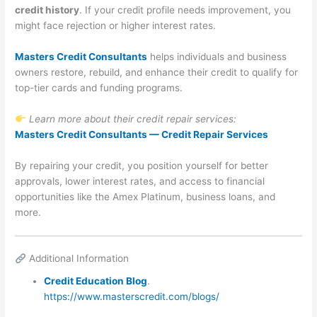
credit history
. If your credit profile needs improvement, you
might face rejection or higher interest rates.
Masters Credit Consultants
helps individuals and business
owners restore, rebuild, and enhance their credit to qualify for
top-tier cards and funding programs.
Learn more about their credit repair services:
Masters Credit Consultants — Credit Repair Services
By repairing your credit, you position yourself for better
approvals, lower interest rates, and access to financial
opportunities like the Amex Platinum, business loans, and
more.
Additional Information
Credit Education Blog
.
https://www.masterscredit.com/blogs/