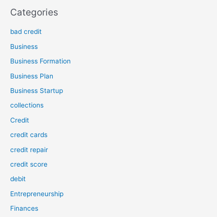
Categories
bad credit
Business
Business Formation
Business Plan
Business Startup
collections
Credit
credit cards
credit repair
credit score
debit
Entrepreneurship
Finances