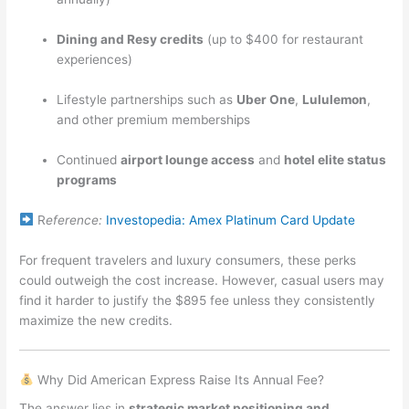
Dining and Resy credits
(up to $400 for restaurant
experiences)
Lifestyle partnerships such as
Uber One
,
Lululemon
,
and other premium memberships
Continued
airport lounge access
and
hotel elite status
programs
R
eference:
Investopedia: Amex Platinum Card Update
For frequent travelers and luxury consumers, these perks
could outweigh the cost increase. However, casual users may
find it harder to justify the $895 fee unless they consistently
maximize the new credits.
Why Did American Express Raise Its Annual Fee?
The answer lies in
strategic market positioning and