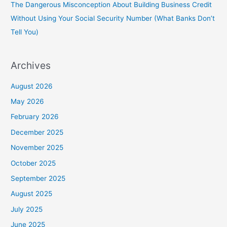
The Dangerous Misconception About Building Business Credit
Without Using Your Social Security Number (What Banks Don’t
Tell You)
Archives
August 2026
May 2026
February 2026
December 2025
November 2025
October 2025
September 2025
August 2025
July 2025
June 2025