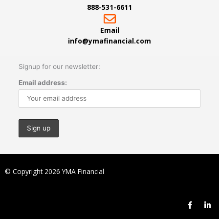
888-531-6611
Email
info@ymafinancial.com
Signup for our newsletter:
Email address:
© Copyright 2026 YMA Financial
F
L
a
i
c
n