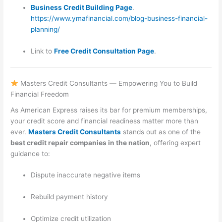
Business Credit Building Page
.
https://www.ymafinancial.com/blog-business-financial-
planning/
Link to
Free Credit Consultation Page
.
Masters Credit Consultants — Empowering You to Build
Financial Freedom
As American Express raises its bar for premium memberships,
your credit score and financial readiness matter more than
ever.
Masters Credit Consultants
stands out as one of the
best credit repair companies in the nation
, offering expert
guidance to:
Dispute inaccurate negative items
Rebuild payment history
Optimize credit utilization