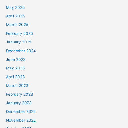
May 2025
April 2025
March 2025
February 2025
January 2025
December 2024
June 2023
May 2023
April 2023
March 2023
February 2023
January 2023
December 2022
November 2022