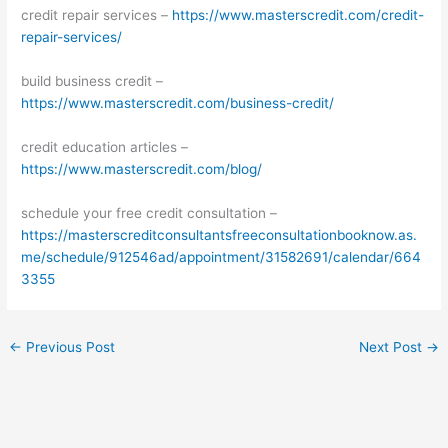
credit repair services –
https://www.masterscredit.com/credit-
repair-services/
build business credit –
https://www.masterscredit.com/business-credit/
credit education articles –
https://www.masterscredit.com/blog/
schedule your free credit consultation –
https://masterscreditconsultantsfreeconsultationbooknow.as.
me/schedule/912546ad/appointment/31582691/calendar/664
3355
←
Previous Post
Next Post
→