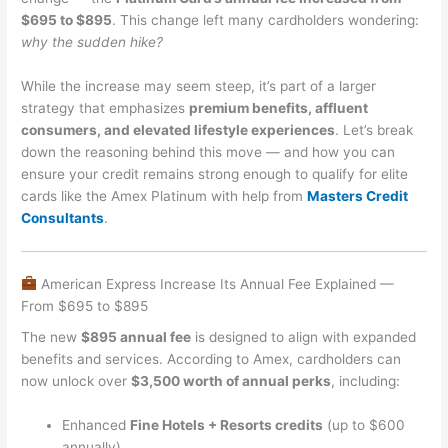
$695 to $895
. This change left many cardholders wondering:
why the sudden hike?
While the increase may seem steep, it’s part of a larger
strategy that emphasizes
premium benefits, affluent
consumers, and elevated lifestyle experiences
. Let’s break
down the reasoning behind this move — and how you can
ensure your credit remains strong enough to qualify for elite
cards like the Amex Platinum with help from
Masters Credit
Consultants
.
American Express Increase Its Annual Fee Explained —
From $695 to $895
The new
$895 annual fee
is designed to align with expanded
benefits and services. According to Amex, cardholders can
now unlock over
$3,500 worth of annual perks
, including:
Enhanced
Fine Hotels + Resorts credits
(up to $600
annually)