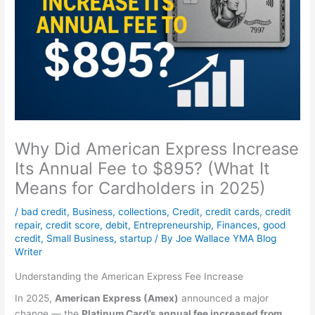
Why Did American Express Increase
Its Annual Fee to $895? (What It
Means for Cardholders in 2025)
/
bad credit
,
Business
,
collections
,
Credit
,
credit cards
,
credit
repair
,
credit score
,
debit
,
Entrepreneurship
,
Finances
,
good
credit
,
Small Business
,
startup
/ By
Joe Wallace YMA Blog
Writer
Understanding the American Express Fee Increase
In 2025,
American Express (Amex)
announced a major
change — the
Platinum Card’s annual fee increased from