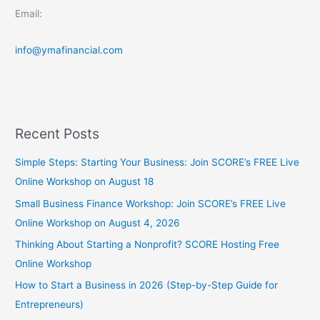
Email:
info@ymafinancial.com
Recent Posts
Simple Steps: Starting Your Business: Join SCORE’s FREE Live
Online Workshop on August 18
Small Business Finance Workshop: Join SCORE’s FREE Live
Online Workshop on August 4, 2026
Thinking About Starting a Nonprofit? SCORE Hosting Free
Online Workshop
How to Start a Business in 2026 (Step-by-Step Guide for
Entrepreneurs)