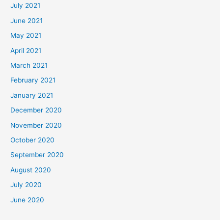
July 2021
June 2021
May 2021
April 2021
March 2021
February 2021
January 2021
December 2020
November 2020
October 2020
September 2020
August 2020
July 2020
June 2020