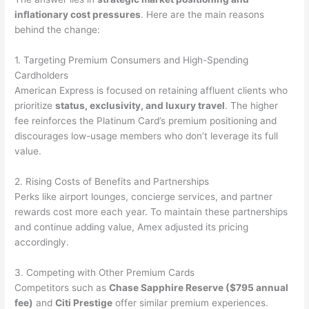
inflationary cost pressures
. Here are the main reasons
behind the change:
1. Targeting Premium Consumers and High-Spending
Cardholders
American Express is focused on retaining affluent clients who
prioritize
status, exclusivity, and luxury travel
. The higher
fee reinforces the Platinum Card’s premium positioning and
discourages low-usage members who don’t leverage its full
value.
2. Rising Costs of Benefits and Partnerships
Perks like airport lounges, concierge services, and partner
rewards cost more each year. To maintain these partnerships
and continue adding value, Amex adjusted its pricing
accordingly.
3. Competing with Other Premium Cards
Competitors such as
Chase Sapphire Reserve ($795 annual
fee)
and
Citi Prestige
offer similar premium experiences.