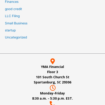
Finances
good credit
LLC Filing
Small Business
startup
Uncategorized
YMA Financial
Floor 3
101 South Church St
Spartanburg, SC 29306
Monday-Friday
8:30 a.m. - 5:30 p.m. EST.