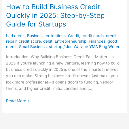
How to Build Business Credit
Quickly in 2025: Step-by-Step
Guide for Startups
bad credit
,
Business
,
collections
,
Credit
,
credit cards
,
credit
repair
,
credit score
,
debit
,
Entrepreneurship
,
Finances
,
good
credit
,
Small Business
,
startup
/
Joe Wallace YMA Blog Writer
Introduction: Why Building Business Credit Fast Matters in
2025 If you’re launching a new venture, learning how to build
business credit quickly in 2025 is one of the smartest moves
you can make. Strong business credit doesn’t just make you
look more professional—it opens doors to funding, vendor
terms, and higher credit limits. Lenders and […]
Read More »