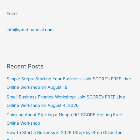
Email:
info@ymafinancial.com
Recent Posts
Simple Steps: Starting Your Business: Join SCORE’s FREE Live
Online Workshop on August 18
Small Business Finance Workshop: Join SCORE’s FREE Live
Online Workshop on August 4, 2026
Thinking About Starting a Nonprofit? SCORE Hosting Free
Online Workshop
How to Start a Business in 2026 (Step-by-Step Guide for