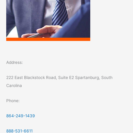
Address:
222 East Blackstock Road, Suite E2 Spartanburg, South
Carolina
Phone:
864-249-1439
888-531-6611