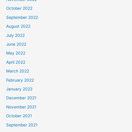
October 2022
September 2022
August 2022
July 2022
June 2022
May 2022
April 2022
March 2022
February 2022
January 2022
December 2021
November 2021
October 2021
September 2021