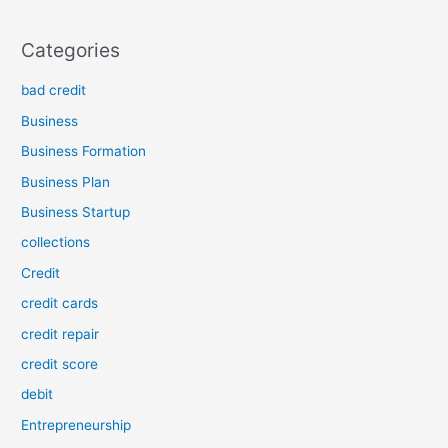
Categories
bad credit
Business
Business Formation
Business Plan
Business Startup
collections
Credit
credit cards
credit repair
credit score
debit
Entrepreneurship