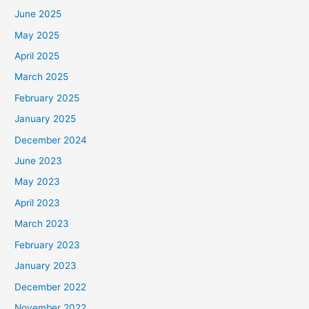
June 2025
May 2025
April 2025
March 2025
February 2025
January 2025
December 2024
June 2023
May 2023
April 2023
March 2023
February 2023
January 2023
December 2022
November 2022