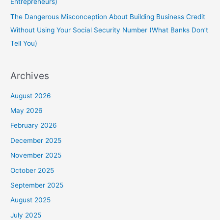
Entrepreneurs)
The Dangerous Misconception About Building Business Credit
Without Using Your Social Security Number (What Banks Don’t
Tell You)
Archives
August 2026
May 2026
February 2026
December 2025
November 2025
October 2025
September 2025
August 2025
July 2025