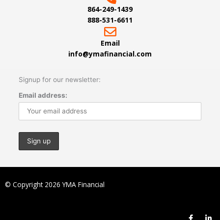
864-249-1439
888-531-6611
Email
info@ymafinancial.com
Signup for our newsletter:
Email address:
© Copyright 2026 YMA Financial
F
L