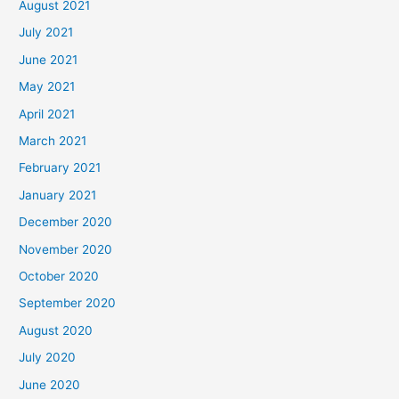
August 2021
July 2021
June 2021
May 2021
April 2021
March 2021
February 2021
January 2021
December 2020
November 2020
October 2020
September 2020
August 2020
July 2020
June 2020