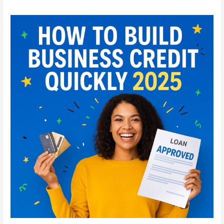
How
to
Build
Business
Credit
Quickly
in
2025:
Step-
by-
Step
Guide
for
Startups