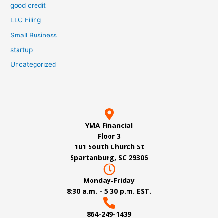
good credit
LLC Filing
Small Business
startup
Uncategorized
YMA Financial
Floor 3
101 South Church St
Spartanburg, SC 29306
Monday-Friday
8:30 a.m. - 5:30 p.m. EST.
864-249-1439