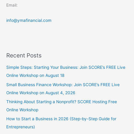
Email:
info@ymafinancial.com
Recent Posts
Simple Steps: Starting Your Business: Join SCORE’s FREE Live
Online Workshop on August 18
Small Business Finance Workshop: Join SCORE’s FREE Live
Online Workshop on August 4, 2026
Thinking About Starting a Nonprofit? SCORE Hosting Free
Online Workshop
How to Start a Business in 2026 (Step-by-Step Guide for
Entrepreneurs)