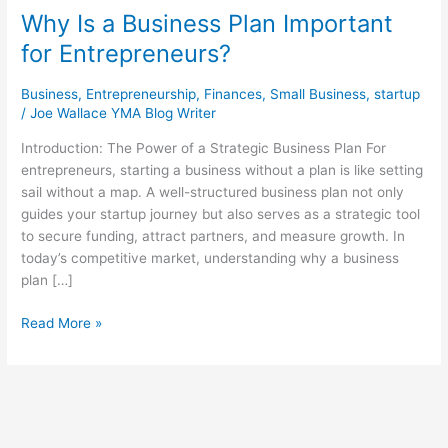
Why Is a Business Plan Important
for Entrepreneurs?
Business
,
Entrepreneurship
,
Finances
,
Small Business
,
startup
/
Joe Wallace YMA Blog Writer
Introduction: The Power of a Strategic Business Plan For
entrepreneurs, starting a business without a plan is like setting
sail without a map. A well-structured business plan not only
guides your startup journey but also serves as a strategic tool
to secure funding, attract partners, and measure growth. In
today’s competitive market, understanding why a business
plan […]
Read More »