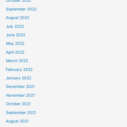
October 2022
September 2022
August 2022
July 2022
June 2022
May 2022
April 2022
March 2022
February 2022
January 2022
December 2021
November 2021
October 2021
September 2021
August 2021