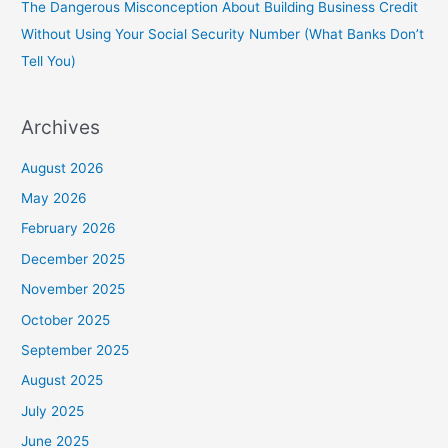
The Dangerous Misconception About Building Business Credit
Without Using Your Social Security Number (What Banks Don’t
Tell You)
Archives
August 2026
May 2026
February 2026
December 2025
November 2025
October 2025
September 2025
August 2025
July 2025
June 2025