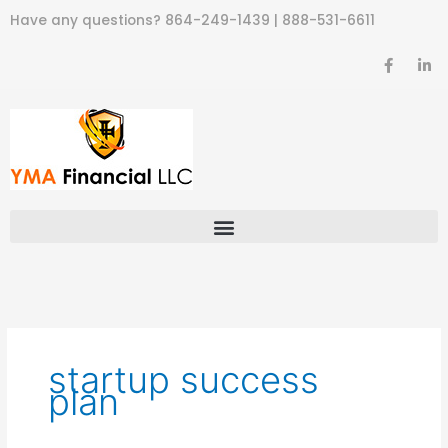
Skip
Have any questions?
864-249-1439
|
888-531-6611
to
content
F
L
a
i
c
n
e
k
b
e
o
d
o
i
k
n
-
-
f
i
n
startup success
plan