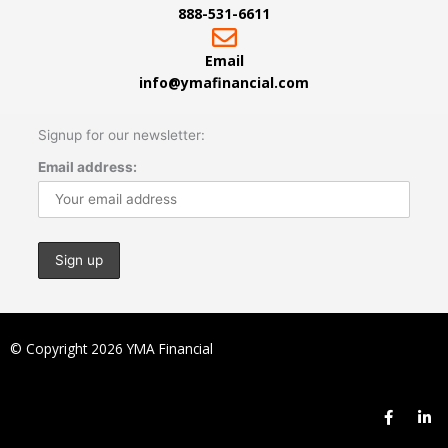
888-531-6611
Email
info@ymafinancial.com
Signup for our newsletter:
Email address:
© Copyright 2026 YMA Financial
F
L
a
i
c
n