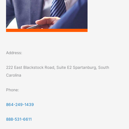
Address:
222 East Blackstock Road, Suite E2 Spartanburg, South
Carolina
Phone:
864-249-1439
888-531-6611