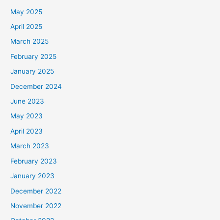
May 2025
April 2025
March 2025
February 2025
January 2025
December 2024
June 2023
May 2023
April 2023
March 2023
February 2023
January 2023
December 2022
November 2022