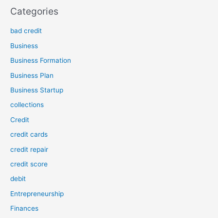
Categories
bad credit
Business
Business Formation
Business Plan
Business Startup
collections
Credit
credit cards
credit repair
credit score
debit
Entrepreneurship
Finances