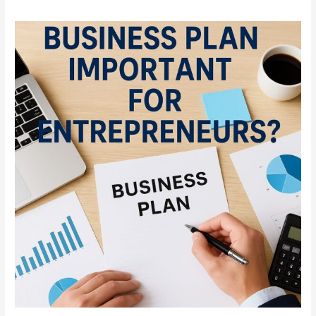
Why
Is
a
Business
Plan
Important
for
Entrepreneurs?