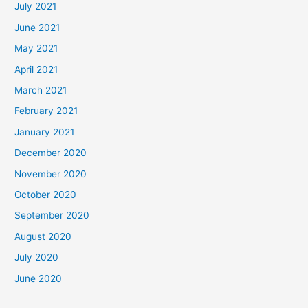
July 2021
June 2021
May 2021
April 2021
March 2021
February 2021
January 2021
December 2020
November 2020
October 2020
September 2020
August 2020
July 2020
June 2020