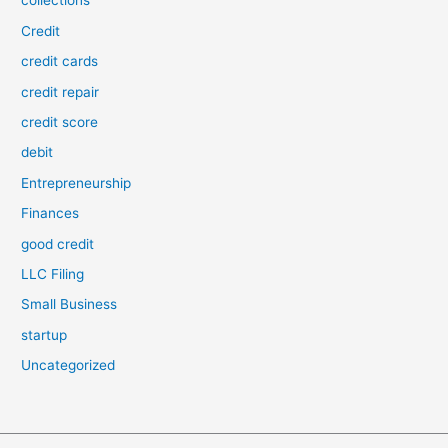
collections
Credit
credit cards
credit repair
credit score
debit
Entrepreneurship
Finances
good credit
LLC Filing
Small Business
startup
Uncategorized