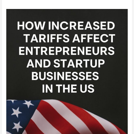
How
Increased
Tariffs
Affect
Entrepreneurs
and
Startup
Businesses
in
the
US