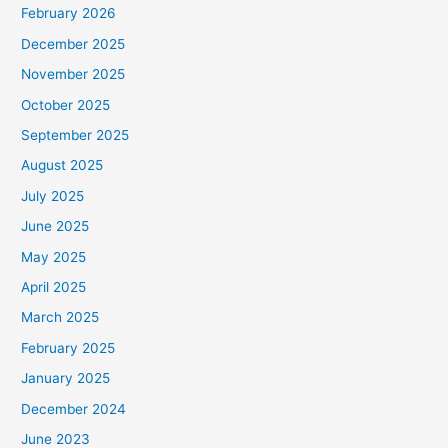
February 2026
December 2025
November 2025
October 2025
September 2025
August 2025
July 2025
June 2025
May 2025
April 2025
March 2025
February 2025
January 2025
December 2024
June 2023