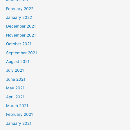
February 2022
January 2022
December 2021
November 2021
October 2021
September 2021
August 2021
July 2021
June 2021
May 2021
April 2021
March 2021
February 2021
January 2021