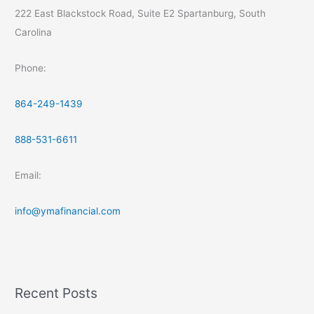
222 East Blackstock Road, Suite E2 Spartanburg, South
Carolina
Phone:
864-249-1439
888-531-6611
Email:
info@ymafinancial.com
Recent Posts