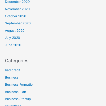
December 2020
November 2020
October 2020
September 2020
August 2020
July 2020
June 2020
Categories
bad credit
Business
Business Formation
Business Plan
Business Startup