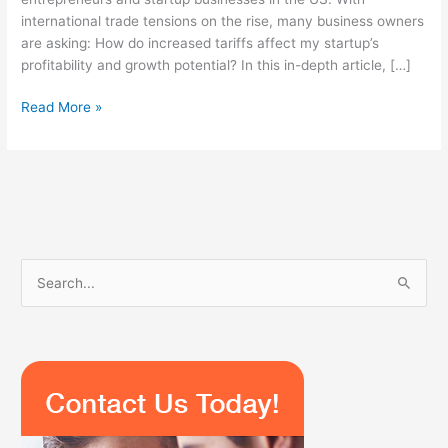
international trade tensions on the rise, many business owners
are asking: How do increased tariffs affect my startup’s
profitability and growth potential? In this in-depth article, […]
Read More »
S
e
a
r
c
h