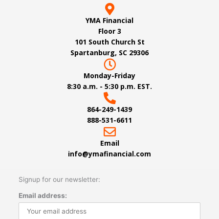
YMA Financial
Floor 3
101 South Church St
Spartanburg, SC 29306
Monday-Friday
8:30 a.m. - 5:30 p.m. EST.
864-249-1439
888-531-6611
Email
info@ymafinancial.com
Signup for our newsletter:
Email address: