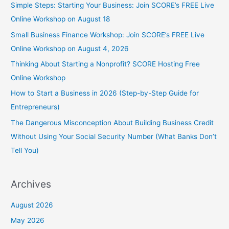
Simple Steps: Starting Your Business: Join SCORE’s FREE Live
Online Workshop on August 18
Small Business Finance Workshop: Join SCORE’s FREE Live
Online Workshop on August 4, 2026
Thinking About Starting a Nonprofit? SCORE Hosting Free
Online Workshop
How to Start a Business in 2026 (Step-by-Step Guide for
Entrepreneurs)
The Dangerous Misconception About Building Business Credit
Without Using Your Social Security Number (What Banks Don’t
Tell You)
Archives
August 2026
May 2026