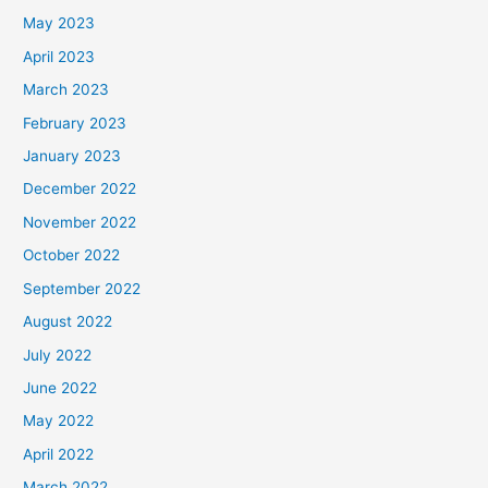
May 2023
April 2023
March 2023
February 2023
January 2023
December 2022
November 2022
October 2022
September 2022
August 2022
July 2022
June 2022
May 2022
April 2022
March 2022