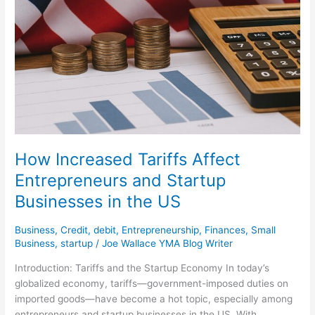
How Increased Tariffs Affect
Entrepreneurs and Startup
Businesses in the US
Business
,
Credit
,
debit
,
Entrepreneurship
,
Finances
,
Small
Business
,
startup
/
Joe Wallace YMA Blog Writer
Introduction: Tariffs and the Startup Economy In today’s
globalized economy, tariffs—government-imposed duties on
imported goods—have become a hot topic, especially among
entrepreneurs and startup businesses in the US. With