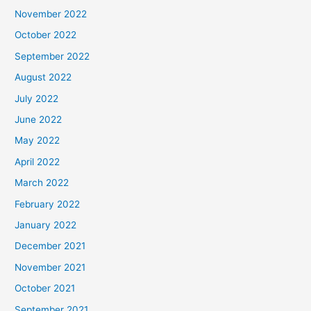
November 2022
October 2022
September 2022
August 2022
July 2022
June 2022
May 2022
April 2022
March 2022
February 2022
January 2022
December 2021
November 2021
October 2021
September 2021