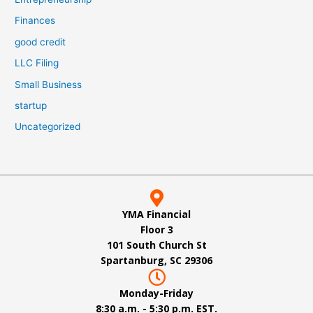
Finances
good credit
LLC Filing
Small Business
startup
Uncategorized
YMA Financial
Floor 3
101 South Church St
Spartanburg, SC 29306
Monday-Friday
8:30 a.m. - 5:30 p.m. EST.