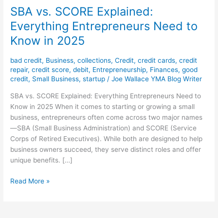
SBA vs. SCORE Explained:
Everything Entrepreneurs Need to
Know in 2025
bad credit
,
Business
,
collections
,
Credit
,
credit cards
,
credit
repair
,
credit score
,
debit
,
Entrepreneurship
,
Finances
,
good
credit
,
Small Business
,
startup
/
Joe Wallace YMA Blog Writer
SBA vs. SCORE Explained: Everything Entrepreneurs Need to
Know in 2025 When it comes to starting or growing a small
business, entrepreneurs often come across two major names
—SBA (Small Business Administration) and SCORE (Service
Corps of Retired Executives). While both are designed to help
business owners succeed, they serve distinct roles and offer
unique benefits. […]
Read More »