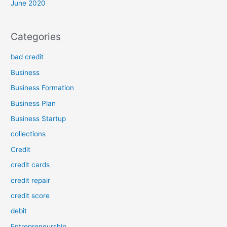
June 2020
Categories
bad credit
Business
Business Formation
Business Plan
Business Startup
collections
Credit
credit cards
credit repair
credit score
debit
Entrepreneurship