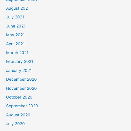
August 2021
July 2021
June 2021
May 2021
April 2021
March 2021
February 2021
January 2021
December 2020
November 2020
October 2020
September 2020
August 2020
July 2020