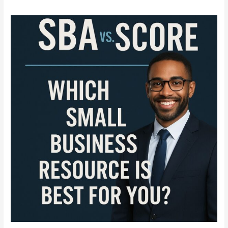
SBA
vs.
SCORE
Explained:
Everything
Entrepreneurs
Need
to
Know
in
2025