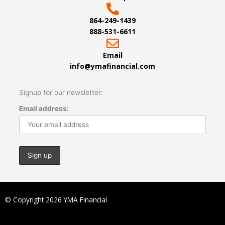
864-249-1439
888-531-6611
Email
info@ymafinancial.com
Signup for our newsletter:
Email address:
© Copyright 2026 YMA Financial