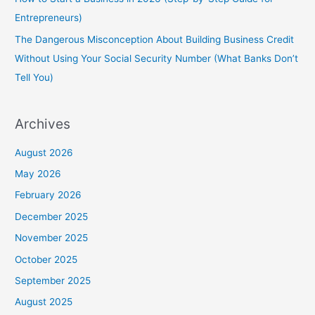
Entrepreneurs)
The Dangerous Misconception About Building Business Credit
Without Using Your Social Security Number (What Banks Don’t
Tell You)
Archives
August 2026
May 2026
February 2026
December 2025
November 2025
October 2025
September 2025
August 2025