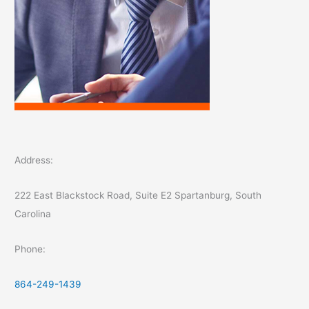
Address:
222 East Blackstock Road, Suite E2 Spartanburg, South
Carolina
Phone:
864-249-1439