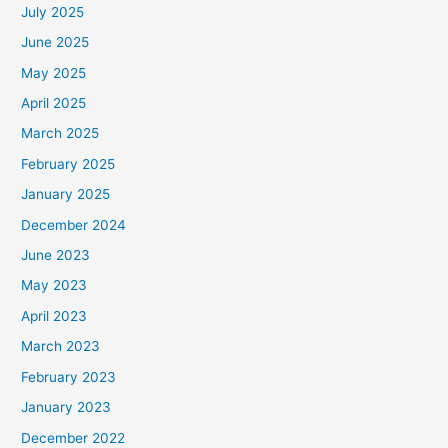
July 2025
June 2025
May 2025
April 2025
March 2025
February 2025
January 2025
December 2024
June 2023
May 2023
April 2023
March 2023
February 2023
January 2023
December 2022