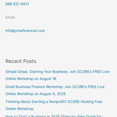
888-531-6611
Email:
info@ymafinancial.com
Recent Posts
Simple Steps: Starting Your Business: Join SCORE’s FREE Live
Online Workshop on August 18
Small Business Finance Workshop: Join SCORE’s FREE Live
Online Workshop on August 4, 2026
Thinking About Starting a Nonprofit? SCORE Hosting Free
Online Workshop
How to Start a Business in 2026 (Step-by-Step Guide for