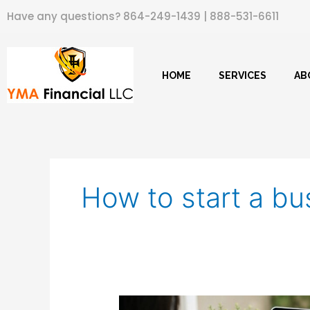
Skip
Have any questions?
864-249-1439
|
888-531-6611
to
content
HOME
SERVICES
AB
How to start a bu
How