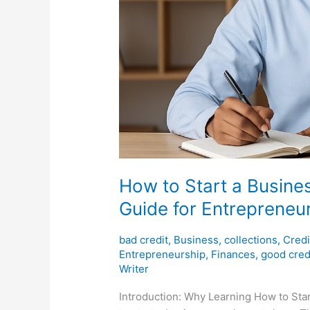
How to Start a Busine
Guide for Entrepreneu
bad credit
,
Business
,
collections
,
Credi
Entrepreneurship
,
Finances
,
good cred
Writer
Introduction: Why Learning How to Sta