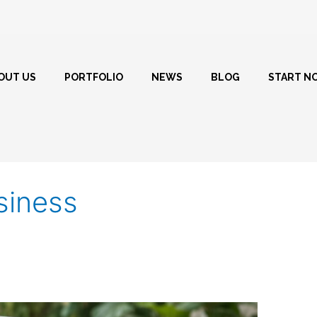
OUT US
PORTFOLIO
NEWS
BLOG
START N
siness