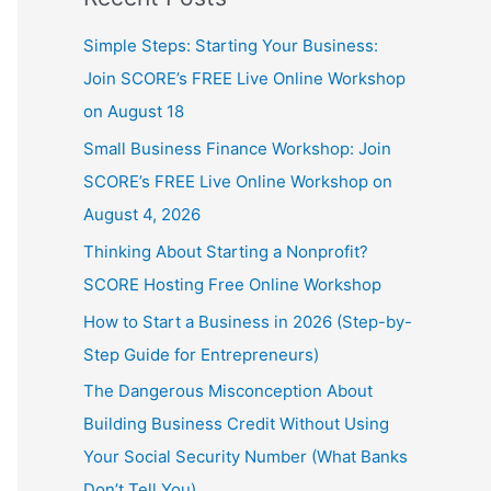
Simple Steps: Starting Your Business:
Join SCORE’s FREE Live Online Workshop
on August 18
Small Business Finance Workshop: Join
SCORE’s FREE Live Online Workshop on
August 4, 2026
Thinking About Starting a Nonprofit?
SCORE Hosting Free Online Workshop
How to Start a Business in 2026 (Step-by-
Step Guide for Entrepreneurs)
The Dangerous Misconception About
Building Business Credit Without Using
Your Social Security Number (What Banks
Don’t Tell You)