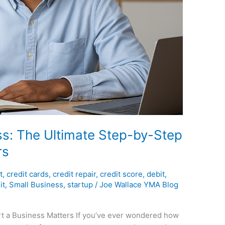
ss: The Ultimate Step-by-Step
rs
t
,
credit cards
,
credit repair
,
credit score
,
debit
,
it
,
Small Business
,
startup
/
Joe Wallace YMA Blog
rt a Business Matters If you’ve ever wondered how