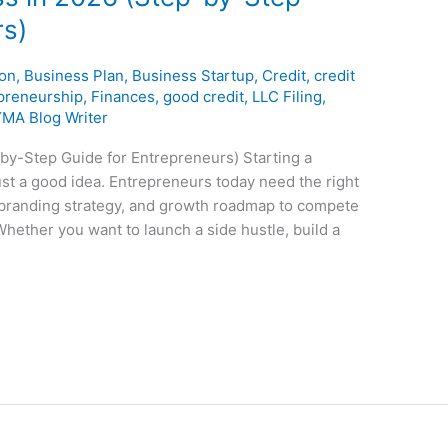
rs)
ion
,
Business Plan
,
Business Startup
,
Credit
,
credit
preneurship
,
Finances
,
good credit
,
LLC Filing
,
YMA Blog Writer
by-Step Guide for Entrepreneurs) Starting a
st a good idea. Entrepreneurs today need the right
, branding strategy, and growth roadmap to compete
Whether you want to launch a side hustle, build a