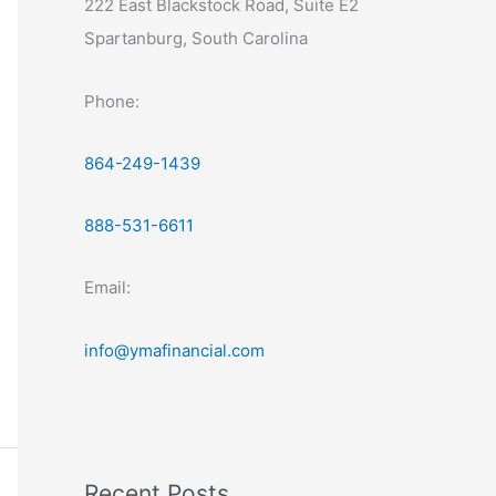
222 East Blackstock Road, Suite E2
Spartanburg, South Carolina
Phone:
864-249-1439
888-531-6611
Email:
info@ymafinancial.com
Recent Posts