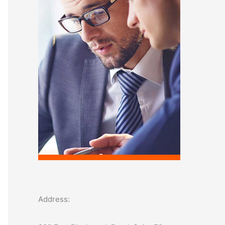
o
r
:
Address: