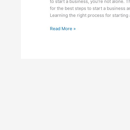
to start a business, you’re not alone.
for the best steps to start a business a
Learning the right process for starting 
Read More »