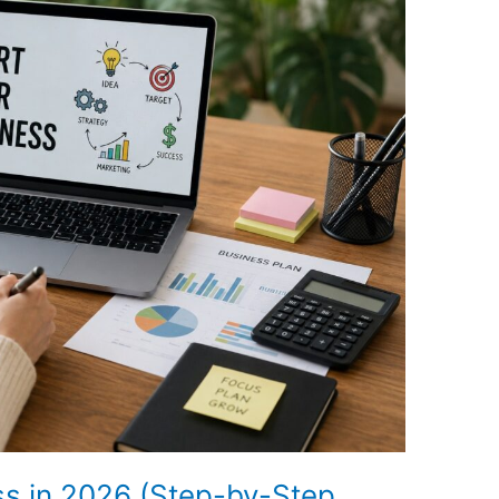
ss in 2026 (Step-by-Step