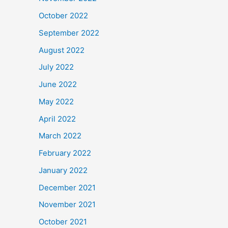
October 2022
September 2022
August 2022
July 2022
June 2022
May 2022
April 2022
March 2022
February 2022
January 2022
December 2021
November 2021
October 2021