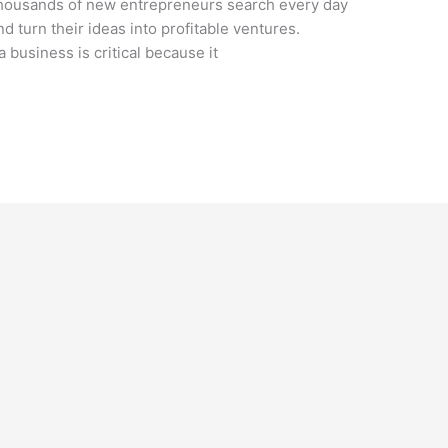
 Thousands of new entrepreneurs search every day
nd turn their ideas into profitable ventures.
a business is critical because it