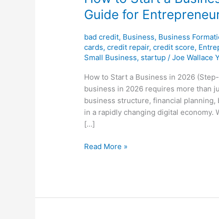
Guide for Entrepreneu
bad credit
,
Business
,
Business Format
cards
,
credit repair
,
credit score
,
Entre
Small Business
,
startup
/
Joe Wallace 
How to Start a Business in 2026 (Step-
business in 2026 requires more than ju
business structure, financial planning
in a rapidly changing digital economy. 
[…]
Read More »