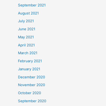
September 2021
August 2021
July 2021
June 2021
May 2021
April 2021
March 2021
February 2021
January 2021
December 2020
November 2020
October 2020
September 2020