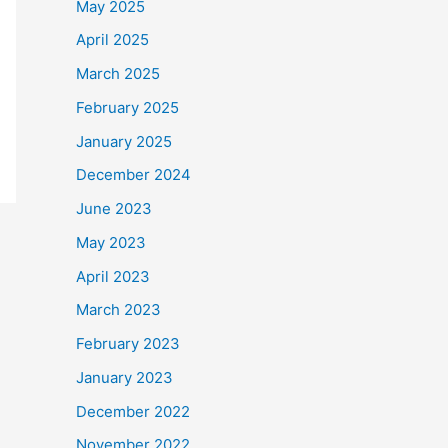
May 2025
April 2025
March 2025
February 2025
January 2025
December 2024
June 2023
May 2023
April 2023
March 2023
February 2023
January 2023
December 2022
November 2022