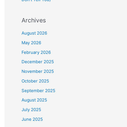
Archives
August 2026
May 2026
February 2026
December 2025
November 2025
October 2025
September 2025
August 2025
July 2025
June 2025