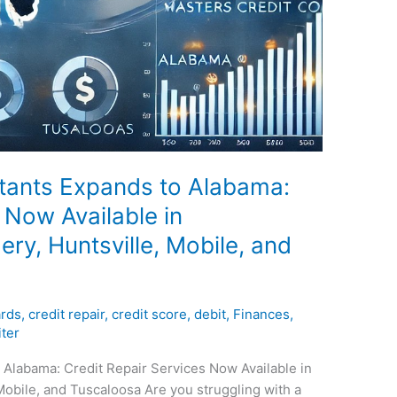
tants Expands to Alabama:
 Now Available in
y, Huntsville, Mobile, and
ards
,
credit repair
,
credit score
,
debit
,
Finances
,
ter
 Alabama: Credit Repair Services Now Available in
obile, and Tuscaloosa Are you struggling with a