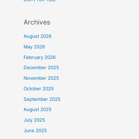
Archives
August 2026
May 2026
February 2026
December 2025
November 2025
October 2025
September 2025
August 2025
July 2025
June 2025