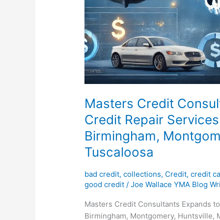
Masters Credit Consul
Credit Repair Services
Birmingham, Montgomer
Tuscaloosa
bad credit
,
collections
,
Credit
,
credit c
good credit
/
Joe Wallace YMA Blog Wri
Masters Credit Consultants Expands to
Birmingham, Montgomery, Huntsville, M