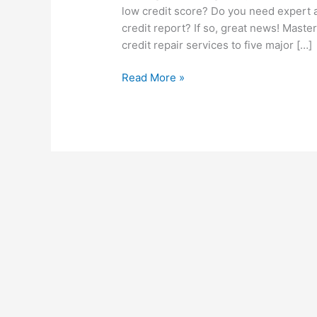
low credit score? Do you need expert 
credit report? If so, great news! Maste
credit repair services to five major […]
Read More »