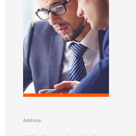
o
r
:
Address: