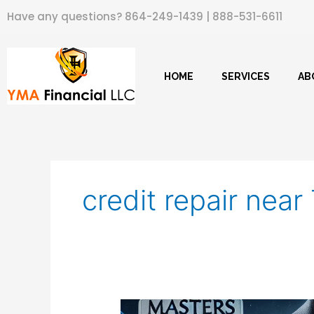
Skip
Have any questions?
864-249-1439
|
888-531-6611
to
content
HOME
SERVICES
AB
credit repair nea
Masters