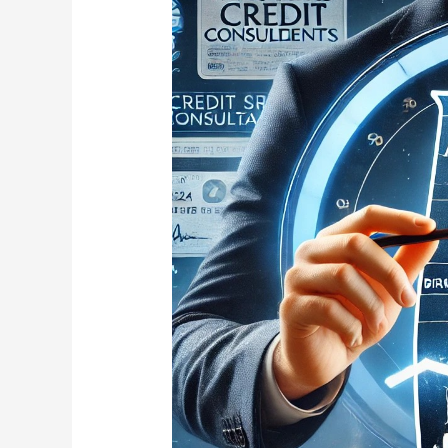
Credit
Consultants
Expands
to
Alabama:
Credit
Repair
Services
Now
Available
in
Birmingham,
Montgomery,
Huntsville,
Mobile,
and
Tuscaloosa