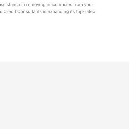
assistance in removing inaccuracies from your
rs Credit Consultants is expanding its top-rated