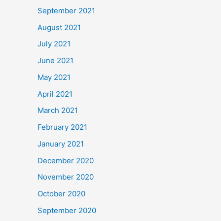
September 2021
August 2021
July 2021
June 2021
May 2021
April 2021
March 2021
February 2021
January 2021
December 2020
November 2020
October 2020
September 2020