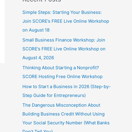
Simple Steps: Starting Your Business:
Join SCORE’s FREE Live Online Workshop
on August 18
Small Business Finance Workshop: Join
SCORE’s FREE Live Online Workshop on
August 4, 2026
Thinking About Starting a Nonprofit?
SCORE Hosting Free Online Workshop
How to Start a Business in 2026 (Step-by-
Step Guide for Entrepreneurs)
The Dangerous Misconception About
Building Business Credit Without Using
Your Social Security Number (What Banks
Don’t Tell You)