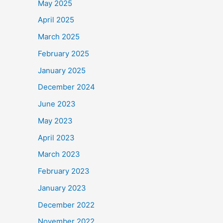
May 2025
April 2025
March 2025
February 2025
January 2025
December 2024
June 2023
May 2023
April 2023
March 2023
February 2023
January 2023
December 2022
November 2022