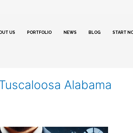
OUT US
PORTFOLIO
NEWS
BLOG
START N
r Tuscaloosa Alabama