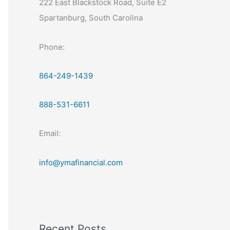
222 East Blackstock Road, Suite E2
Spartanburg, South Carolina
Phone:
864-249-1439
888-531-6611
Email:
info@ymafinancial.com
Recent Posts