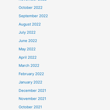
October 2022
September 2022
August 2022
July 2022
June 2022
May 2022
April 2022
March 2022
February 2022
January 2022
December 2021
November 2021
October 2021