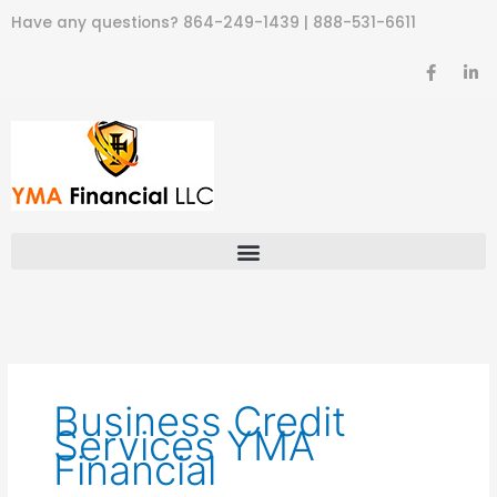
Skip
Have any questions?
864-249-1439
|
888-531-6611
to
content
F
L
a
i
c
n
e
k
b
e
o
d
o
i
k
n
-
-
f
i
n
Business Credit
Services YMA
Financial