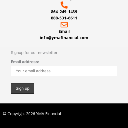
864-249-1439
888-531-6611
Email
info@ymafinancial.com
Signup for our newsletter:
Email address:
© Copyright 2026 YMA Financial