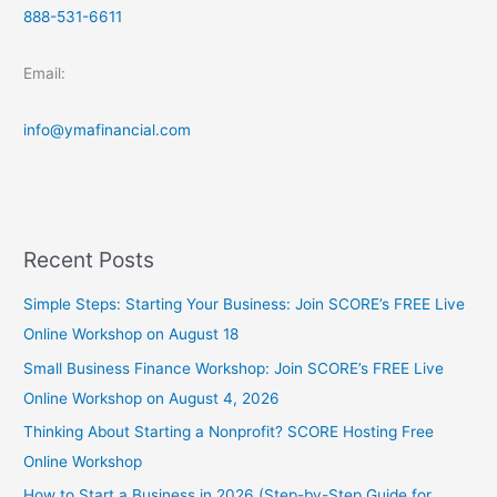
888-531-6611
Email:
info@ymafinancial.com
Recent Posts
Simple Steps: Starting Your Business: Join SCORE’s FREE Live
Online Workshop on August 18
Small Business Finance Workshop: Join SCORE’s FREE Live
Online Workshop on August 4, 2026
Thinking About Starting a Nonprofit? SCORE Hosting Free
Online Workshop
How to Start a Business in 2026 (Step-by-Step Guide for