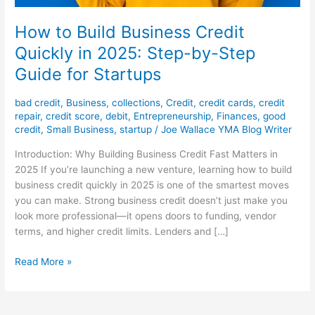
How to Build Business Credit
Quickly in 2025: Step-by-Step
Guide for Startups
bad credit
,
Business
,
collections
,
Credit
,
credit cards
,
credit
repair
,
credit score
,
debit
,
Entrepreneurship
,
Finances
,
good
credit
,
Small Business
,
startup
/
Joe Wallace YMA Blog Writer
Introduction: Why Building Business Credit Fast Matters in
2025 If you’re launching a new venture, learning how to build
business credit quickly in 2025 is one of the smartest moves
you can make. Strong business credit doesn’t just make you
look more professional—it opens doors to funding, vendor
terms, and higher credit limits. Lenders and […]
Read More »