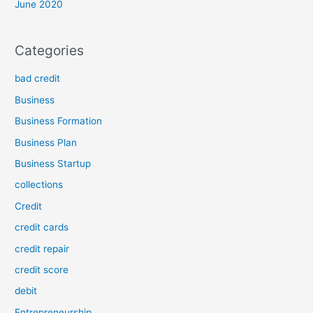
June 2020
Categories
bad credit
Business
Business Formation
Business Plan
Business Startup
collections
Credit
credit cards
credit repair
credit score
debit
Entrepreneurship