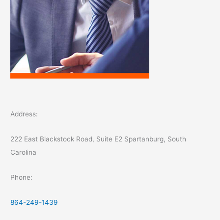
Address:
222 East Blackstock Road, Suite E2 Spartanburg, South
Carolina
Phone:
864-249-1439