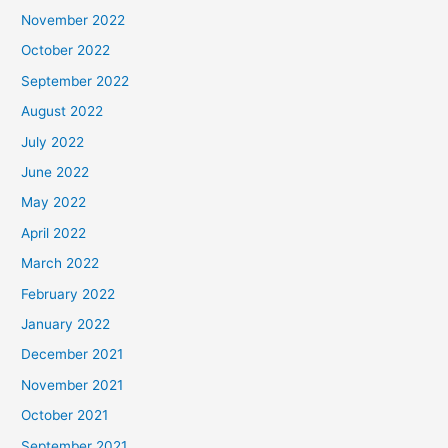
November 2022
October 2022
September 2022
August 2022
July 2022
June 2022
May 2022
April 2022
March 2022
February 2022
January 2022
December 2021
November 2021
October 2021
September 2021