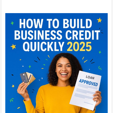
How
to
Build
Business
Credit
Quickly
in
2025:
Step-
by-
Step
Guide
for
Startups