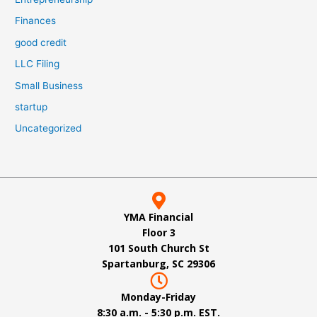
Finances
good credit
LLC Filing
Small Business
startup
Uncategorized
YMA Financial
Floor 3
101 South Church St
Spartanburg, SC 29306
Monday-Friday
8:30 a.m. - 5:30 p.m. EST.