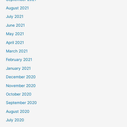
August 2021
July 2021
June 2021
May 2021
April 2021
March 2021
February 2021
January 2021
December 2020
November 2020
October 2020
September 2020
August 2020
July 2020