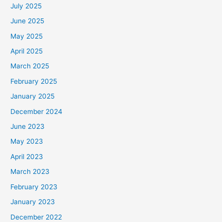
July 2025
June 2025
May 2025
April 2025
March 2025
February 2025
January 2025
December 2024
June 2023
May 2023
April 2023
March 2023
February 2023
January 2023
December 2022