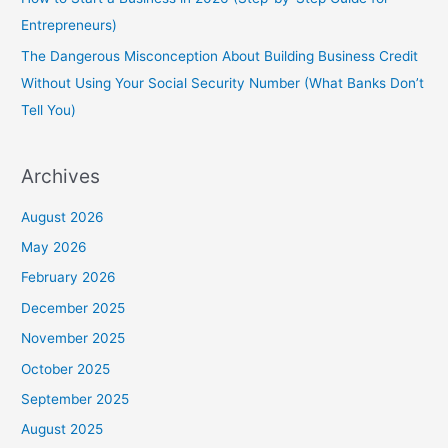
Entrepreneurs)
The Dangerous Misconception About Building Business Credit
Without Using Your Social Security Number (What Banks Don’t
Tell You)
Archives
August 2026
May 2026
February 2026
December 2025
November 2025
October 2025
September 2025
August 2025