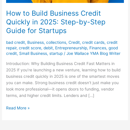
How to Build Business Credit
Quickly in 2025: Step-by-Step
Guide for Startups
bad credit
,
Business
,
collections
,
Credit
,
credit cards
,
credit
repair
,
credit score
,
debit
,
Entrepreneurship
,
Finances
,
good
credit
,
Small Business
,
startup
/
Joe Wallace YMA Blog Writer
Introduction: Why Building Business Credit Fast Matters in
2025 If you’re launching a new venture, learning how to build
business credit quickly in 2025 is one of the smartest moves
you can make. Strong business credit doesn’t just make you
look more professional—it opens doors to funding, vendor
terms, and higher credit limits. Lenders and […]
Read More »