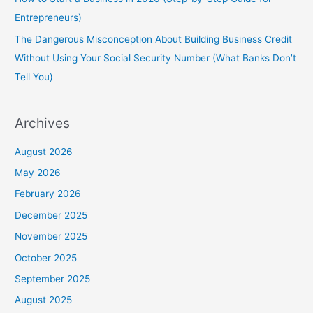
Entrepreneurs)
The Dangerous Misconception About Building Business Credit
Without Using Your Social Security Number (What Banks Don’t
Tell You)
Archives
August 2026
May 2026
February 2026
December 2025
November 2025
October 2025
September 2025
August 2025