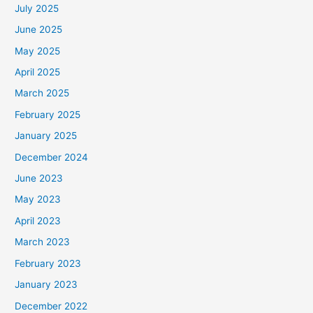
July 2025
June 2025
May 2025
April 2025
March 2025
February 2025
January 2025
December 2024
June 2023
May 2023
April 2023
March 2023
February 2023
January 2023
December 2022