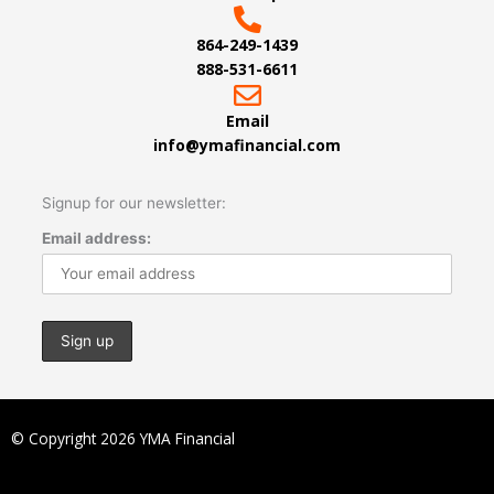
864-249-1439
888-531-6611
Email
info@ymafinancial.com
Signup for our newsletter:
Email address:
© Copyright 2026 YMA Financial