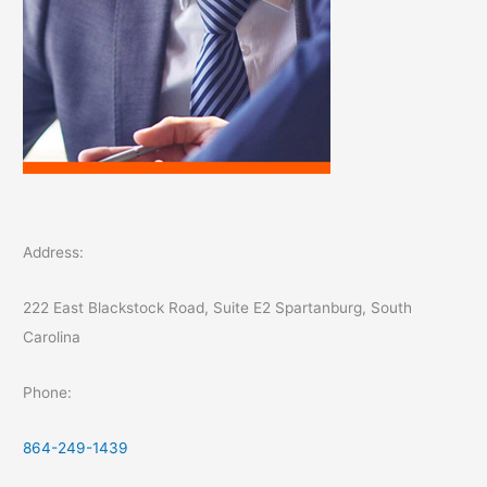
Address:
222 East Blackstock Road, Suite E2 Spartanburg, South
Carolina
Phone:
864-249-1439