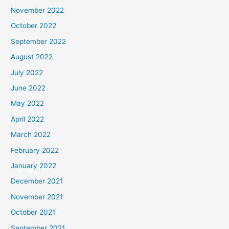
November 2022
October 2022
September 2022
August 2022
July 2022
June 2022
May 2022
April 2022
March 2022
February 2022
January 2022
December 2021
November 2021
October 2021
September 2021