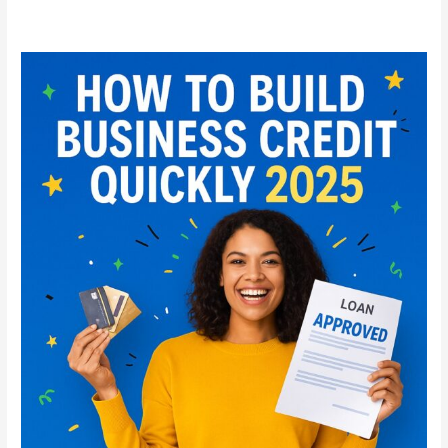
How
to
Build
Business
Credit
Quickly
in
2025:
Step-
by-
Step
Guide
for
Startups