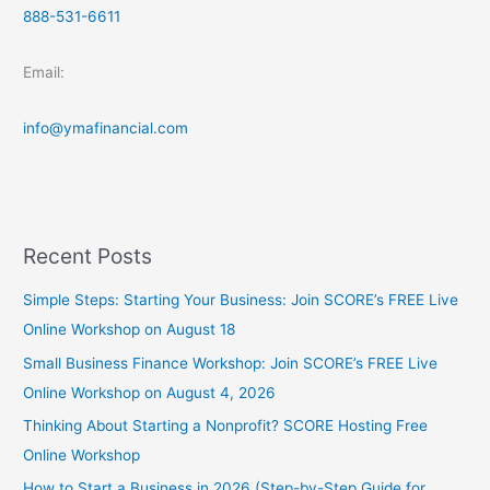
888-531-6611
Email:
info@ymafinancial.com
Recent Posts
Simple Steps: Starting Your Business: Join SCORE’s FREE Live
Online Workshop on August 18
Small Business Finance Workshop: Join SCORE’s FREE Live
Online Workshop on August 4, 2026
Thinking About Starting a Nonprofit? SCORE Hosting Free
Online Workshop
How to Start a Business in 2026 (Step-by-Step Guide for