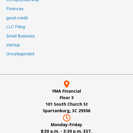
Finances
good credit
LLC Filing
Small Business
startup
Uncategorized
YMA Financial
Floor 3
101 South Church St
Spartanburg, SC 29306
Monday-Friday
8:30 a.m. - 5:30 p.m. EST.