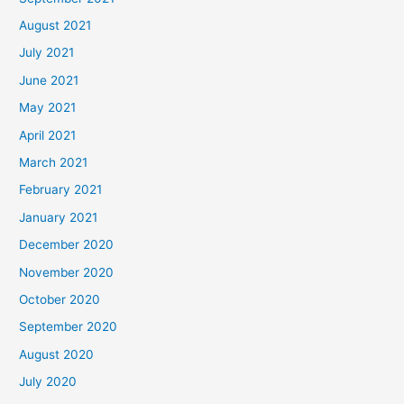
August 2021
July 2021
June 2021
May 2021
April 2021
March 2021
February 2021
January 2021
December 2020
November 2020
October 2020
September 2020
August 2020
July 2020