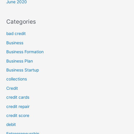
June 2020
Categories
bad credit
Business
Business Formation
Business Plan
Business Startup
collections
Credit
credit cards
credit repair
credit score
debit
Entrepreneurship