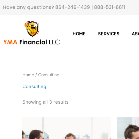
Skip
Have any questions?
864-249-1439
|
888-531-6611
to
content
HOME
SERVICES
AB
Home
/ Consulting
Consulting
Showing all 3 results