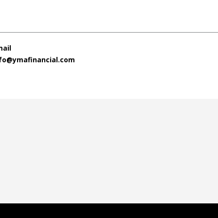
ail
nfo@ymafinancial.com