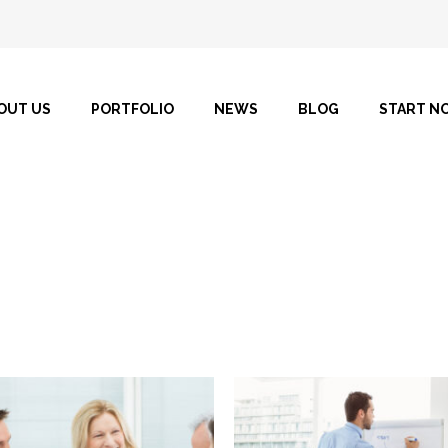
OUT US
PORTFOLIO
NEWS
BLOG
START N