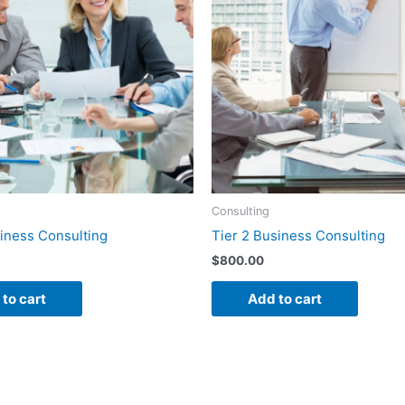
Consulting
siness Consulting
Tier 2 Business Consulting
$
800.00
to cart
Add to cart