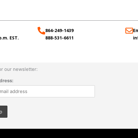
864-249-1439
Em
 p.m. EST.
888-531-6611
i
or our newsletter:
dress: