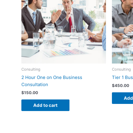
Consulting
Consulting
2 Hour One on One Business
Tier 1 Bu
Consultation
$
450.00
$
150.00
Add 
Add to cart