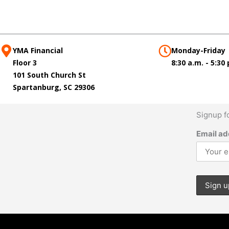
YMA Financial
Monday-Friday
Floor 3
8:30 a.m. - 5:30
101 South Church St
Spartanburg, SC 29306
Signup f
Email ad