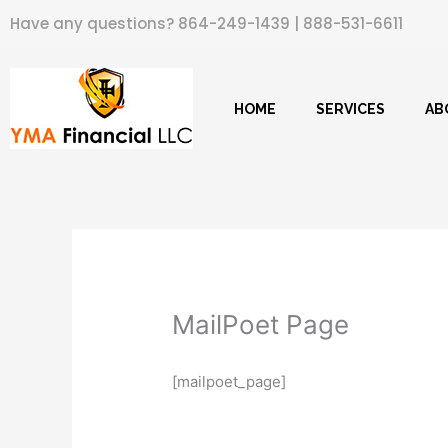
Skip
Have any questions?
864-249-1439
|
888-531-6611
to
content
HOME
SERVICES
AB
MailPoet Page
[mailpoet_page]