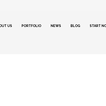
OUT US
PORTFOLIO
NEWS
BLOG
START N