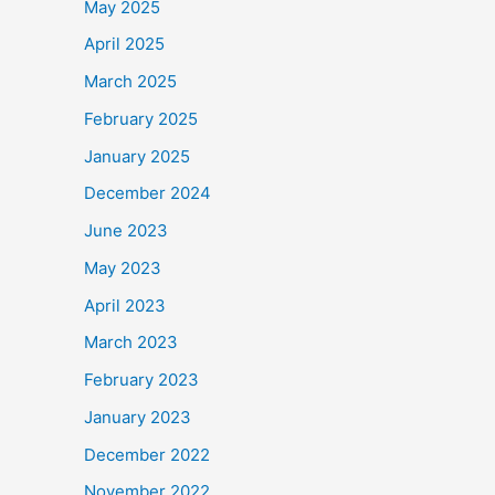
May 2025
April 2025
March 2025
February 2025
January 2025
December 2024
June 2023
May 2023
April 2023
March 2023
February 2023
January 2023
December 2022
November 2022