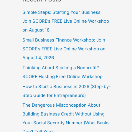
Simple Steps: Starting Your Business:
Join SCORE’s FREE Live Online Workshop
on August 18
Small Business Finance Workshop: Join
SCORE’s FREE Live Online Workshop on
August 4, 2026
Thinking About Starting a Nonprofit?
SCORE Hosting Free Online Workshop
How to Start a Business in 2026 (Step-by-
Step Guide for Entrepreneurs)
The Dangerous Misconception About
Building Business Credit Without Using
Your Social Security Number (What Banks
Don’t Tell You)