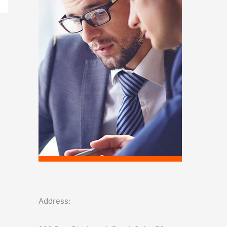
o
r
:
Address: