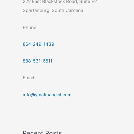
222 East Blackstock Road, Suite E2
Spartanburg, South Carolina
Phone:
864-249-1439
888-531-6611
Email:
info@ymafinancial.com
Recent Posts