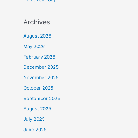
Archives
August 2026
May 2026
February 2026
December 2025
November 2025
October 2025
September 2025
August 2025
July 2025
June 2025