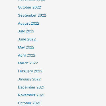
October 2022
September 2022
August 2022
July 2022
June 2022
May 2022
April 2022
March 2022
February 2022
January 2022
December 2021
November 2021
October 2021