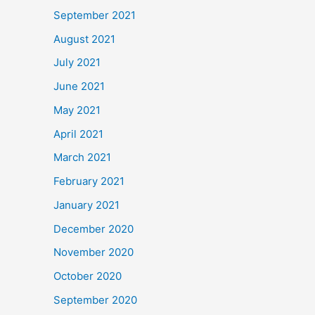
September 2021
August 2021
July 2021
June 2021
May 2021
April 2021
March 2021
February 2021
January 2021
December 2020
November 2020
October 2020
September 2020