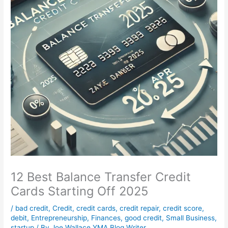
12 Best Balance Transfer Credit
Cards Starting Off 2025
/
bad credit
,
Credit
,
credit cards
,
credit repair
,
credit score
,
debit
,
Entrepreneurship
,
Finances
,
good credit
,
Small Business
,
startup
/ By
Joe Wallace YMA Blog Writer