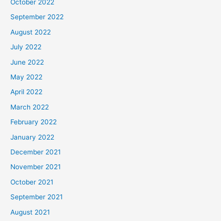
October 2022
September 2022
August 2022
July 2022
June 2022
May 2022
April 2022
March 2022
February 2022
January 2022
December 2021
November 2021
October 2021
September 2021
August 2021