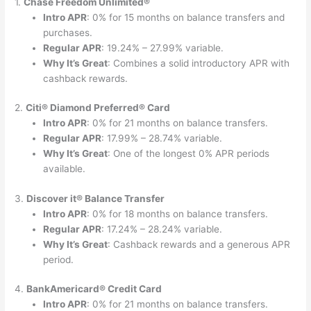
1.
Chase Freedom Unlimited®
Intro APR
: 0% for 15 months on balance transfers and
purchases.
Regular APR
: 19.24% – 27.99% variable.
Why It’s Great
: Combines a solid introductory APR with
cashback rewards.
2.
Citi® Diamond Preferred® Card
Intro APR
: 0% for 21 months on balance transfers.
Regular APR
: 17.99% – 28.74% variable.
Why It’s Great
: One of the longest 0% APR periods
available.
3.
Discover it® Balance Transfer
Intro APR
: 0% for 18 months on balance transfers.
Regular APR
: 17.24% – 28.24% variable.
Why It’s Great
: Cashback rewards and a generous APR
period.
4.
BankAmericard® Credit Card
Intro APR
: 0% for 21 months on balance transfers.