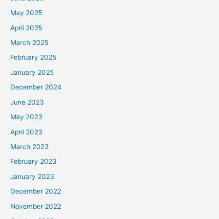
May 2025
April 2025
March 2025
February 2025
January 2025
December 2024
June 2023
May 2023
April 2023
March 2023
February 2023
January 2023
December 2022
November 2022