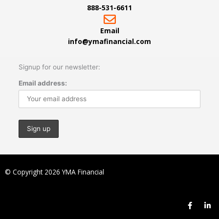
888-531-6611
Email
info@ymafinancial.com
Signup for our newsletter:
Email address:
© Copyright 2026 YMA Financial
F
L
a
i
c
n