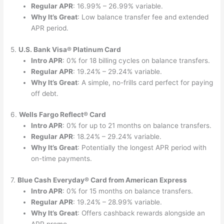
Regular APR
: 16.99% – 26.99% variable.
Why It’s Great
: Low balance transfer fee and extended
APR period.
5.
U.S. Bank Visa® Platinum Card
Intro APR
: 0% for 18 billing cycles on balance transfers.
Regular APR
: 19.24% – 29.24% variable.
Why It’s Great
: A simple, no-frills card perfect for paying
off debt.
6.
Wells Fargo Reflect® Card
Intro APR
: 0% for up to 21 months on balance transfers.
Regular APR
: 18.24% – 29.24% variable.
Why It’s Great
: Potentially the longest APR period with
on-time payments.
7.
Blue Cash Everyday® Card from American Express
Intro APR
: 0% for 15 months on balance transfers.
Regular APR
: 19.24% – 28.99% variable.
Why It’s Great
: Offers cashback rewards alongside an
APR promo.