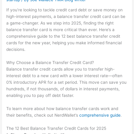
If you’re looking to tackle credit card debt or save money on
high-interest payments, a balance transfer credit card can be
a game-changer. As we step into 2025, finding the right
balance transfer card is more critical than ever. Here’s a
comprehensive guide to the 12 best balance transfer credit
cards for the new year, helping you make informed financial
decisions.
Why Choose a Balance Transfer Credit Card?
Balance transfer credit cards allow you to transfer high-
interest debt to a new card with a lower interest rate—often
0% introductory APR for a set period. This move can save you
hundreds, if not thousands, of dollars in interest payments,
enabling you to pay off debt faster.
To learn more about how balance transfer cards work and
their benefits, check out NerdWallet’s
comprehensive guide
.
The 12 Best Balance Transfer Credit Cards for 2025