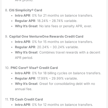
8.
Citi Simplicity® Card
Intro APR
: 0% for 21 months on balance transfers.
Regular APR
: 18.24% – 28.74% variable.
Why It’s Great
: No late fees or penalty APR, ever.
9.
Capital One VentureOne Rewards Credit Card
Intro APR
: 0% for 15 months on balance transfers.
Regular APR
: 20.24% – 30.24% variable.
Why It’s Great
: Combines travel rewards with a decent
APR period.
10.
PNC Core® Visa® Credit Card
Intro APR
: 0% for 18 billing cycles on balance transfers.
Regular APR
: 17.99% – 29.99% variable.
Why It’s Great
: Great for consolidating debt with no
annual fee.
11.
TD Cash Credit Card
Intro APR
: 0% for 12 months on balance transfers.