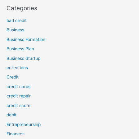
Categories
bad credit
Business
Business Formation
Business Plan
Business Startup
collections
Credit
credit cards
credit repair
credit score
debit
Entrepreneurship
Finances