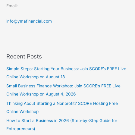
Email:
info@ymafinancial.com
Recent Posts
Simple Steps: Starting Your Business: Join SCORE’s FREE Live
Online Workshop on August 18
Small Business Finance Workshop: Join SCORE’s FREE Live
Online Workshop on August 4, 2026
Thinking About Starting a Nonprofit? SCORE Hosting Free
Online Workshop
How to Start a Business in 2026 (Step-by-Step Guide for
Entrepreneurs)