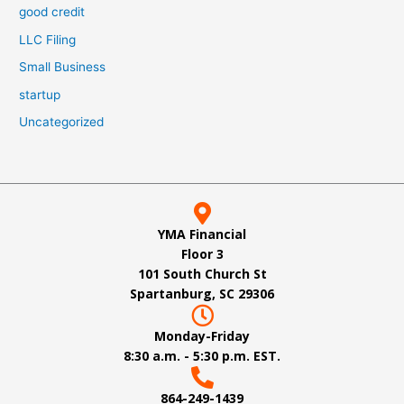
good credit
LLC Filing
Small Business
startup
Uncategorized
YMA Financial
Floor 3
101 South Church St
Spartanburg, SC 29306
Monday-Friday
8:30 a.m. - 5:30 p.m. EST.
864-249-1439