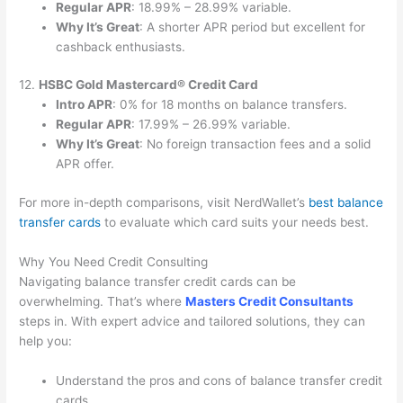
Regular APR
: 18.99% – 28.99% variable.
Why It’s Great
: A shorter APR period but excellent for
cashback enthusiasts.
12.
HSBC Gold Mastercard® Credit Card
Intro APR
: 0% for 18 months on balance transfers.
Regular APR
: 17.99% – 26.99% variable.
Why It’s Great
: No foreign transaction fees and a solid
APR offer.
For more in-depth comparisons, visit NerdWallet’s
best balance
transfer cards
to evaluate which card suits your needs best.
Why You Need Credit Consulting
Navigating balance transfer credit cards can be
overwhelming. That’s where
Masters Credit Consultants
steps in. With expert advice and tailored solutions, they can
help you:
Understand the pros and cons of balance transfer credit
cards.