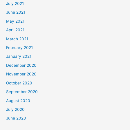
July 2021
June 2021
May 2021
April 2021
March 2021
February 2021
January 2021
December 2020
November 2020
October 2020
September 2020
August 2020
July 2020
June 2020