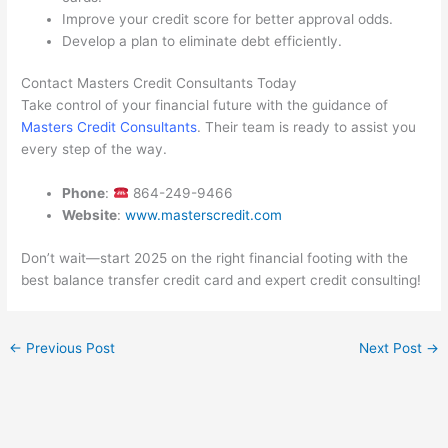
Improve your credit score for better approval odds.
Develop a plan to eliminate debt efficiently.
Contact Masters Credit Consultants Today
Take control of your financial future with the guidance of
Masters Credit Consultants
. Their team is ready to assist you
every step of the way.
Phone
:
864-249-9466
Website
:
www.masterscredit.com
Don’t wait—start 2025 on the right financial footing with the
best balance transfer credit card and expert credit consulting!
←
Previous Post
Next Post
→