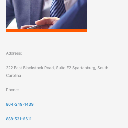
Address:
222 East Blackstock Road, Suite E2 Spartanburg, South
Carolina
Phone:
864-249-1439
888-531-6611