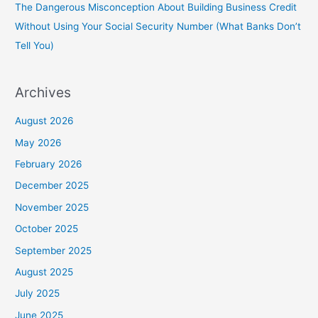
The Dangerous Misconception About Building Business Credit
Without Using Your Social Security Number (What Banks Don’t
Tell You)
Archives
August 2026
May 2026
February 2026
December 2025
November 2025
October 2025
September 2025
August 2025
July 2025
June 2025