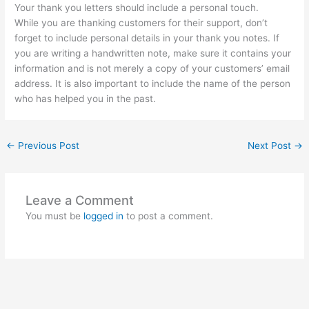
Your thank you letters should include a personal touch.
While you are thanking customers for their support, don’t
forget to include personal details in your thank you notes. If
you are writing a handwritten note, make sure it contains your
information and is not merely a copy of your customers’ email
address. It is also important to include the name of the person
who has helped you in the past.
←
Previous Post
Next Post
→
Leave a Comment
You must be
logged in
to post a comment.