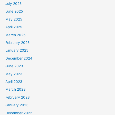
July 2025
June 2025
May 2025
April 2025
March 2025
February 2025
January 2025
December 2024
June 2023
May 2023
April 2023
March 2023
February 2023
January 2023
December 2022