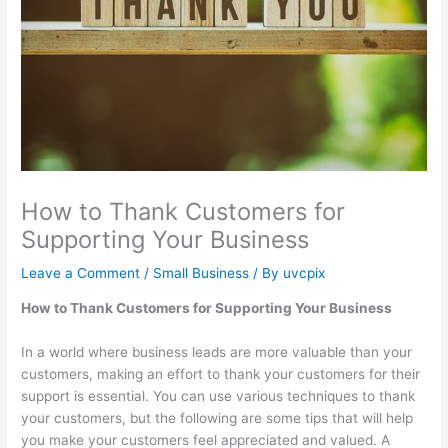
How to Thank Customers for
Supporting Your Business
Leave a Comment
/
Small Business
/ By
uvcpix
How to Thank Customers for Supporting Your Business
In a world where business leads are more valuable than your
customers, making an effort to thank your customers for their
support is essential. You can use various techniques to thank
your customers, but the following are some tips that will help
you make your customers feel appreciated and valued. A