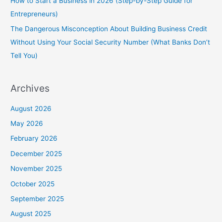
How to Start a Business in 2026 (Step-by-Step Guide for
Entrepreneurs)
The Dangerous Misconception About Building Business Credit
Without Using Your Social Security Number (What Banks Don’t
Tell You)
Archives
August 2026
May 2026
February 2026
December 2025
November 2025
October 2025
September 2025
August 2025