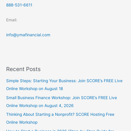
888-531-6611
Email:
info@ymafinancial.com
Recent Posts
Simple Steps: Starting Your Business: Join SCORE’s FREE Live
Online Workshop on August 18
Small Business Finance Workshop: Join SCORE’s FREE Live
Online Workshop on August 4, 2026
Thinking About Starting a Nonprofit? SCORE Hosting Free
Online Workshop