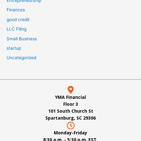
Entrepreneurship
Finances
good credit
LLC Filing
Small Business
startup
Uncategorized
YMA Financial
Floor 3
101 South Church St
Spartanburg, SC 29306
Monday-Friday
8:30 a.m. - 5:30 p.m. EST.