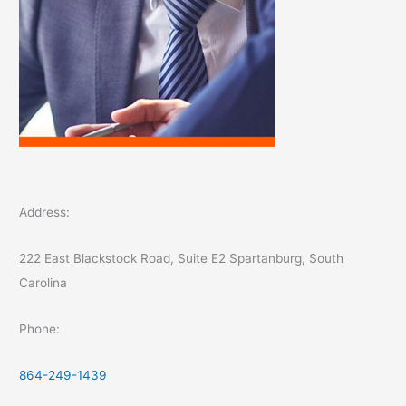
Address:
222 East Blackstock Road, Suite E2 Spartanburg, South
Carolina
Phone:
864-249-1439