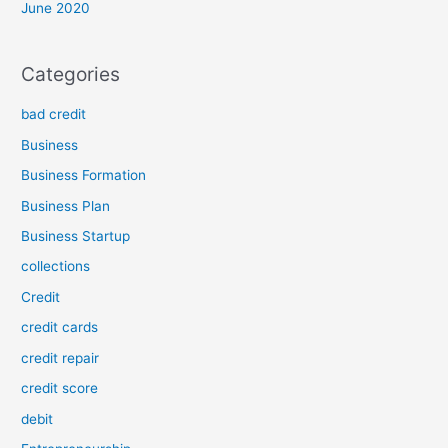
June 2020
Categories
bad credit
Business
Business Formation
Business Plan
Business Startup
collections
Credit
credit cards
credit repair
credit score
debit