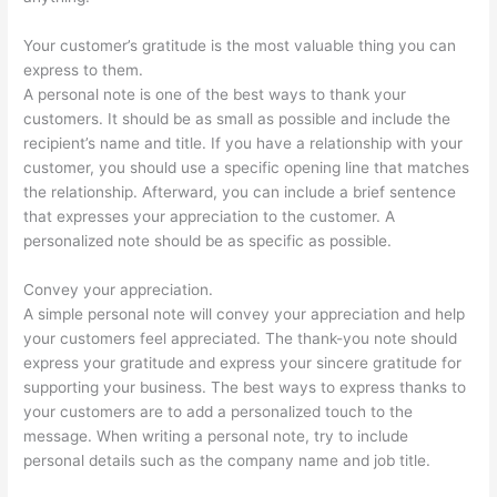
Your customer’s gratitude is the most valuable thing you can
express to them.
A personal note is one of the best ways to thank your
customers. It should be as small as possible and include the
recipient’s name and title. If you have a relationship with your
customer, you should use a specific opening line that matches
the relationship. Afterward, you can include a brief sentence
that expresses your appreciation to the customer. A
personalized note should be as specific as possible.
Convey your appreciation.
A simple personal note will convey your appreciation and help
your customers feel appreciated. The thank-you note should
express your gratitude and express your sincere gratitude for
supporting your business. The best ways to express thanks to
your customers are to add a personalized touch to the
message. When writing a personal note, try to include
personal details such as the company name and job title.