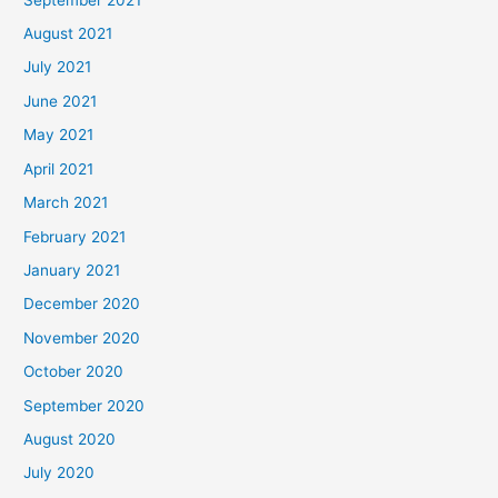
August 2021
July 2021
June 2021
May 2021
April 2021
March 2021
February 2021
January 2021
December 2020
November 2020
October 2020
September 2020
August 2020
July 2020