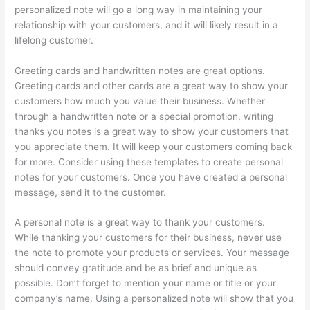
personalized note will go a long way in maintaining your
relationship with your customers, and it will likely result in a
lifelong customer.
Greeting cards and handwritten notes are great options.
Greeting cards and other cards are a great way to show your
customers how much you value their business. Whether
through a handwritten note or a special promotion, writing
thanks you notes is a great way to show your customers that
you appreciate them. It will keep your customers coming back
for more. Consider using these templates to create personal
notes for your customers. Once you have created a personal
message, send it to the customer.
A personal note is a great way to thank your customers.
While thanking your customers for their business, never use
the note to promote your products or services. Your message
should convey gratitude and be as brief and unique as
possible. Don’t forget to mention your name or title or your
company’s name. Using a personalized note will show that you