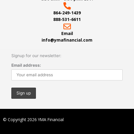
864-249-1439
888-531-6611
Email
info@ymafinancial.com
Signup for our newsletter:
Email address:
© Copyright 2026 YMA Financial