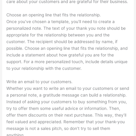
care about your customers and are grateful for their business.
Choose an opening line that fits the relationship.
Once you’ve chosen a template, you’ll need to create a
personalized note. The text of your thank you note should be
appropriate for the relationship between you and the
customer. The recipient should be addressed by name, if
possible. Choose an opening line that fits the relationship, and
include a statement about how grateful you are for the
support. For a more personalized touch, include details unique
to your relationship with the customer.
Write an email to your customers.
Whether you want to write an email to your customers or send
a personal note, a gratitude message can build a relationship.
Instead of asking your customers to buy something from you,
try to offer them some useful advice or information. Then,
offer them discounts on their next purchase. This way, they’ll
feel valued and appreciated. Remember that your thank-you
message is not a sales pitch, so don’t try to sell them
anything.