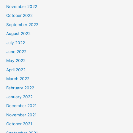
November 2022
October 2022
September 2022
August 2022
July 2022
June 2022
May 2022
April 2022
March 2022
February 2022
January 2022
December 2021
November 2021
October 2021
September 2021