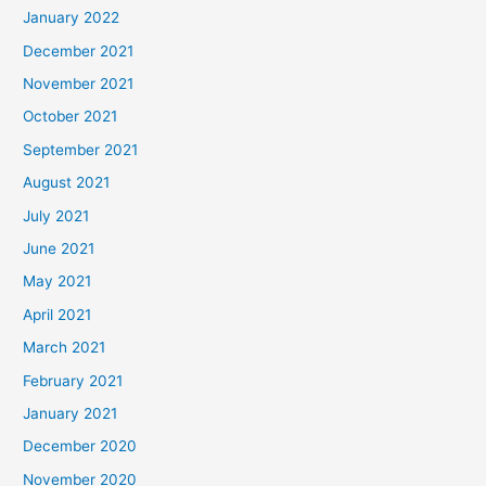
January 2022
December 2021
November 2021
October 2021
September 2021
August 2021
July 2021
June 2021
May 2021
April 2021
March 2021
February 2021
January 2021
December 2020
November 2020