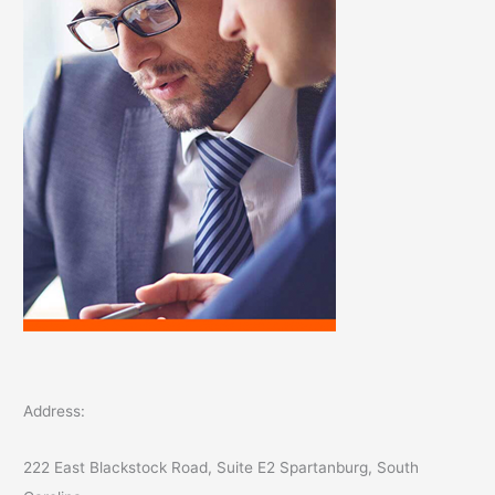
r
:
Address:
222 East Blackstock Road, Suite E2 Spartanburg, South