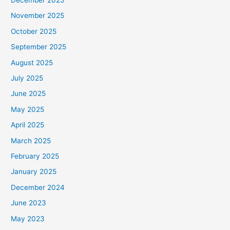
December 2025
November 2025
October 2025
September 2025
August 2025
July 2025
June 2025
May 2025
April 2025
March 2025
February 2025
January 2025
December 2024
June 2023
May 2023