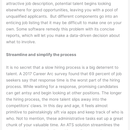
attractive job description, potential talent begins looking
elsewhere for good opportunities, leaving you with a pool of
unqualified applicants.
But different components go into an
enticing job listing that it may be difficult to make one on your
own. Some software remedy this problem with its concise
reports, which will let you make a data-driven decision about
what to involve.
Streamline and simplify the process
It is no secret that a slow hiring process is a big deterrent to
talent. A 2017 Career Arc survey found that 69 percent of job
seekers say that response time is the worst part of the hiring
process. While waiting for a response, promising candidates
can get antsy and begin looking at other positions. The longer
the hiring process, the more talent slips away into the
competitors’ claws. In this day and age, it feels almost
primitive to painstakingly sift via apps and keep track of who is
who. Not to mention, these administrative tasks eat up a great
chunk of your valuable time. An ATS solution streamlines the