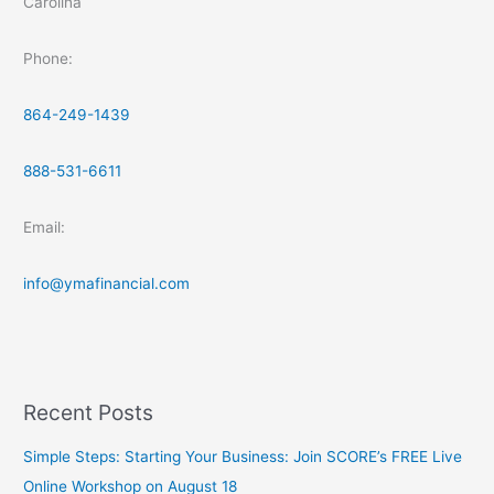
Carolina
Phone:
864-249-1439
888-531-6611
Email:
info@ymafinancial.com
Recent Posts
Simple Steps: Starting Your Business: Join SCORE’s FREE Live
Online Workshop on August 18