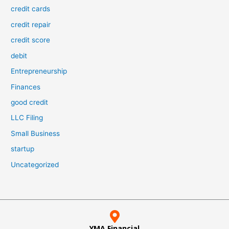
credit cards
credit repair
credit score
debit
Entrepreneurship
Finances
good credit
LLC Filing
Small Business
startup
Uncategorized
YMA Financial