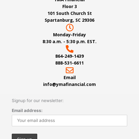
Floor 3
101 South Church St
Spartanburg, SC 29306
Monday-Friday
8:30 a.m. - 5:30 p.m. EST.
864-249-1439
888-531-6611
Email
info@ymafinancial.com
Signup for our newsletter:
Email address: