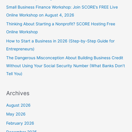
Small Business Finance Workshop: Join SCORE’s FREE Live
Online Workshop on August 4, 2026
Thinking About Starting a Nonprofit? SCORE Hosting Free
Online Workshop
How to Start a Business in 2026 (Step-by-Step Guide for
Entrepreneurs)
The Dangerous Misconception About Building Business Credit
Without Using Your Social Security Number (What Banks Don’t
Tell You)
Archives
August 2026
May 2026
February 2026