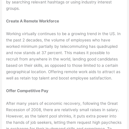
by searching relevant hashtags or using industry interest
groups.
Create A Remote Workforce
Working virtually continues to be a growing trend in the US. In
the past 2 decades, the volume of employees who have
worked minimum partially by telecommuting has quadrupled
and now stands at 37 percent. This makes it possible to
recruit from anywhere in the world, landing good candidates
based on their skills, as opposed to those limited to a certain
geographical location. Offering remote work aids to attract as
well as retain top talent and boost employee satisfaction.
Offer Competitive Pay
After many years of economic recovery, following the Great
Recession of 2008, there are relatively small raises in salary.
However, as the talent pool shrinks, it puts extra power into
the hands of job seekers, letting them request high paychecks
in exchange for their in-demand skills and experience. To