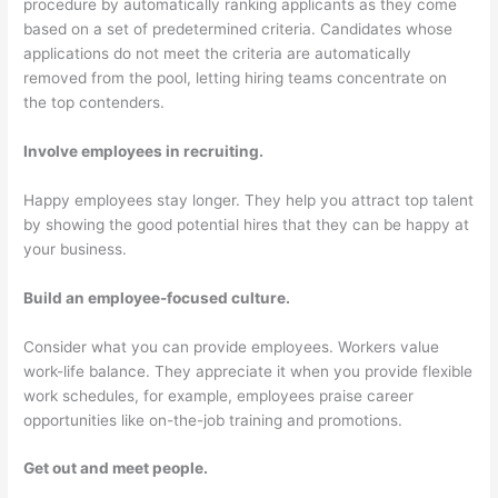
procedure by automatically ranking applicants as they come
based on a set of predetermined criteria. Candidates whose
applications do not meet the criteria are automatically
removed from the pool, letting hiring teams concentrate on
the top contenders.
Involve employees in recruiting.
Happy employees stay longer. They help you attract top talent
by showing the good potential hires that they can be happy at
your business.
Build an employee-focused culture.
Consider what you can provide employees. Workers value
work-life balance. They appreciate it when you provide flexible
work schedules, for example, employees praise career
opportunities like on-the-job training and promotions.
Get out and meet people.