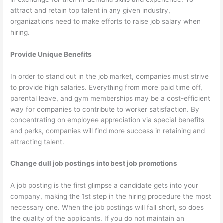
attract and retain top talent in any given industry,
organizations need to make efforts to raise job salary when
hiring.
Provide Unique Benefits
In order to stand out in the job market, companies must strive
to provide high salaries. Everything from more paid time off,
parental leave, and gym memberships may be a cost-efficient
way for companies to contribute to worker satisfaction. By
concentrating on employee appreciation via special benefits
and perks, companies will find more success in retaining and
attracting talent.
Change dull job postings into best job promotions
A job posting is the first glimpse a candidate gets into your
company, making the 1st step in the hiring procedure the most
necessary one. When the job postings will fall short, so does
the quality of the applicants. If you do not maintain an