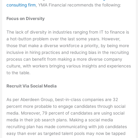
consulting firm
, YMA Financial recommends the following:
Focus on Diversity
The lack of diversity in industries ranging from IT to finance is
a hot-button problem over the last some years. However,
those that make a diverse workforce a priority, by being more
inclusive in hiring practices and reducing bias in the recruiting
process can benefit from making a more diverse company
culture, with workers bringing various insights and experiences
to the table.
Recruit Via Social Media
As per Aberdeen Group, best-in-class companies are 32
percent more probable to engage candidates through social
media. Moreover, 79 percent of candidates are using social
media in their job search plans. Making a social media
recruiting plan has made communicating with job candidates
easy than ever as targeted talent pools may now be tapped