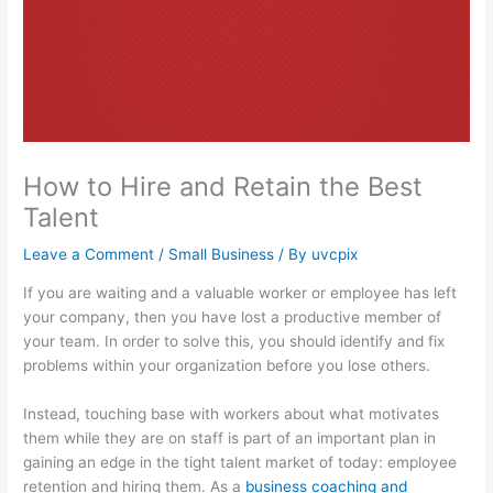
How to Hire and Retain the Best
Talent
Leave a Comment
/
Small Business
/ By
uvcpix
If you are waiting and a valuable worker or employee has left
your company, then you have lost a productive member of
your team. In order to solve this, you should identify and fix
problems within your organization before you lose others.
Instead, touching base with workers about what motivates
them while they are on staff is part of an important plan in
gaining an edge in the tight talent market of today: employee
retention and hiring them. As a
business coaching and