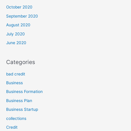
October 2020
September 2020
August 2020
July 2020
June 2020
Categories
bad credit
Business
Business Formation
Business Plan
Business Startup
collections
Credit