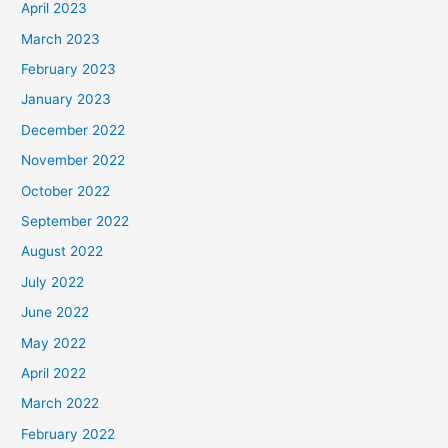
April 2023
March 2023
February 2023
January 2023
December 2022
November 2022
October 2022
September 2022
August 2022
July 2022
June 2022
May 2022
April 2022
March 2022
February 2022