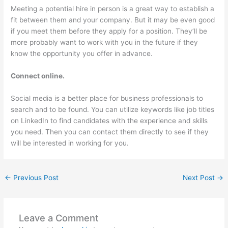
Meeting a potential hire in person is a great way to establish a
fit between them and your company. But it may be even good
if you meet them before they apply for a position. They’ll be
more probably want to work with you in the future if they
know the opportunity you offer in advance.
Connect online.
Social media is a better place for business professionals to
search and to be found. You can utilize keywords like job titles
on LinkedIn to find candidates with the experience and skills
you need. Then you can contact them directly to see if they
will be interested in working for you.
←
Previous Post
Next Post
→
Leave a Comment