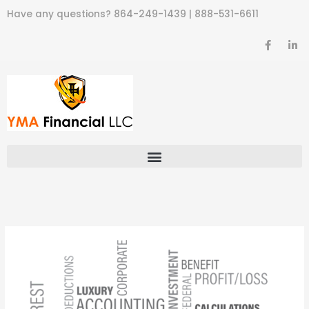
Skip
Have any questions?
864-249-1439
|
888-531-6611
to
content
F
L
a
i
c
n
e
k
b
e
o
d
o
i
k
n
-
-
f
i
n