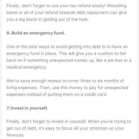
Finally, don’t forget to use your tax refund wisely! Allocating
some or all of your refund towards debt repayment can give
you a big boost in getting out of the hole.
6. Build an emergency fund.
One of the best ways to avoid getting into debt is to have an
emergency fund in place. This will give you a cushion to fall
back on if something unexpected comes up, like a job loss or a
medical emergency.
Aim to save enough money to cover three to six months of
living expenses. Then, use this money to pay for unexpected
expenses instead of putting them on a credit card.
7. Invest in yourself.
Finally, don’t forget to invest in yourself. When you’re trying to
get out of debt, it’s easy to focus all your attention on your
finances.