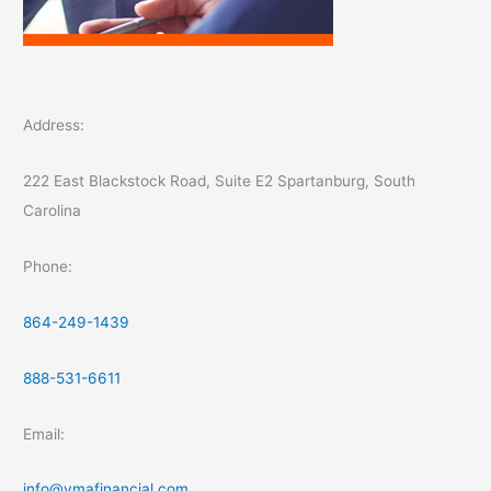
Address:
222 East Blackstock Road, Suite E2 Spartanburg, South
Carolina
Phone:
864-249-1439
888-531-6611
Email:
info@ymafinancial.com