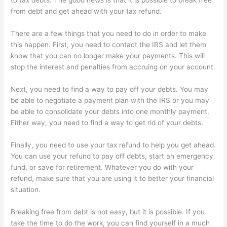
to tax debts. The good news is that it is possible to break free
from debt and get ahead with your tax refund.
There are a few things that you need to do in order to make
this happen. First, you need to contact the IRS and let them
know that you can no longer make your payments. This will
stop the interest and penalties from accruing on your account.
Next, you need to find a way to pay off your debts. You may
be able to negotiate a payment plan with the IRS or you may
be able to consolidate your debts into one monthly payment.
Either way, you need to find a way to get rid of your debts.
Finally, you need to use your tax refund to help you get ahead.
You can use your refund to pay off debts, start an emergency
fund, or save for retirement. Whatever you do with your
refund, make sure that you are using it to better your financial
situation.
Breaking free from debt is not easy, but it is possible. If you
take the time to do the work, you can find yourself in a much