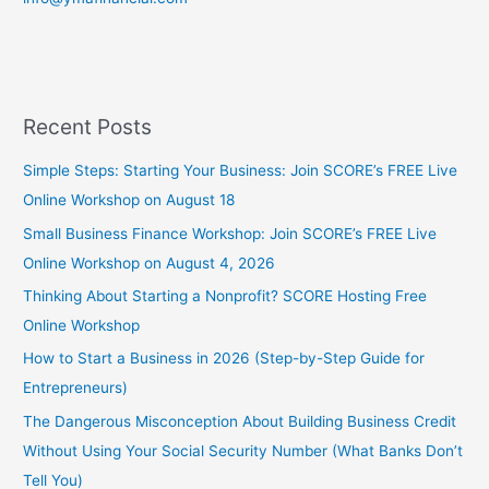
Recent Posts
Simple Steps: Starting Your Business: Join SCORE’s FREE Live
Online Workshop on August 18
Small Business Finance Workshop: Join SCORE’s FREE Live
Online Workshop on August 4, 2026
Thinking About Starting a Nonprofit? SCORE Hosting Free
Online Workshop
How to Start a Business in 2026 (Step-by-Step Guide for
Entrepreneurs)
The Dangerous Misconception About Building Business Credit
Without Using Your Social Security Number (What Banks Don’t
Tell You)