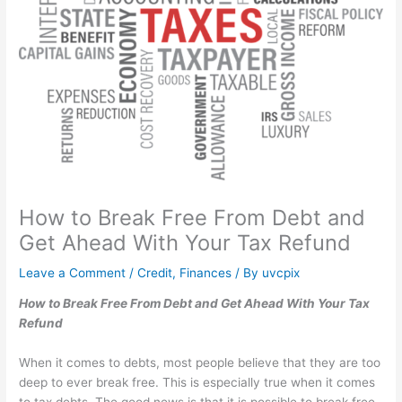
How to Break Free From Debt and
Get Ahead With Your Tax Refund
Leave a Comment
/
Credit
,
Finances
/ By
uvcpix
How to Break Free From Debt and Get Ahead With Your Tax
Refund
When it comes to debts, most people believe that they are too
deep to ever break free. This is especially true when it comes