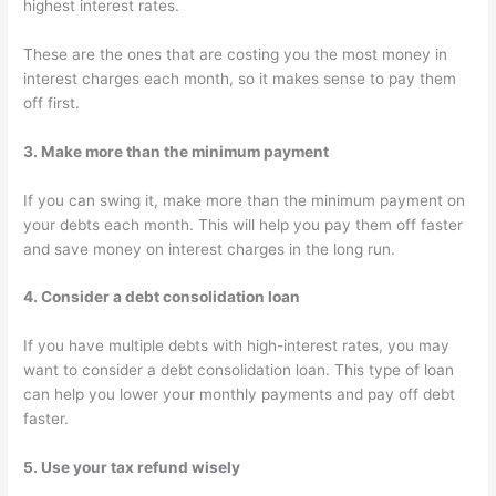
highest interest rates.
These are the ones that are costing you the most money in
interest charges each month, so it makes sense to pay them
off first.
3. Make more than the minimum payment
If you can swing it, make more than the minimum payment on
your debts each month. This will help you pay them off faster
and save money on interest charges in the long run.
4. Consider a debt consolidation loan
If you have multiple debts with high-interest rates, you may
want to consider a debt consolidation loan. This type of loan
can help you lower your monthly payments and pay off debt
faster.
5. Use your tax refund wisely