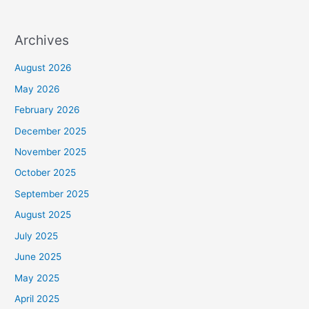
Archives
August 2026
May 2026
February 2026
December 2025
November 2025
October 2025
September 2025
August 2025
July 2025
June 2025
May 2025
April 2025