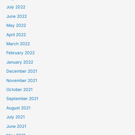
July 2022
June 2022
May 2022
April 2022
March 2022
February 2022
January 2022
December 2021
November 2021
October 2021
September 2021
August 2021
July 2021
June 2021