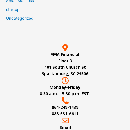
Small Business
startup
Uncategorized
YMA Financial
Floor 3
101 South Church St
Spartanburg, SC 29306
Monday-Friday
8:30 a.m. - 5:30 p.m. EST.
864-249-1439
888-531-6611
Email