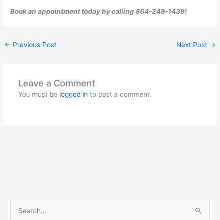
Book an appointment today by calling 864-249-1439!
←
Previous Post
Next Post
→
Leave a Comment
You must be
logged in
to post a comment.
S