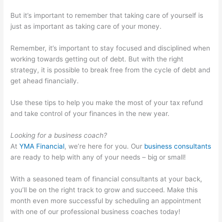
But it’s important to remember that taking care of yourself is
just as important as taking care of your money.
Remember, it’s important to stay focused and disciplined when
working towards getting out of debt. But with the right
strategy, it is possible to break free from the cycle of debt and
get ahead financially.
Use these tips to help you make the most of your tax refund
and take control of your finances in the new year.
Looking for a business coach?
At
YMA Financial
, we’re here for you. Our
business consultants
are ready to help with any of your needs – big or small!
With a seasoned team of financial consultants at your back,
you’ll be on the right track to grow and succeed. Make this
month even more successful by scheduling an appointment
with one of our professional business coaches today!