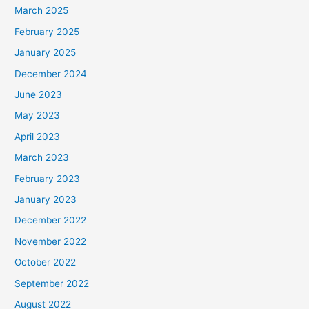
March 2025
February 2025
January 2025
December 2024
June 2023
May 2023
April 2023
March 2023
February 2023
January 2023
December 2022
November 2022
October 2022
September 2022
August 2022