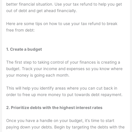
better financial situation. Use your tax refund to help you get
out of debt and get ahead financially.
Here are some tips on how to use your tax refund to break
free from debt:
1. Create a budget
The first step to taking control of your finances is creating a
budget. Track your income and expenses so you know where
your money is going each month.
This will help you identify areas where you can cut back in
order to free up more money to put towards debt repayment.
2. Prioritize debts with the highest interest rates
Once you have a handle on your budget, it’s time to start
paying down your debts. Begin by targeting the debts with the