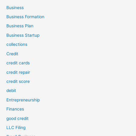
Business
Business Formation
Business Plan
Business Startup
collections
Credit
credit cards
credit repair
credit score
debit
Entrepreneurship
Finances
good credit
LLC Filing