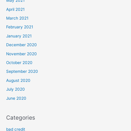
May 2021
April 2021
March 2021
February 2021
January 2021
December 2020
November 2020
October 2020
September 2020
August 2020
July 2020
June 2020
Categories
bad credit