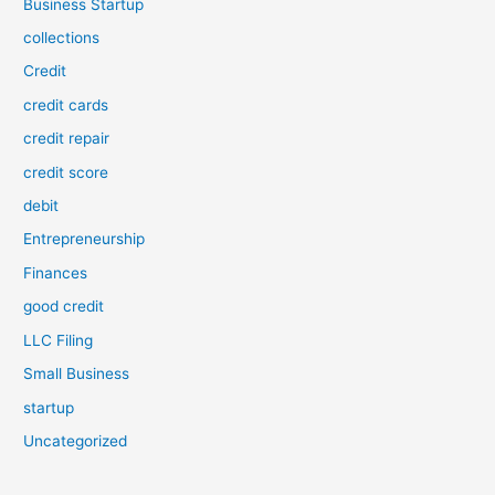
Business Startup
collections
Credit
credit cards
credit repair
credit score
debit
Entrepreneurship
Finances
good credit
LLC Filing
Small Business
startup
Uncategorized