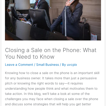
Closing a Sale on the Phone: What
You Need to Know
Leave a Comment
/
Small Business
/ By
uvcpix
Knowing how to close a sale on the phone is an important skill
for any business owner. It takes more than just a persuasive
pitch or knowing the right words to say—it requires
understanding how people think and what motivates them to
take action. In this blog, we’ll take a look at some of the
challenges you may face when closing a sale over the phone
and discuss some strategies that will help you get better