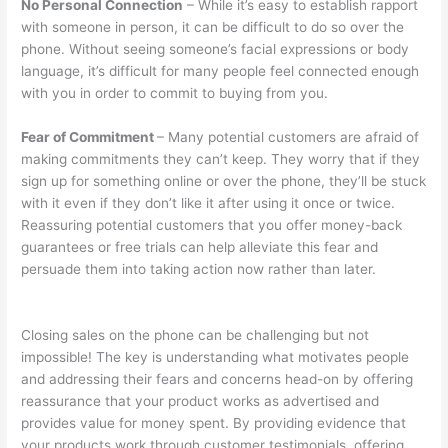
No Personal Connection
– While it’s easy to establish rapport
with someone in person, it can be difficult to do so over the
phone. Without seeing someone’s facial expressions or body
language, it’s difficult for many people feel connected enough
with you in order to commit to buying from you.
Fear of Commitment
– Many potential customers are afraid of
making commitments they can’t keep. They worry that if they
sign up for something online or over the phone, they’ll be stuck
with it even if they don’t like it after using it once or twice.
Reassuring potential customers that you offer money-back
guarantees or free trials can help alleviate this fear and
persuade them into taking action now rather than later.
Closing sales on the phone can be challenging but not
impossible! The key is understanding what motivates people
and addressing their fears and concerns head-on by offering
reassurance that your product works as advertised and
provides value for money spent. By providing evidence that
your products work through customer testimonials, offering