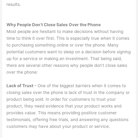
results.
Why People Don’t Close Sales Over the Phone
Most people are hesitant to make decisions without having
time to think it over first. This is especially true when it comes
to purchasing something online or over the phone. Many
potential customers want to sleep on a decision before signing
up for a service or making an investment. That being said,
there are several other reasons why people don’t close sales
over the phone:
Lack of Trust
– One of the biggest barriers when it comes to
closing sales over the phone is lack of trust in the company or
product being sold. In order for customers to trust your
product, they need evidence that your product works and
provides value. This means providing positive customer
testimonials, offering free trials, and answering any questions
customers may have about your product or service.