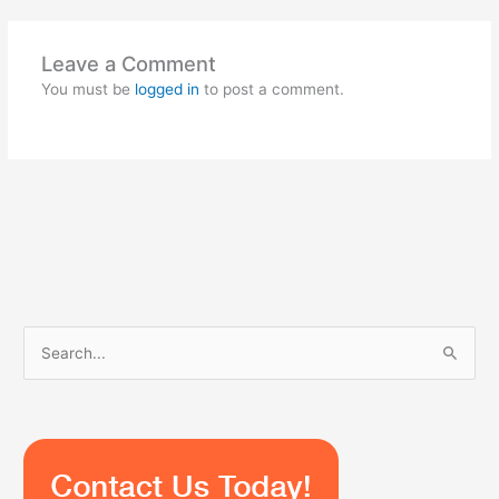
Leave a Comment
You must be
logged in
to post a comment.
S
e
a
r
c