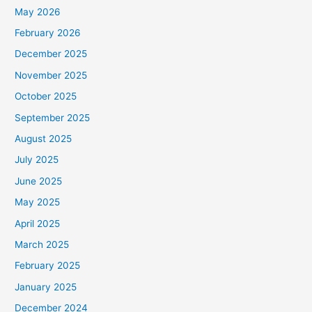
May 2026
February 2026
December 2025
November 2025
October 2025
September 2025
August 2025
July 2025
June 2025
May 2025
April 2025
March 2025
February 2025
January 2025
December 2024