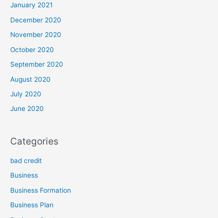
January 2021
December 2020
November 2020
October 2020
September 2020
August 2020
July 2020
June 2020
Categories
bad credit
Business
Business Formation
Business Plan