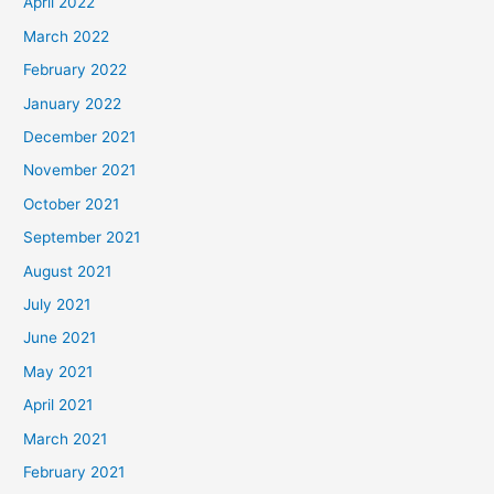
April 2022
March 2022
February 2022
January 2022
December 2021
November 2021
October 2021
September 2021
August 2021
July 2021
June 2021
May 2021
April 2021
March 2021
February 2021