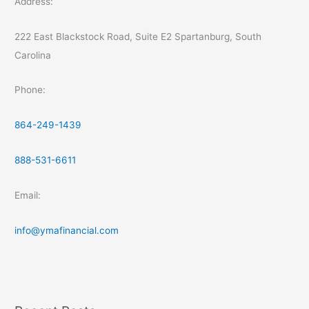
Address:
222 East Blackstock Road, Suite E2 Spartanburg, South
Carolina
Phone:
864-249-1439
888-531-6611
Email:
info@ymafinancial.com