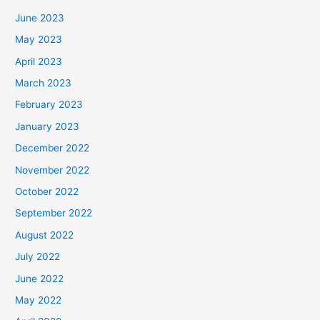
June 2023
May 2023
April 2023
March 2023
February 2023
January 2023
December 2022
November 2022
October 2022
September 2022
August 2022
July 2022
June 2022
May 2022