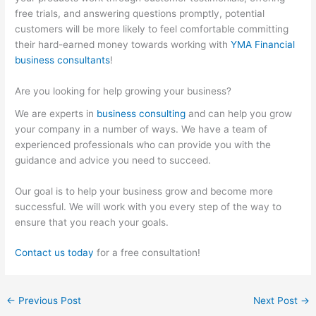
free trials, and answering questions promptly, potential
customers will be more likely to feel comfortable committing
their hard-earned money towards working with
YMA Financial
business consultants
!
Are you looking for help growing your business?
We are experts in
business consulting
and can help you grow
your company in a number of ways. We have a team of
experienced professionals who can provide you with the
guidance and advice you need to succeed.
Our goal is to help your business grow and become more
successful. We will work with you every step of the way to
ensure that you reach your goals.
Contact us today
for a free consultation!
←
Previous Post
Next Post
→