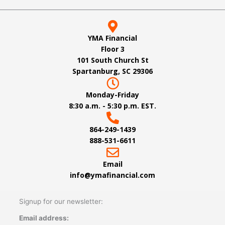
YMA Financial
Floor 3
101 South Church St
Spartanburg, SC 29306
Monday-Friday
8:30 a.m. - 5:30 p.m. EST.
864-249-1439
888-531-6611
Email
info@ymafinancial.com
Signup for our newsletter:
Email address: