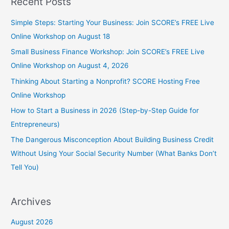
Recent Posts
Simple Steps: Starting Your Business: Join SCORE’s FREE Live
Online Workshop on August 18
Small Business Finance Workshop: Join SCORE’s FREE Live
Online Workshop on August 4, 2026
Thinking About Starting a Nonprofit? SCORE Hosting Free
Online Workshop
How to Start a Business in 2026 (Step-by-Step Guide for
Entrepreneurs)
The Dangerous Misconception About Building Business Credit
Without Using Your Social Security Number (What Banks Don’t
Tell You)
Archives
August 2026