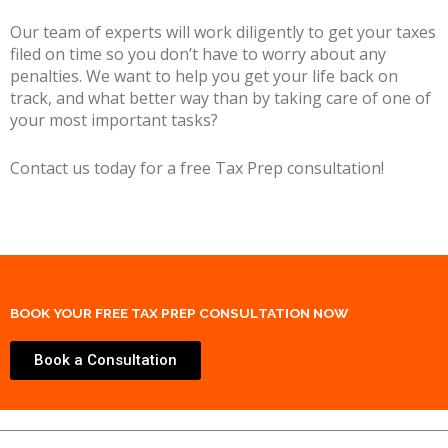
Our team of experts will work diligently to get your taxes
filed on time so you don’t have to worry about any
penalties. We want to help you get your life back on
track, and what better way than by taking care of one of
your most important tasks?
Contact us today for a free Tax Prep consultation!
BOOK YOUR FREE TAX PREP CONSULTATION NOW
Book a Consultation