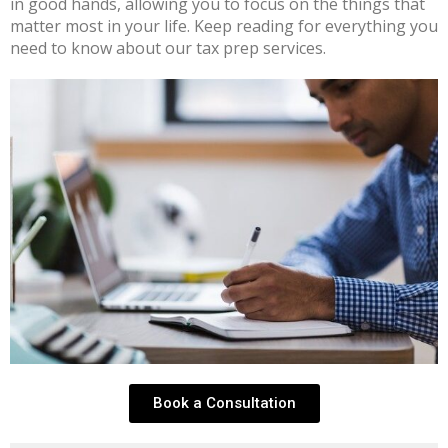
in good hands, allowing you to focus on the things that
matter most in your life. Keep reading for everything you
need to know about our tax prep services.
Book a Consultation