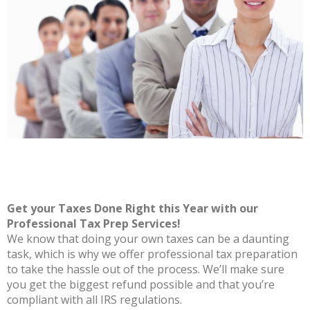
Get your Taxes Done Right this Year with our
Professional Tax Prep Services!
We know that doing your own taxes can be a daunting
task, which is why we offer professional tax preparation
to take the hassle out of the process. We’ll make sure
you get the biggest refund possible and that you’re
compliant with all IRS regulations.