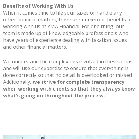
Benefits of Working With Us
When it comes time to file your taxes or handle any
other financial matters, there are numerous benefits of
working with us at YMA Financial. For one thing, our
team is made up of knowledgeable professionals who
have years of experience dealing with taxation issues
and other financial matters.
We understand the complexities involved in these areas
and will use our expertise to ensure that everything is
done correctly so that no detail is overlooked or missed.
Additionally,
we strive for complete transparency
when working with clients so that they always know
what’s going on throughout the process.