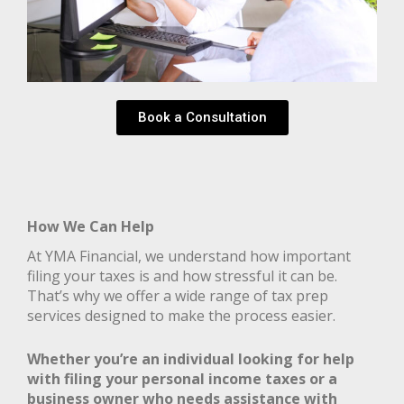
Book a Consultation
How We Can Help
At YMA Financial, we understand how important
filing your taxes is and how stressful it can be.
That’s why we offer a wide range of tax prep
services designed to make the process easier.
Whether you’re an individual looking for help
with filing your personal income taxes or a
business owner who needs assistance with