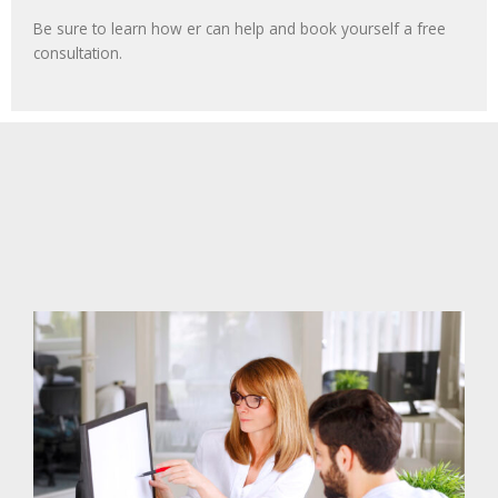
Be sure to learn how er can help and book yourself a free
consultation.