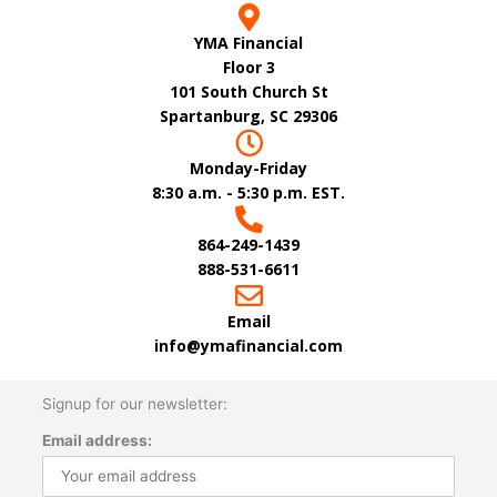
YMA Financial
Floor 3
101 South Church St
Spartanburg, SC 29306
Monday-Friday
8:30 a.m. - 5:30 p.m. EST.
864-249-1439
888-531-6611
Email
info@ymafinancial.com
Signup for our newsletter:
Email address: