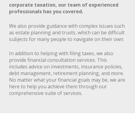
corporate taxation, our team of experienced
professionals has you covered.
We also provide guidance with complex issues such
as estate planning and trusts, which can be difficult
subjects for many people to navigate on their own.
In addition to helping with filing taxes, we also
provide financial consultation services. This
includes advice on investments, insurance policies,
debt management, retirement planning, and more.
No matter what your financial goals may be, we are
here to help you achieve them through our
comprehensive suite of services.