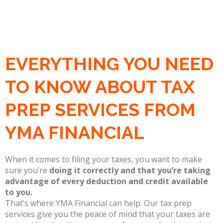
EVERYTHING YOU NEED
TO KNOW ABOUT TAX
PREP SERVICES FROM
YMA FINANCIAL
When it comes to filing your taxes, you want to make
sure you’re
doing it correctly and that you’re taking
advantage of every deduction and credit available
to you.
That’s where YMA Financial can help. Our tax prep
services give you the peace of mind that your taxes are