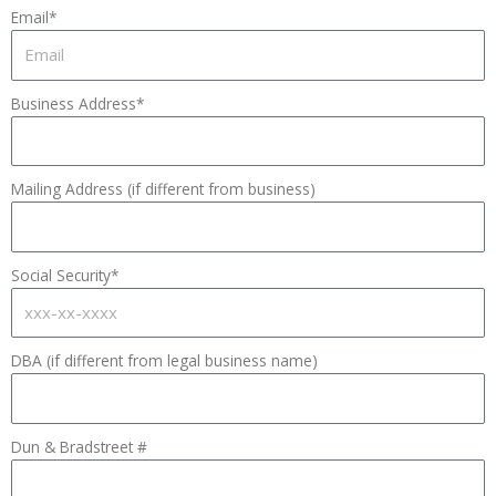
Email*
Business Address*
Mailing Address (if different from business)
Social Security*
DBA (if different from legal business name)
Dun & Bradstreet #