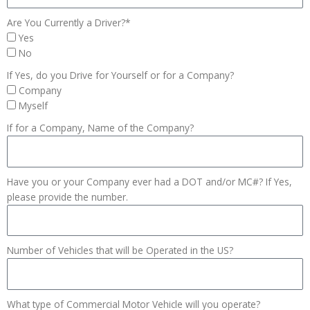
Are You Currently a Driver?*
Yes
No
If Yes, do you Drive for Yourself or for a Company?
Company
Myself
If for a Company, Name of the Company?
Have you or your Company ever had a DOT and/or MC#? If Yes,
please provide the number.
Number of Vehicles that will be Operated in the US?
What type of Commercial Motor Vehicle will you operate?