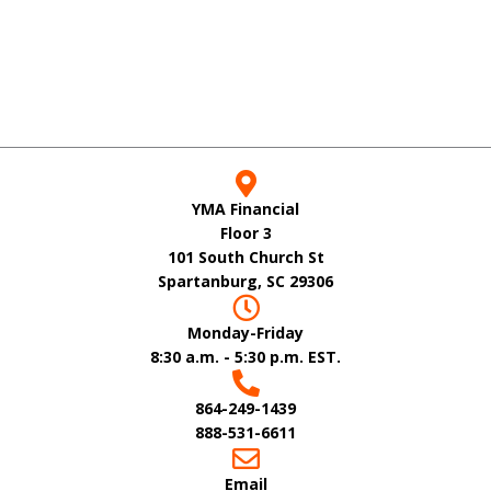
YMA Financial
Floor 3
101 South Church St
Spartanburg, SC 29306
Monday-Friday
8:30 a.m. - 5:30 p.m. EST.
864-249-1439
888-531-6611
Email