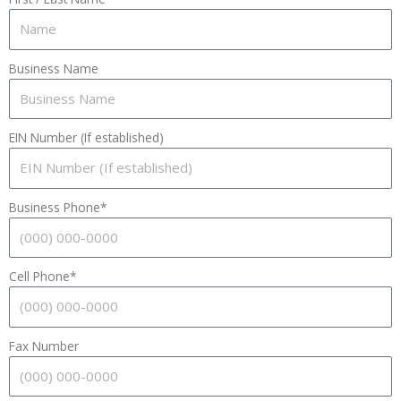
Business Name
EIN Number (If established)
Business Phone*
Cell Phone*
Fax Number