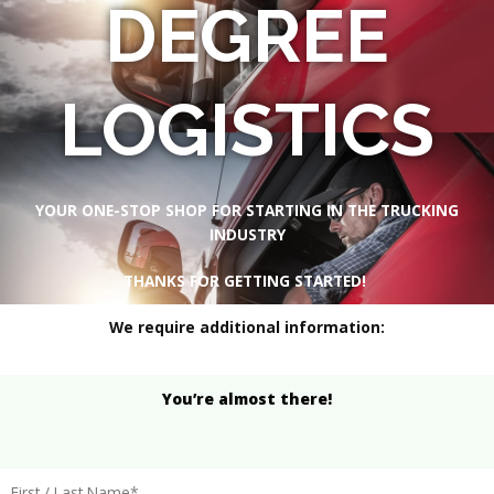
DEGREE
LOGISTICS
YOUR ONE-STOP SHOP FOR STARTING IN THE TRUCKING
INDUSTRY
THANKS FOR GETTING STARTED!
We require additional information:
You’re almost there!
First / Last Name*