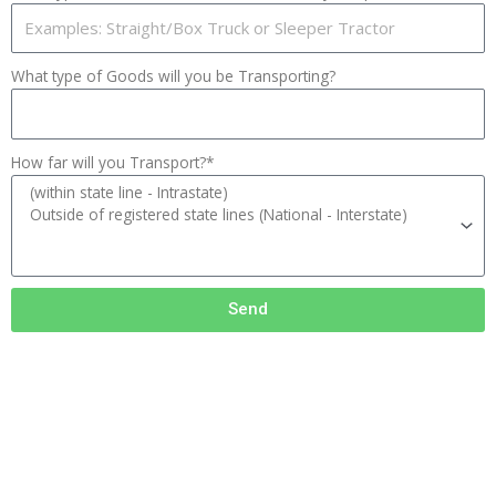
What type of Goods will you be Transporting?
How far will you Transport?*
Send